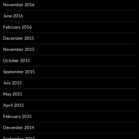
November 2016
June 2016
February 2016
December 2015
November 2015
October 2015
September 2015
July 2015
May 2015
April 2015
February 2015
December 2014
September 2014