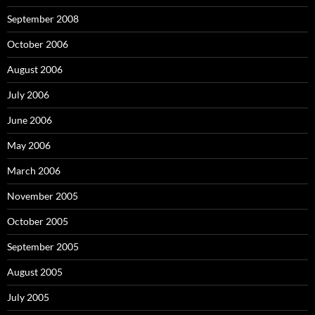
September 2008
October 2006
August 2006
July 2006
June 2006
May 2006
March 2006
November 2005
October 2005
September 2005
August 2005
July 2005