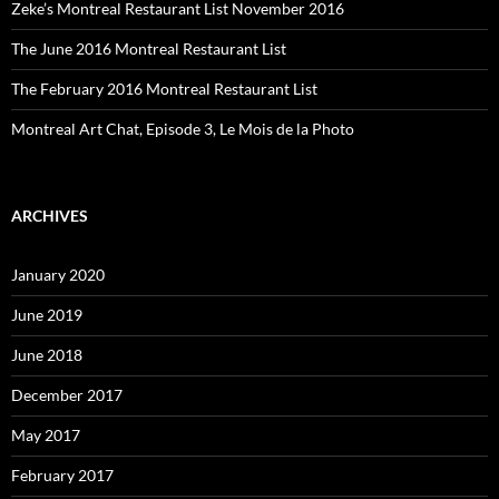
Zeke’s Montreal Restaurant List November 2016
The June 2016 Montreal Restaurant List
The February 2016 Montreal Restaurant List
Montreal Art Chat, Episode 3, Le Mois de la Photo
ARCHIVES
January 2020
June 2019
June 2018
December 2017
May 2017
February 2017