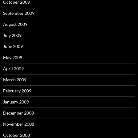
October 2009
September 2009
August 2009
July 2009
June 2009
May 2009
April 2009
March 2009
February 2009
January 2009
December 2008
November 2008
October 2008