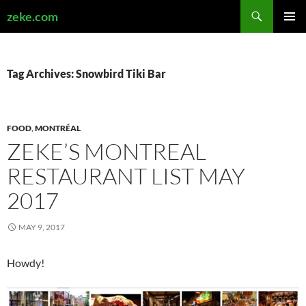
Search
zeke.com
SKIP
PRIMAR
TO
MENU
CONTENT
Tag Archives: Snowbird Tiki Bar
FOOD
,
MONTRÉAL
ZEKE’S MONTREAL
RESTAURANT LIST MAY
2017
MAY 9, 2017
Howdy!