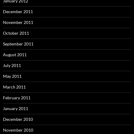
January 2012
December 2011
November 2011
October 2011
September 2011
August 2011
July 2011
May 2011
March 2011
February 2011
January 2011
December 2010
November 2010