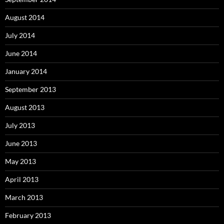
August 2014
July 2014
June 2014
January 2014
September 2013
August 2013
July 2013
June 2013
May 2013
April 2013
March 2013
February 2013