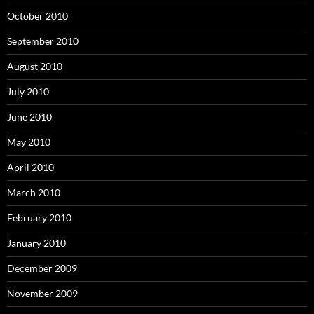
October 2010
September 2010
August 2010
July 2010
June 2010
May 2010
April 2010
March 2010
February 2010
January 2010
December 2009
November 2009