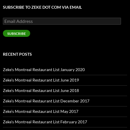
SUBSCRIBE TO ZEKE DOT COM VIA EMAIL
Email
Address
SUBSCRIBE
RECENT POSTS
Zeke’s Montreal Restaurant List January 2020
Zeke’s Montreal Restaurant List June 2019
Zeke’s Montreal Restaurant List June 2018
Zeke’s Montreal Restaurant List December 2017
Zeke’s Montreal Restaurant List May 2017
Zeke’s Montreal Restaurant List February 2017