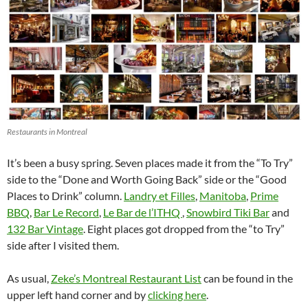
Restaurants in Montreal
It’s been a busy spring. Seven places made it from the “To Try”
side to the “Done and Worth Going Back” side or the “Good
Places to Drink” column.
Landry et Filles
,
Manitoba
,
Prime
BBQ
,
Bar Le Record
,
Le Bar de l’ITHQ
,
Snowbird Tiki Bar
and
132 Bar Vintage
. Eight places got dropped from the “to Try”
side after I visited them.
As usual,
Zeke’s Montreal Restaurant List
can be found in the
upper left hand corner and by
clicking here
.