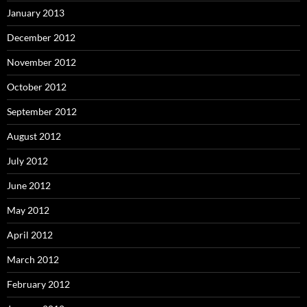
January 2013
December 2012
November 2012
October 2012
September 2012
August 2012
July 2012
June 2012
May 2012
April 2012
March 2012
February 2012