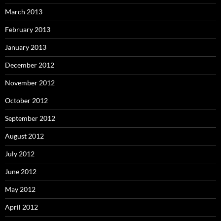
March 2013
February 2013
January 2013
December 2012
November 2012
October 2012
September 2012
August 2012
July 2012
June 2012
May 2012
April 2012