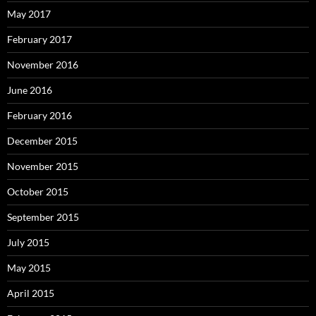
May 2017
February 2017
November 2016
June 2016
February 2016
December 2015
November 2015
October 2015
September 2015
July 2015
May 2015
April 2015