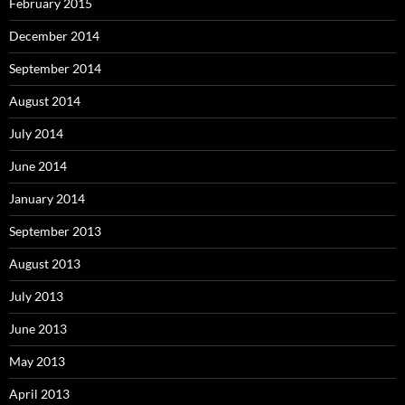
February 2015
December 2014
September 2014
August 2014
July 2014
June 2014
January 2014
September 2013
August 2013
July 2013
June 2013
May 2013
April 2013