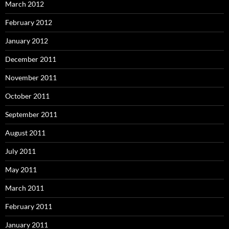
March 2012
February 2012
January 2012
December 2011
November 2011
October 2011
September 2011
August 2011
July 2011
May 2011
March 2011
February 2011
January 2011