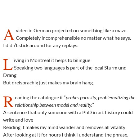
A
video in German projected on something like a maze.
Completely incomprehensible no matter what he says.
I didn’t stick around for any replays.
L
iving in Montreal it helps to bilingue
Speaking two languages is part of the local Sturm und
Drang
But dreisprachig just makes my brain hang.
R
eading the catalogue it “
probes porosity, problematizing the
relationship between model and reality.
”
A sentence that only someone with a PhD in art history could
write and love
Reading it makes my mind wander and removes all vitality
After looking at it for hours I think I understand the phrase,