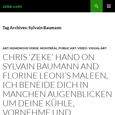
Search
zeke.com
SKIP
PRIMAR
TO
MENU
CONTENT
Tag Archives: Sylvain Baumann
ART
,
HUMOROUS VERSE
,
MONTRÉAL
,
PUBLIC ART
,
VIDEO
,
VISUAL ART
CHRIS ‘ZEKE’ HAND ON
SYLVAIN BAUMANN AND
FLORINE LEONI’S MALEEN,
ICH BENEIDE DICH IN
MANCHEN AUGENBLICKEN
UM DEINE KÜHLE,
VORNEHME UND