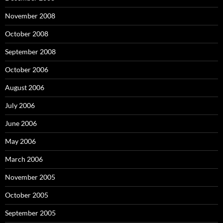
November 2008
October 2008
September 2008
October 2006
August 2006
July 2006
June 2006
May 2006
March 2006
November 2005
October 2005
September 2005