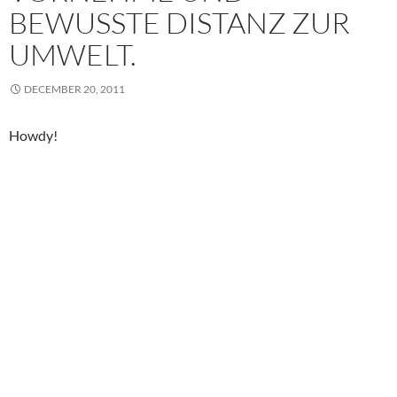
BEWUSSTE DISTANZ ZUR
UMWELT.
DECEMBER 20, 2011
Howdy!