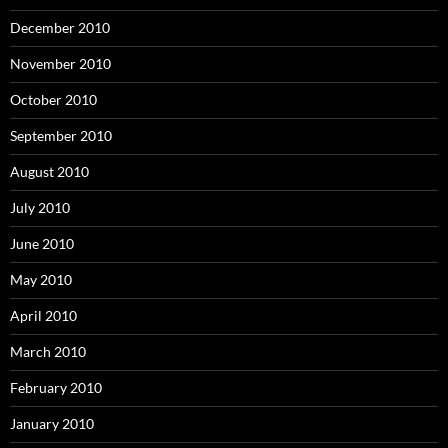
December 2010
November 2010
October 2010
September 2010
August 2010
July 2010
June 2010
May 2010
April 2010
March 2010
February 2010
January 2010