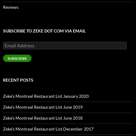
Reviews
SUBSCRIBE TO ZEKE DOT COM VIA EMAIL
Email
Address
SUBSCRIBE
RECENT POSTS
Zeke’s Montreal Restaurant List January 2020
Zeke’s Montreal Restaurant List June 2019
Zeke’s Montreal Restaurant List June 2018
Zeke’s Montreal Restaurant List December 2017