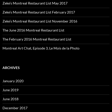
Zeke’s Montreal Restaurant List May 2017
Zeke’s Montreal Restaurant List February 2017
Zeke’s Montreal Restaurant List November 2016
The June 2016 Montreal Restaurant List
The February 2016 Montreal Restaurant List
Montreal Art Chat, Episode 3, Le Mois de la Photo
ARCHIVES
January 2020
June 2019
June 2018
December 2017