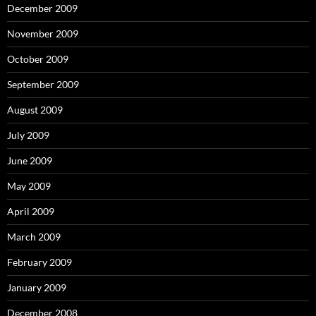
December 2009
November 2009
October 2009
September 2009
August 2009
July 2009
June 2009
May 2009
April 2009
March 2009
February 2009
January 2009
December 2008