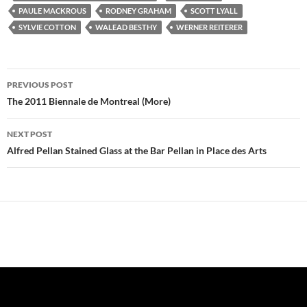
n
d
n
o
i
o
e
d
o
d
w
n
w
w
PAULE MACKROUS
RODNEY GRAHAM
SCOTT LYALL
o
w
o
)
d
)
w
w
)
w
o
i
SYLVIE COTTON
WALEAD BESTHY
WERNER REITERER
)
)
w
n
)
d
o
w
)
Post
PREVIOUS POST
navigation
The 2011 Biennale de Montreal (More)
NEXT POST
Alfred Pellan Stained Glass at the Bar Pellan in Place des Arts