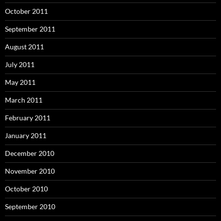
October 2011
September 2011
August 2011
July 2011
May 2011
March 2011
February 2011
January 2011
December 2010
November 2010
October 2010
September 2010