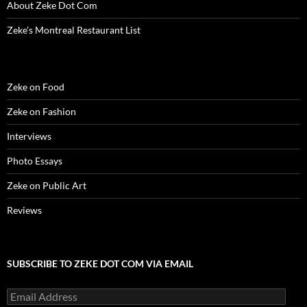
About Zeke Dot Com
Zeke’s Montreal Restaurant List
Zeke on Food
Zeke on Fashion
Interviews
Photo Essays
Zeke on Public Art
Reviews
SUBSCRIBE TO ZEKE DOT COM VIA EMAIL
Email
Address