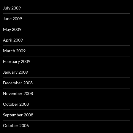
July 2009
June 2009
May 2009
April 2009
March 2009
February 2009
January 2009
December 2008
November 2008
October 2008
September 2008
October 2006