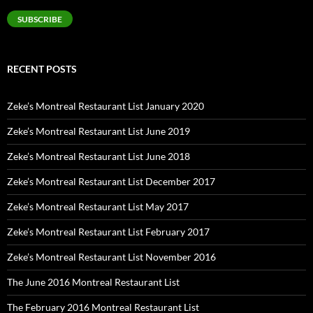
SUBSCRIBE
RECENT POSTS
Zeke’s Montreal Restaurant List January 2020
Zeke’s Montreal Restaurant List June 2019
Zeke’s Montreal Restaurant List June 2018
Zeke’s Montreal Restaurant List December 2017
Zeke’s Montreal Restaurant List May 2017
Zeke’s Montreal Restaurant List February 2017
Zeke’s Montreal Restaurant List November 2016
The June 2016 Montreal Restaurant List
The February 2016 Montreal Restaurant List