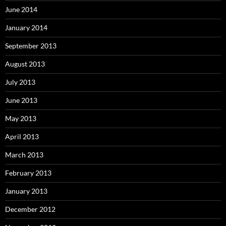
June 2014
January 2014
September 2013
August 2013
July 2013
June 2013
May 2013
April 2013
March 2013
February 2013
January 2013
December 2012