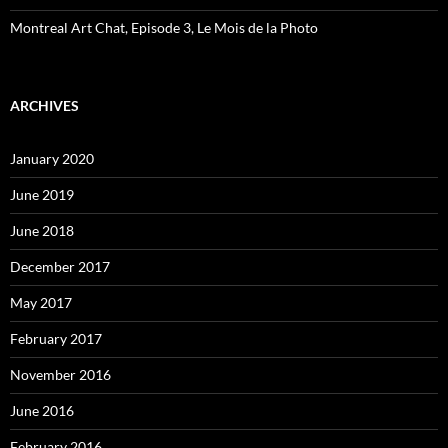
Montreal Art Chat, Episode 3, Le Mois de la Photo
ARCHIVES
January 2020
June 2019
June 2018
December 2017
May 2017
February 2017
November 2016
June 2016
February 2016