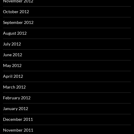
November 2012
October 2012
September 2012
August 2012
July 2012
June 2012
May 2012
April 2012
March 2012
February 2012
January 2012
December 2011
November 2011