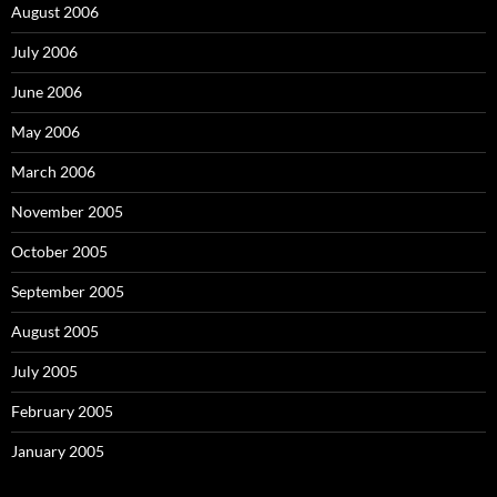
August 2006
July 2006
June 2006
May 2006
March 2006
November 2005
October 2005
September 2005
August 2005
July 2005
February 2005
January 2005