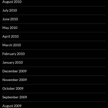
August 2010
July 2010
June 2010
May 2010
April 2010
March 2010
February 2010
January 2010
December 2009
November 2009
October 2009
September 2009
August 2009