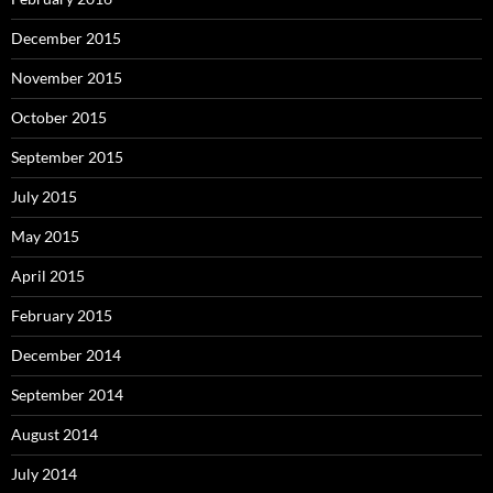
December 2015
November 2015
October 2015
September 2015
July 2015
May 2015
April 2015
February 2015
December 2014
September 2014
August 2014
July 2014