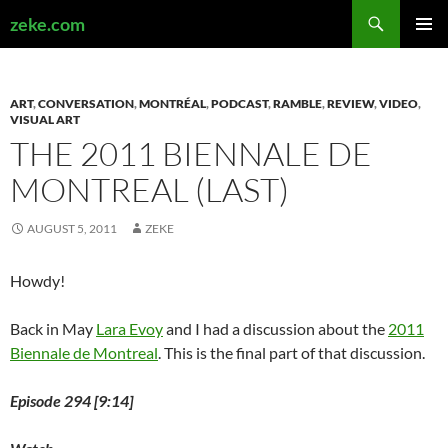
Search
zeke.com
SKIP
PRIMAR
TO
MENU
CONTENT
ART
,
CONVERSATION
,
MONTRÉAL
,
PODCAST
,
RAMBLE
,
REVIEW
,
VIDEO
,
VISUAL ART
THE 2011 BIENNALE DE
MONTREAL (LAST)
AUGUST 5, 2011
ZEKE
Howdy!
Back in May
Lara Evoy
and I had a discussion about the
2011
Biennale de Montreal
. This is the final part of that discussion.
Episode 294 [9:14]