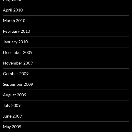
April 2010
March 2010
February 2010
January 2010
December 2009
November 2009
October 2009
September 2009
August 2009
July 2009
June 2009
May 2009