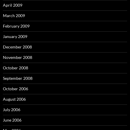
April 2009
March 2009
February 2009
January 2009
December 2008
November 2008
October 2008
September 2008
October 2006
August 2006
July 2006
June 2006