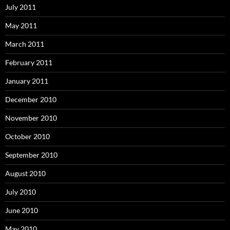
July 2011
May 2011
March 2011
February 2011
January 2011
December 2010
November 2010
October 2010
September 2010
August 2010
July 2010
June 2010
May 2010