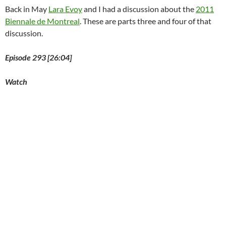
Back in May
Lara Evoy
and I had a discussion about the
2011
Biennale de Montreal
. These are parts three and four of that
discussion.
Episode 293 [26:04]
Watch