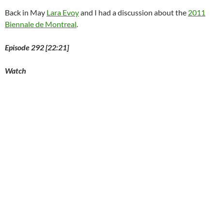
Back in May
Lara Evoy
and I had a discussion about the
2011
Biennale de Montreal
.
Episode 292 [22:21]
Watch