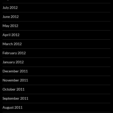
July 2012
June 2012
May 2012
April 2012
March 2012
February 2012
January 2012
December 2011
November 2011
October 2011
September 2011
August 2011