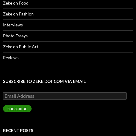
Zeke on Food
Zeke on Fashion
Interviews
Photo Essays
Zeke on Public Art
Reviews
SUBSCRIBE TO ZEKE DOT COM VIA EMAIL
Email
Address
SUBSCRIBE
RECENT POSTS