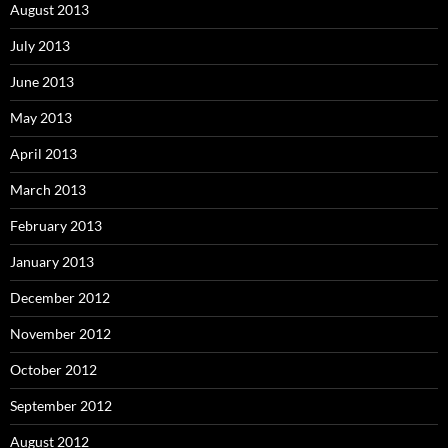
August 2013
July 2013
June 2013
May 2013
April 2013
March 2013
February 2013
January 2013
December 2012
November 2012
October 2012
September 2012
August 2012