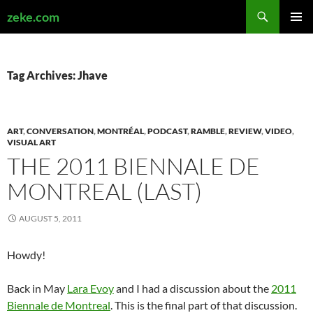
Search
zeke.com
SKIP
PRIMAR
TO
MENU
CONTENT
Tag Archives: Jhave
ART
,
CONVERSATION
,
MONTRÉAL
,
PODCAST
,
RAMBLE
,
REVIEW
,
VIDEO
,
VISUAL ART
THE 2011 BIENNALE DE
MONTREAL (LAST)
AUGUST 5, 2011
Howdy!
Back in May
Lara Evoy
and I had a discussion about the
2011
Biennale de Montreal
. This is the final part of that discussion.