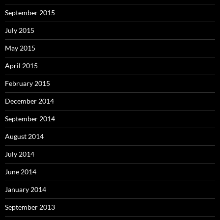
September 2015
July 2015
May 2015
April 2015
February 2015
December 2014
September 2014
August 2014
July 2014
June 2014
January 2014
September 2013