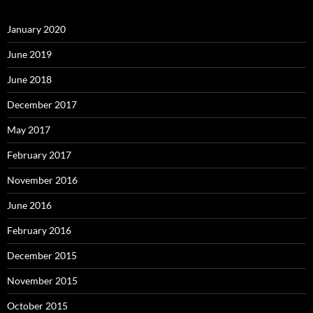
January 2020
June 2019
June 2018
December 2017
May 2017
February 2017
November 2016
June 2016
February 2016
December 2015
November 2015
October 2015