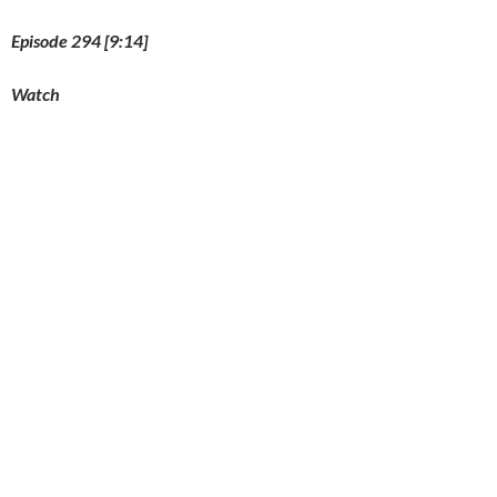
Episode 294 [9:14]
Watch