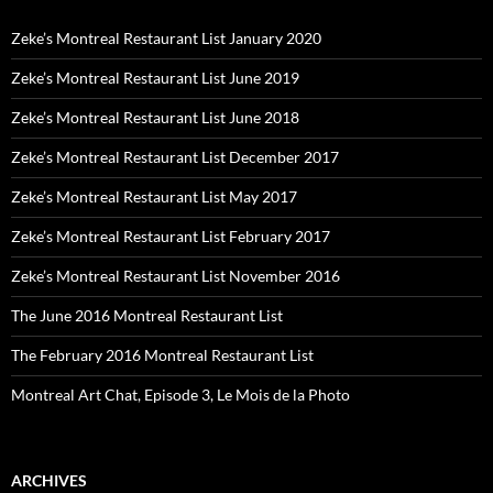
Zeke’s Montreal Restaurant List January 2020
Zeke’s Montreal Restaurant List June 2019
Zeke’s Montreal Restaurant List June 2018
Zeke’s Montreal Restaurant List December 2017
Zeke’s Montreal Restaurant List May 2017
Zeke’s Montreal Restaurant List February 2017
Zeke’s Montreal Restaurant List November 2016
The June 2016 Montreal Restaurant List
The February 2016 Montreal Restaurant List
Montreal Art Chat, Episode 3, Le Mois de la Photo
ARCHIVES