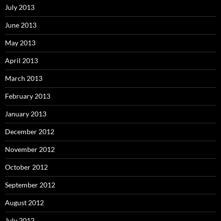
July 2013
June 2013
May 2013
April 2013
March 2013
February 2013
January 2013
December 2012
November 2012
October 2012
September 2012
August 2012
July 2012