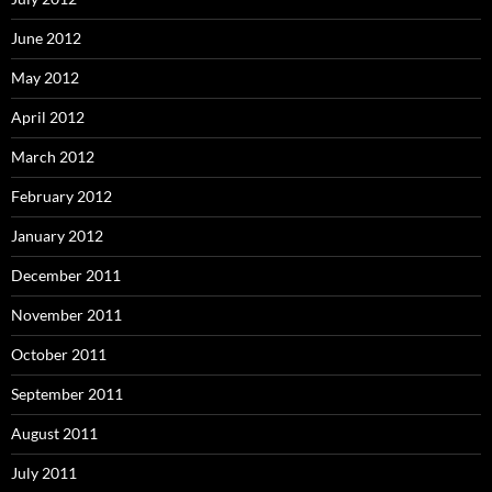
June 2012
May 2012
April 2012
March 2012
February 2012
January 2012
December 2011
November 2011
October 2011
September 2011
August 2011
July 2011