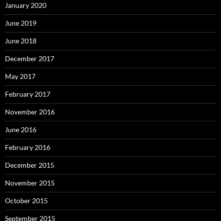
January 2020
June 2019
June 2018
December 2017
May 2017
February 2017
November 2016
June 2016
February 2016
December 2015
November 2015
October 2015
September 2015