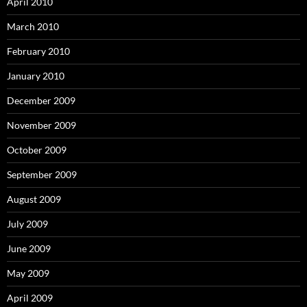
April 2010
March 2010
February 2010
January 2010
December 2009
November 2009
October 2009
September 2009
August 2009
July 2009
June 2009
May 2009
April 2009