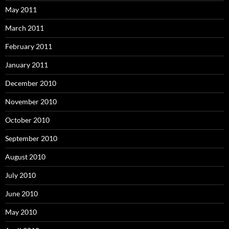
May 2011
March 2011
February 2011
January 2011
December 2010
November 2010
October 2010
September 2010
August 2010
July 2010
June 2010
May 2010