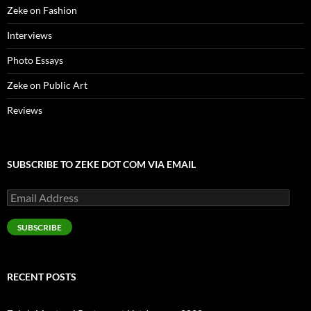
Zeke on Fashion
Interviews
Photo Essays
Zeke on Public Art
Reviews
SUBSCRIBE TO ZEKE DOT COM VIA EMAIL
Email
Address
SUBSCRIBE
RECENT POSTS