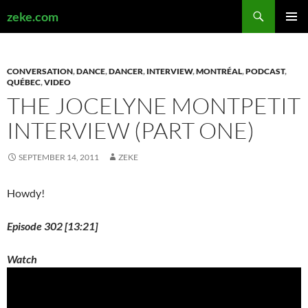
Search
zeke.com
SKIP
PRIMAR
TO
MENU
CONTENT
CONVERSATION
,
DANCE
,
DANCER
,
INTERVIEW
,
MONTRÉAL
,
PODCAST
,
QUÉBEC
,
VIDEO
THE JOCELYNE MONTPETIT
INTERVIEW (PART ONE)
SEPTEMBER 14, 2011
ZEKE
Howdy!
Episode 302 [13:21]
Watch