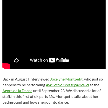
Back in August I interviewed
Jocelyne Montpetit
, who just so
happens to be performing
Avril est le mois le plus cruel
at the
Agora de la Danse
until September 23. We discussed a lot of
stuff. In this first of six parts Ms. Montpetit talks about her
background and how she got into dance.