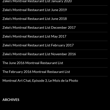
Zeke’s Montreal Restaurant List January 2020
Zeke’s Montreal Restaurant List June 2019
Zeke’s Montreal Restaurant List June 2018
Zeke’s Montreal Restaurant List December 2017
Zeke’s Montreal Restaurant List May 2017
Zeke’s Montreal Restaurant List February 2017
Zeke’s Montreal Restaurant List November 2016
The June 2016 Montreal Restaurant List
The February 2016 Montreal Restaurant List
Montreal Art Chat, Episode 3, Le Mois de la Photo
ARCHIVES