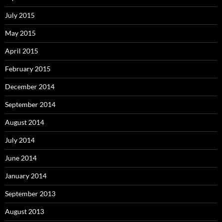
July 2015
May 2015
April 2015
February 2015
December 2014
September 2014
August 2014
July 2014
June 2014
January 2014
September 2013
August 2013