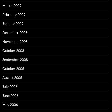
March 2009
February 2009
January 2009
December 2008
November 2008
October 2008
September 2008
October 2006
August 2006
July 2006
June 2006
May 2006