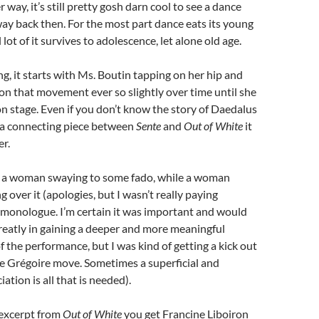
r way, it’s still pretty gosh darn cool to see a dance
y back then. For the most part dance eats its young
lot of it survives to adolescence, let alone old age.
g, it starts with Ms. Boutin tapping on her hip and
n that movement ever so slightly over time until she
 on stage. Even if you don’t know the story of Daedalus
s a connecting piece between
Sente
and
Out of White
it
r.
ly a woman swaying to some fado, while a woman
 over it (apologies, but I wasn’t really paying
 monologue. I’m certain it was important and would
reatly in gaining a deeper and more meaningful
 the performance, but I was kind of getting a kick out
e Grégoire move. Sometimes a superficial and
iation is all that is needed).
 excerpt from
Out of White
you get Francine Liboiron