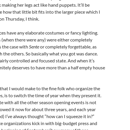
 making her legs act like hand puppets. It’ll be
e how that little bit fits into the larger piece which I
on Thursday, I think.
es have any elaborate costumes or fancy lighting.
 (when there were any) were either completely
s the case with
Sente
or completely forgettable, as
h the others. So basically what you got was dance.
irly controlled and focused state. And when it’s
finitely deserves to have more than a half empty house
hat I would make to the fine folk who organize the
, is to switch the time of year when they present it.
e with all the other season opening events is not
llowed it now for about three years, and each year
ed) I’ve always thought “how can I squeeze it in?”
 organizations kick in with big-budget press and