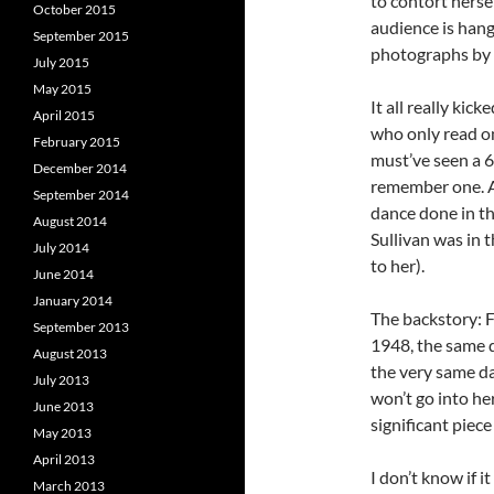
to contort hersel
October 2015
audience is hangi
September 2015
photographs by 
July 2015
May 2015
It all really kick
April 2015
who only read on
February 2015
must’ve seen a 63
December 2014
remember one. An
September 2014
dance done in th
August 2014
Sullivan was in 
July 2014
to her).
June 2014
January 2014
The backstory: F
September 2013
1948, the same 
August 2013
the very same d
July 2013
won’t go into he
June 2013
significant piec
May 2013
April 2013
I don’t know if 
March 2013