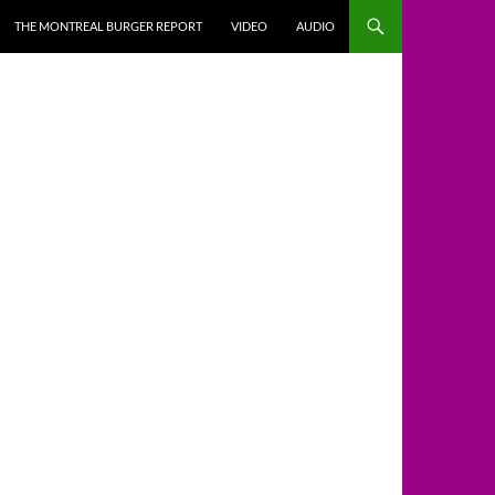
THE MONTREAL BURGER REPORT
VIDEO
AUDIO