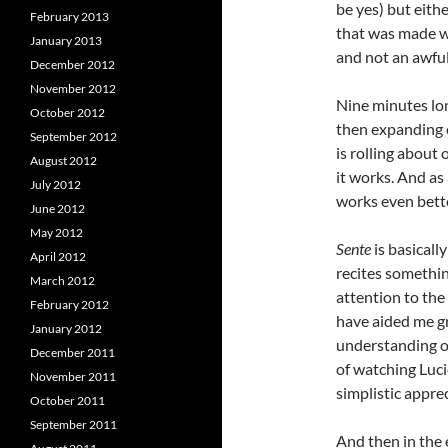
be yes) but eithe
February 2013
that was made wa
January 2013
and not an awful 
December 2012
November 2012
Nine minutes lon
October 2012
then expanding o
September 2012
is rolling about
August 2012
it works. And a
July 2012
works even bette
June 2012
May 2012
Sente
is basical
April 2012
recites something
March 2012
attention to the
February 2012
have aided me g
January 2012
understanding of
December 2011
of watching Luci
November 2011
simplistic apprec
October 2011
September 2011
And then in the