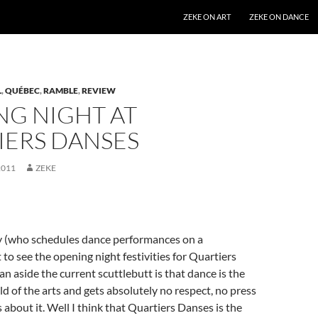
SKIP TO CONTENT
ZEKE ON ART
ZEKE ON DANCE
L
,
QUÉBEC
,
RAMBLE
,
REVIEW
NG NIGHT AT
IERS DANSES
2011
ZEKE
 (who schedules dance performances on a
 to see the opening night festivities for Quartiers
n aside the current scuttlebutt is that dance is the
ld of the arts and gets absolutely no respect, no press
 about it. Well I think that Quartiers Danses is the