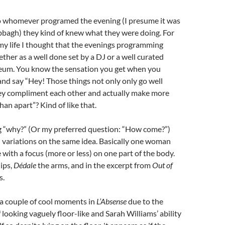
 to whomever programed the evening (I presume it was
bbagh) they kind of knew what they were doing. For
n my life I thought that the evenings programming
ether as a well done set by a DJ or a well curated
seum. You know the sensation you get when you
and say “Hey! Those things not only only go well
hey compliment each other and actually make more
han apart”? Kind of like that.
ing “why?” (Or my preferred question: “How come?”)
ll variations on the same idea. Basically one woman
 with a focus (more or less) on one part of the body.
hips,
Dédale
the arms, and in the excerpt from
Out of
s.
 a couple of cool moments in
L’Absense
due to the
 looking vaguely floor-like and Sarah Williams’ ability