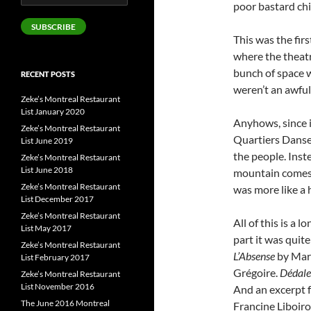
poor bastard chil
Address
SUBSCRIBE
This was the firs
where the theatr
bunch of space w
RECENT POSTS
weren’t an awful l
Zeke’s Montreal Restaurant
List January 2020
Anyhows, since it
Zeke’s Montreal Restaurant
Quartiers Danses
List June 2019
the people. Ins
Zeke’s Montreal Restaurant
List June 2018
mountain comes 
Zeke’s Montreal Restaurant
was more like a 
List December 2017
Zeke’s Montreal Restaurant
All of this is a 
List May 2017
part it was quit
Zeke’s Montreal Restaurant
L’Absense
by Mari
List February 2017
Grégoire.
Dédale
Zeke’s Montreal Restaurant
List November 2016
And an excerpt
The June 2016 Montreal
Francine Liboiro