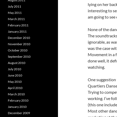
August 2011
lying on her back
July 2011
interesting to se
May 2011
am going to see 
March 2011
February 2011
None of the danc
January 2011
The soundtracks
December 2010
ignorable, as wa
November 2010
was the case wit
October 2010
Movement in a fa
September 2010
done well, it de
August 2010
watching.
July 2010
June 2010
One suggestion t
May 2010
Quartiers Danses
April 2010
Trying to compet
March 2010
working. I’ve fo
February 2010
(this one includ
January 2010
Most other dance
December 2009