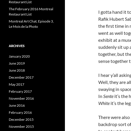
Restaurant List
The February 2016 Montreal
I gotta hand it
Restaurant List
Rafik Hubert Sa
Montreal Art Chat, Episode 3,
the first time i
Le Mois de la Photo
went as well tog
exhibit at a mu
ARCHIVES
suddenly sit up 
together, but t
January 2020
sense together t
June 2019
June 2018
I hear y’all ask
December 2017
Well, they are a
May 2017
swaying in space
February 2017
In
Sente
it’s the 
November 2016
White
it’s the leg
June 2016
February 2016
There were also
December 2015
backdrop sort of
November 2015