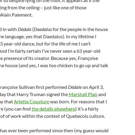
f so despite lying on the floor, it appears as if the
ng from the ceiling – just like one of those
Alain Paiement.
ed in with
Dédale
(
Daedalus
for the people in the house
e language, yes that Daedalus). In my lifetime I
 year-old dance, but for the life of me I can’t
d I’m fairly certain I’ve never seen a 63 year-old
e presence of its creator. Because yes, Françoise
the house (and yes, I was too chicken to go up and talk
rançoise Sullivan first performed
Dédale
on April 3,
day that Harry Truman signed the
Marshall Plan
and
ay that
Arlette Cousture
was born. For reasons that I
re (you can find
the details elsewhere
) it’s a fairly
e of of work within the context of Quebecois culture.
it has ever been performed since then (my guess would