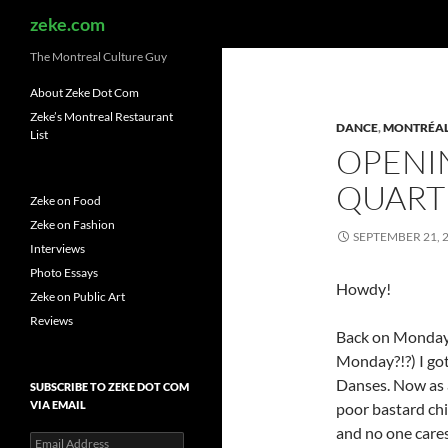
Search
zeke.com
The Montreal Culture Guy
About Zeke Dot Com
Zeke’s Montreal Restaurant
DANCE
,
MONTRÉA
List
OPENI
QUART
Zeke on Food
Zeke on Fashion
SEPTEMBER 21, 
Interviews
Photo Essays
Howdy!
Zeke on Public Art
Reviews
Back on Monday
Monday?!?) I got
Danses. Now as a
SUBSCRIBE TO ZEKE DOT COM
VIA EMAIL
poor bastard chi
and no one cares
Email