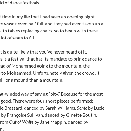
d of dance festivals.
t time in my life that I had seen an opening night
e wasn’t even half full. and they had even taken up a
ith tables replacing chairs, so to begin with there
ot of seats to fill.
 is quite likely that you’ve never heard of it,
 is a festival that has its mandate to bring dance to
tead of Mohammed going to the mountain, the
to Mohammed. Unfortunately given the crowd, it
hill or a mound than a mountain.
long-winded way of saying “pity.” Because for the most
e good. There were four short pieces performed;
e Brassard, danced by Sarah Williams.
Sente
by Lucie
by Françoise Sullivan, danced by Ginette Boutin.
 from
Out of White
by Jane Mappin, danced by
n.