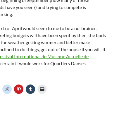
e beginning of September (how many of those
s have you seen?) and trying to compete is
orking.
ch or April would seem to me to be a no-brainer.
eting budgets will have been spent by then, the buds
d the weather getting warmer and better make
lined to do things, get out of the house if you will. It
estival International de Musique Actuelle de
m certain it would work for Quartiers Danses.
C
C
C
C
C
l
l
l
l
i
i
i
i
c
c
c
c
k
k
k
k
t
t
t
t
o
o
o
o
o
s
s
s
e
h
h
h
h
m
a
a
a
a
r
r
r
i
e
e
e
l