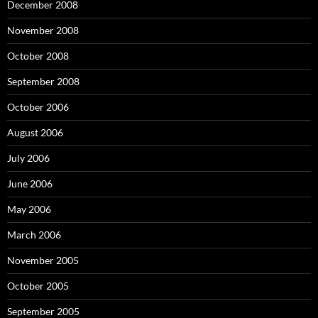
December 2008
November 2008
October 2008
September 2008
October 2006
August 2006
July 2006
June 2006
May 2006
March 2006
November 2005
October 2005
September 2005