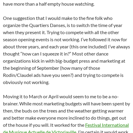
have more than a half empty house watching.
One suggestion that I would make to the fine folk who
organize the Quartiers Danses, is to switch the time of year
when they present it. Trying to compete with all the other
season opening events is not working. I’ve followed it now for
about three years, and each year (this one included) I’ve always
thought “how can I squeeze it in?” Most other dance
organizations kick in with big-budget press and marketing at
the beginning of September (how many of those
Rodin/Claudel ads have you seen?) and trying to compete is
obviously not working.
Moving it to March or April would seem to me to be a no-
brainer. While most marketing budgets will have been spent by
then, the buds on the trees and the weather getting warmer
and better make everyone more inclined to do things, get out
of the house if you will. It worked for the
Festival International
de Musique Actuelle de Victoriaville
, I’m certain it would work