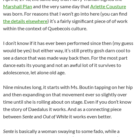
Marshall Plan
and the very same day that
Arlette Cousture
was born. For reasons that I won’t go into here (you can find
the details elsewhere
) it’s a fairly significant piece of of work
within the context of Quebecois culture.
I don’t know if it has ever been performed since then (my guess
would be yes) but either way, it’s still pretty gosh darn cool to
see a dance that was made way back then. For the most part
dance eats its young and not an awful lot of it survives to
adolescence, let alone old age.
Nine minutes long, it starts with Ms. Boutin tapping on her hip
and then expanding on that movement ever so slightly over
time until she is rolling about on stage. Even if you don’t know
the story of Daedalus it works. And as a connecting piece
between
Sente
and
Out of White
it works even better.
Sente
is basically a woman swaying to some fado, while a