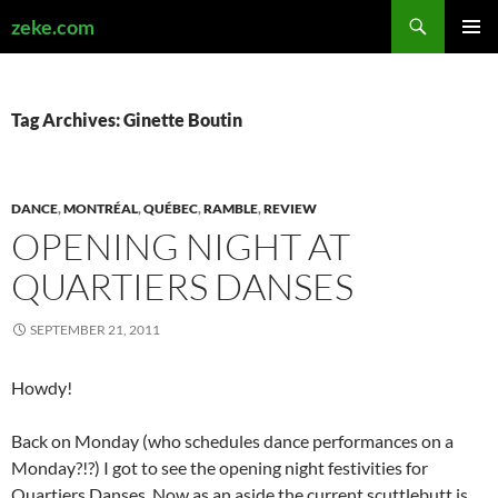
Search
zeke.com
SKIP
PRIMAR
TO
MENU
CONTENT
Tag Archives: Ginette Boutin
DANCE
,
MONTRÉAL
,
QUÉBEC
,
RAMBLE
,
REVIEW
OPENING NIGHT AT
QUARTIERS DANSES
SEPTEMBER 21, 2011
Howdy!
Back on Monday (who schedules dance performances on a
Monday?!?) I got to see the opening night festivities for
Quartiers Danses. Now as an aside the current scuttlebutt is