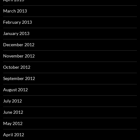
March 2013
February 2013
January 2013
December 2012
November 2012
October 2012
September 2012
August 2012
July 2012
June 2012
May 2012
April 2012