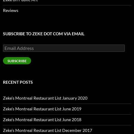
Reviews
SUBSCRIBE TO ZEKE DOT COM VIA EMAIL
Email
Address
SUBSCRIBE
RECENT POSTS
Zeke’s Montreal Restaurant List January 2020
Zeke’s Montreal Restaurant List June 2019
Zeke’s Montreal Restaurant List June 2018
Zeke’s Montreal Restaurant List December 2017