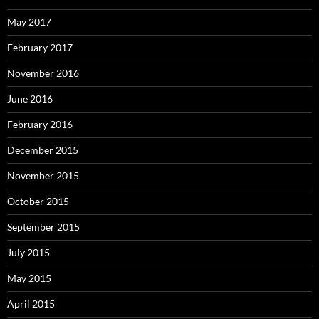
May 2017
February 2017
November 2016
June 2016
February 2016
December 2015
November 2015
October 2015
September 2015
July 2015
May 2015
April 2015