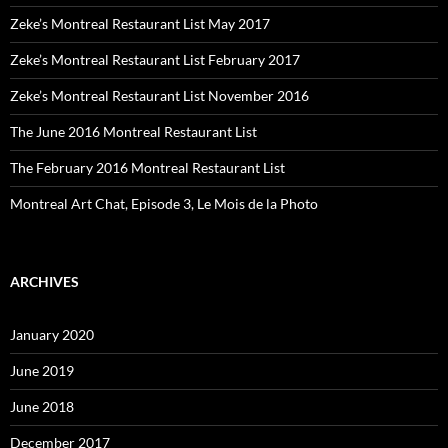
Zeke’s Montreal Restaurant List May 2017
Zeke’s Montreal Restaurant List February 2017
Zeke’s Montreal Restaurant List November 2016
The June 2016 Montreal Restaurant List
The February 2016 Montreal Restaurant List
Montreal Art Chat, Episode 3, Le Mois de la Photo
ARCHIVES
January 2020
June 2019
June 2018
December 2017