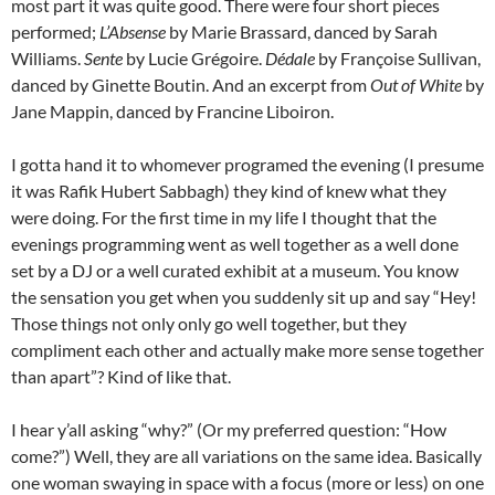
most part it was quite good. There were four short pieces
performed;
L’Absense
by Marie Brassard, danced by Sarah
Williams.
Sente
by Lucie Grégoire.
Dédale
by Françoise Sullivan,
danced by Ginette Boutin. And an excerpt from
Out of White
by
Jane Mappin, danced by Francine Liboiron.
I gotta hand it to whomever programed the evening (I presume
it was Rafik Hubert Sabbagh) they kind of knew what they
were doing. For the first time in my life I thought that the
evenings programming went as well together as a well done
set by a DJ or a well curated exhibit at a museum. You know
the sensation you get when you suddenly sit up and say “Hey!
Those things not only only go well together, but they
compliment each other and actually make more sense together
than apart”? Kind of like that.
I hear y’all asking “why?” (Or my preferred question: “How
come?”) Well, they are all variations on the same idea. Basically
one woman swaying in space with a focus (more or less) on one