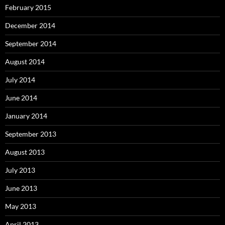
February 2015
December 2014
September 2014
August 2014
July 2014
June 2014
January 2014
September 2013
August 2013
July 2013
June 2013
May 2013
April 2013