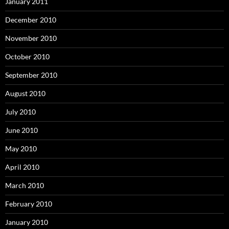
January 2011
December 2010
November 2010
October 2010
September 2010
August 2010
July 2010
June 2010
May 2010
April 2010
March 2010
February 2010
January 2010