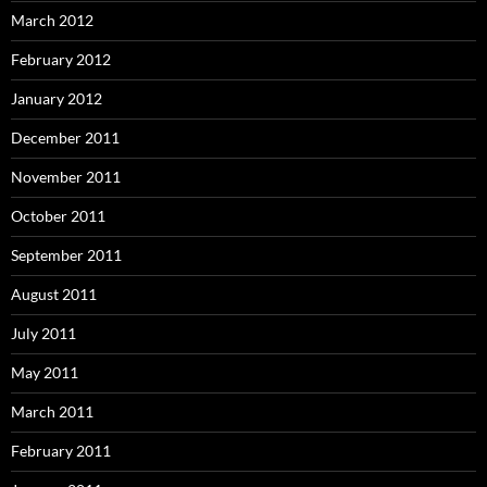
March 2012
February 2012
January 2012
December 2011
November 2011
October 2011
September 2011
August 2011
July 2011
May 2011
March 2011
February 2011