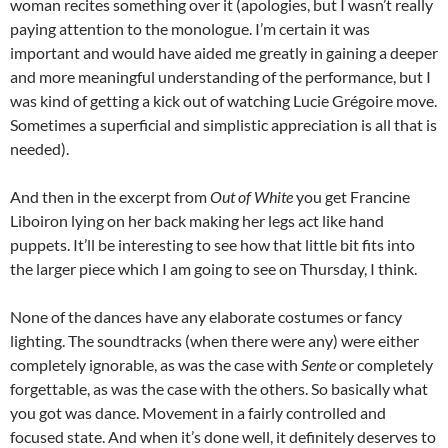
woman recites something over it (apologies, but I wasn’t really
paying attention to the monologue. I’m certain it was
important and would have aided me greatly in gaining a deeper
and more meaningful understanding of the performance, but I
was kind of getting a kick out of watching Lucie Grégoire move.
Sometimes a superficial and simplistic appreciation is all that is
needed).
And then in the excerpt from
Out of White
you get Francine
Liboiron lying on her back making her legs act like hand
puppets. It’ll be interesting to see how that little bit fits into
the larger piece which I am going to see on Thursday, I think.
None of the dances have any elaborate costumes or fancy
lighting. The soundtracks (when there were any) were either
completely ignorable, as was the case with
Sente
or completely
forgettable, as was the case with the others. So basically what
you got was dance. Movement in a fairly controlled and
focused state. And when it’s done well, it definitely deserves to