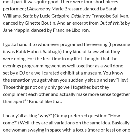
most part it was quite good. There were four short pieces
performed;
L’Absense
by Marie Brassard, danced by Sarah
Williams.
Sente
by Lucie Grégoire.
Dédale
by Françoise Sullivan,
danced by Ginette Boutin. And an excerpt from
Out of White
by
Jane Mappin, danced by Francine Liboiron.
I gotta hand it to whomever programed the evening (I presume
it was Rafik Hubert Sabbagh) they kind of knew what they
were doing. For the first time in my life I thought that the
evenings programming went as well together as a well done
set by a DJ or a well curated exhibit at a museum. You know
the sensation you get when you suddenly sit up and say “Hey!
Those things not only only go well together, but they
compliment each other and actually make more sense together
than apart”? Kind of like that.
I hear y’all asking “why?” (Or my preferred question: “How
come?”) Well, they are all variations on the same idea. Basically
one woman swaying in space with a focus (more or less) on one