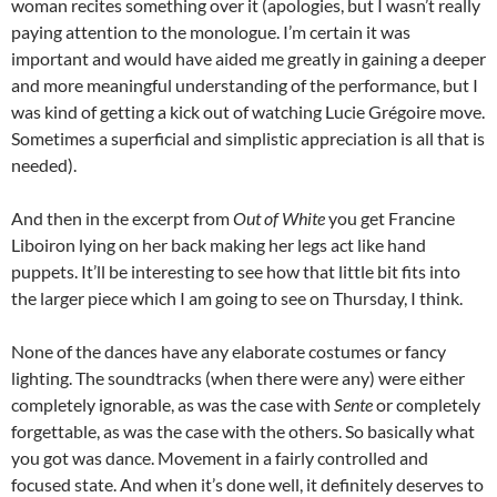
woman recites something over it (apologies, but I wasn’t really
paying attention to the monologue. I’m certain it was
important and would have aided me greatly in gaining a deeper
and more meaningful understanding of the performance, but I
was kind of getting a kick out of watching Lucie Grégoire move.
Sometimes a superficial and simplistic appreciation is all that is
needed).
And then in the excerpt from
Out of White
you get Francine
Liboiron lying on her back making her legs act like hand
puppets. It’ll be interesting to see how that little bit fits into
the larger piece which I am going to see on Thursday, I think.
None of the dances have any elaborate costumes or fancy
lighting. The soundtracks (when there were any) were either
completely ignorable, as was the case with
Sente
or completely
forgettable, as was the case with the others. So basically what
you got was dance. Movement in a fairly controlled and
focused state. And when it’s done well, it definitely deserves to