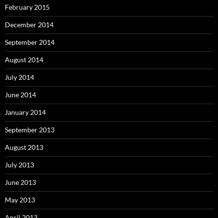
February 2015
December 2014
September 2014
August 2014
July 2014
June 2014
January 2014
September 2013
August 2013
July 2013
June 2013
May 2013
April 2013