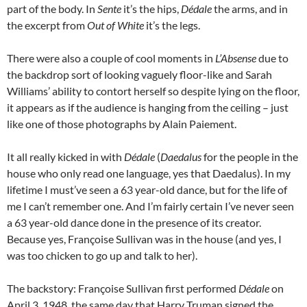
part of the body. In
Sente
it’s the hips,
Dédale
the arms, and in
the excerpt from
Out of White
it’s the legs.
There were also a couple of cool moments in
L’Absense
due to
the backdrop sort of looking vaguely floor-like and Sarah
Williams’ ability to contort herself so despite lying on the floor,
it appears as if the audience is hanging from the ceiling – just
like one of those photographs by Alain Paiement.
It all really kicked in with
Dédale
(
Daedalus
for the people in the
house who only read one language, yes that Daedalus). In my
lifetime I must’ve seen a 63 year-old dance, but for the life of
me I can’t remember one. And I’m fairly certain I’ve never seen
a 63 year-old dance done in the presence of its creator.
Because yes, Françoise Sullivan was in the house (and yes, I
was too chicken to go up and talk to her).
The backstory: Françoise Sullivan first performed
Dédale
on
April 3, 1948, the same day that Harry Truman signed the