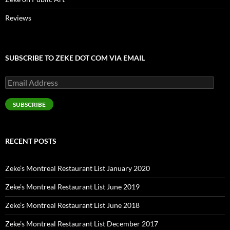
Reviews
SUBSCRIBE TO ZEKE DOT COM VIA EMAIL
Email
Address
SUBSCRIBE
RECENT POSTS
Zeke’s Montreal Restaurant List January 2020
Zeke’s Montreal Restaurant List June 2019
Zeke’s Montreal Restaurant List June 2018
Zeke’s Montreal Restaurant List December 2017