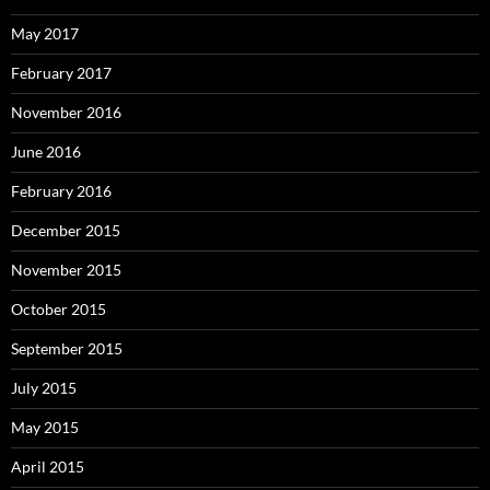
May 2017
February 2017
November 2016
June 2016
February 2016
December 2015
November 2015
October 2015
September 2015
July 2015
May 2015
April 2015