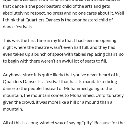
that dance is the poor bastard child of the arts and gets
absolutely no respect, no press and no one cares about it. Well
I think that Quartiers Danses is the poor bastard child of
dance festivals.
This was the first time in my life that I had seen an opening
night where the theatre wasn’t even half full. and they had
even taken up a bunch of space with tables replacing chairs, so
to begin with there weren’t an awful lot of seats to fill.
Anyhows, since it is quite likely that you’ve never heard of it,
Quartiers Danses is a festival that has its mandate to bring
dance to the people. Instead of Mohammed going to the
mountain, the mountain comes to Mohammed. Unfortunately
given the crowd, it was more like a hill or a mound than a
mountain.
All of this is a long-winded way of saying “pity.” Because for the