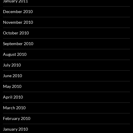
January 2011
December 2010
November 2010
October 2010
September 2010
August 2010
July 2010
June 2010
May 2010
April 2010
March 2010
February 2010
January 2010