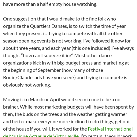
have more than a half empty house watching.
One suggestion that I would make to the fine folk who
organize the Quartiers Danses, is to switch the time of year
when they present it. Trying to compete with all the other
season opening events is not working. I’ve followed it now for
about three years, and each year (this one included) I’ve always
thought “how can I squeeze it in?” Most other dance
organizations kick in with big-budget press and marketing at
the beginning of September (how many of those
Rodin/Claudel ads have you seen?) and trying to compete is
obviously not working.
Moving it to March or April would seem to me to be a no-
brainer. While most marketing budgets will have been spent by
then, the buds on the trees and the weather getting warmer
and better make everyone more inclined to do things, get out
of the house if you will. It worked for the
Festival International
de Musique Actuelle de Victoriaville
, I’m certain it would work