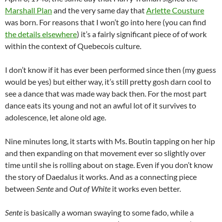
Marshall Plan
and the very same day that
Arlette Cousture
was born. For reasons that I won’t go into here (you can find
the details elsewhere
) it’s a fairly significant piece of of work
within the context of Quebecois culture.
I don’t know if it has ever been performed since then (my guess
would be yes) but either way, it’s still pretty gosh darn cool to
see a dance that was made way back then. For the most part
dance eats its young and not an awful lot of it survives to
adolescence, let alone old age.
Nine minutes long, it starts with Ms. Boutin tapping on her hip
and then expanding on that movement ever so slightly over
time until she is rolling about on stage. Even if you don’t know
the story of Daedalus it works. And as a connecting piece
between
Sente
and
Out of White
it works even better.
Sente
is basically a woman swaying to some fado, while a