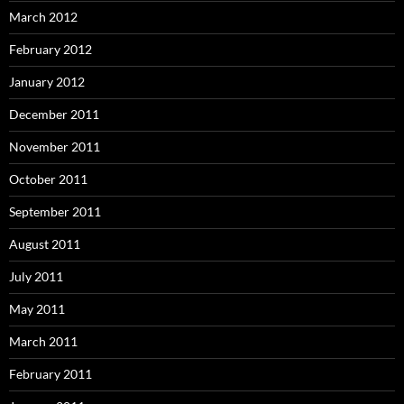
March 2012
February 2012
January 2012
December 2011
November 2011
October 2011
September 2011
August 2011
July 2011
May 2011
March 2011
February 2011