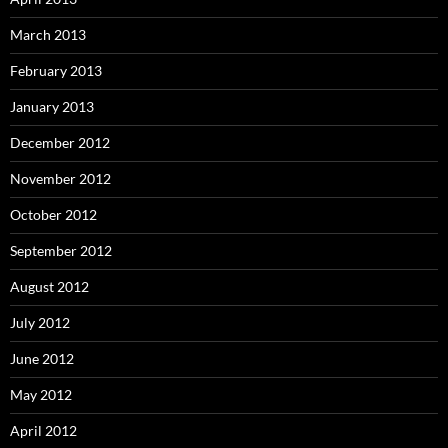
March 2013
February 2013
January 2013
December 2012
November 2012
October 2012
September 2012
August 2012
July 2012
June 2012
May 2012
April 2012