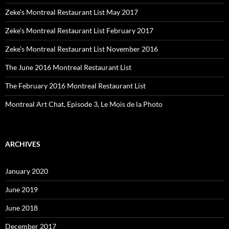
Zeke’s Montreal Restaurant List May 2017
Zeke’s Montreal Restaurant List February 2017
Zeke’s Montreal Restaurant List November 2016
The June 2016 Montreal Restaurant List
The February 2016 Montreal Restaurant List
Montreal Art Chat, Episode 3, Le Mois de la Photo
ARCHIVES
January 2020
June 2019
June 2018
December 2017