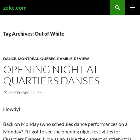
Search
zeke.com
SKIP
PRIMAR
TO
MENU
CONTENT
Tag Archives: Out of White
DANCE
,
MONTRÉAL
,
QUÉBEC
,
RAMBLE
,
REVIEW
OPENING NIGHT AT
QUARTIERS DANSES
SEPTEMBER 21, 2011
Howdy!
Back on Monday (who schedules dance performances on a
Monday?!?) I got to see the opening night festivities for
Quartiers Danses. Now as an aside the current scuttlebutt is