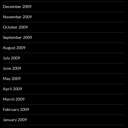
December 2009
November 2009
October 2009
September 2009
August 2009
July 2009
June 2009
May 2009
April 2009
March 2009
February 2009
January 2009