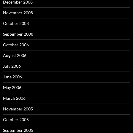
December 2008
November 2008
October 2008
September 2008
October 2006
August 2006
July 2006
June 2006
May 2006
March 2006
November 2005
October 2005
September 2005