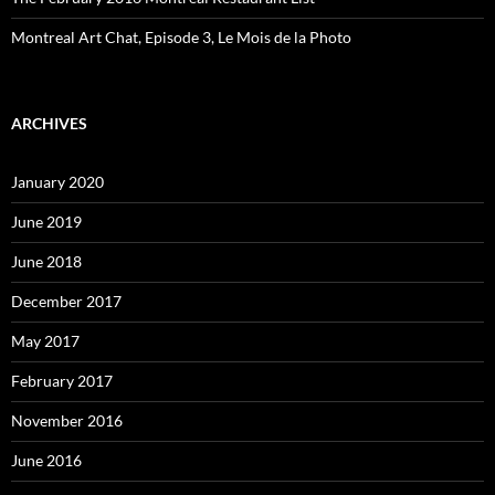
Montreal Art Chat, Episode 3, Le Mois de la Photo
ARCHIVES
January 2020
June 2019
June 2018
December 2017
May 2017
February 2017
November 2016
June 2016