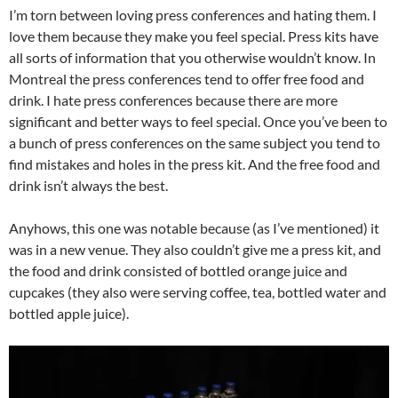
I’m torn between loving press conferences and hating them. I
love them because they make you feel special. Press kits have
all sorts of information that you otherwise wouldn’t know. In
Montreal the press conferences tend to offer free food and
drink. I hate press conferences because there are more
significant and better ways to feel special. Once you’ve been to
a bunch of press conferences on the same subject you tend to
find mistakes and holes in the press kit. And the free food and
drink isn’t always the best.
Anyhows, this one was notable because (as I’ve mentioned) it
was in a new venue. They also couldn’t give me a press kit, and
the food and drink consisted of bottled orange juice and
cupcakes (they also were serving coffee, tea, bottled water and
bottled apple juice).