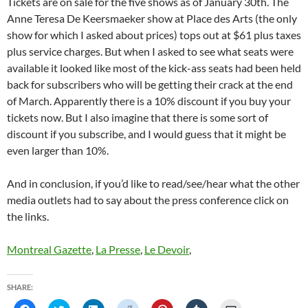
Tickets are on sale for the five shows as of January 30th. The
Anne Teresa De Keersmaeker show at Place des Arts (the only
show for which I asked about prices) tops out at $61 plus taxes
plus service charges. But when I asked to see what seats were
available it looked like most of the kick-ass seats had been held
back for subscribers who will be getting their crack at the end
of March. Apparently there is a 10% discount if you buy your
tickets now. But I also imagine that there is some sort of
discount if you subscribe, and I would guess that it might be
even larger than 10%.
And in conclusion, if you’d like to read/see/hear what the other
media outlets had to say about the press conference click on
the links.
Montreal Gazette
,
La Presse
,
Le Devoir
,
SHARE: