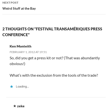
n
d
n
o
i
o
e
NEXT POST
d
o
d
w
n
w
w
o
w
o
)
d
)
w
Weird Stuff at the Bay
w
)
w
o
i
)
)
w
n
)
d
o
w
)
2 THOUGHTS ON “FESTIVAL TRANSAMÉRIQUES PRESS
CONFERENCE”
Ken Monteith
FEBRUARY 1, 2012 AT 19:51
So, did you get a press kit or not? (That was abundantly
obvious!)
What’s with the exclusion from the tools of the trade?
Loading...
zeke