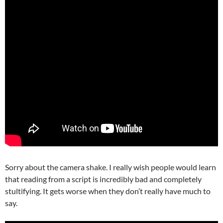
Sorry about the camera shake. I really wish people would learn
that reading from a script is incredibly bad and completely
stultifying. It gets worse when they don’t really have much to
say.