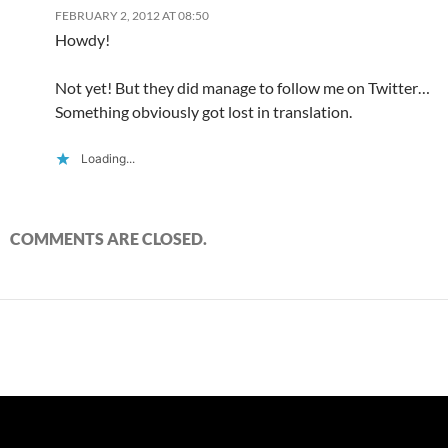
FEBRUARY 2, 2012 AT 08:50
Howdy!
Not yet! But they did manage to follow me on Twitter…
Something obviously got lost in translation.
Loading...
COMMENTS ARE CLOSED.