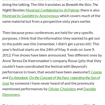
doing the talking. The title translates as
Beneath the Skin, The
Night
) Besides
Montreal Confidential
by Al Palmer
there is also
Montreal by Gaslight
by Anonymous
which covers much of the
same material but from a perspective sixty years earlier.
Then because press conferences are held for very specific
purposes, I think that the information they wanted to get out
to the public was this (remember, I didn’t get a press kit): This
year’s festival starts on the 24th of May. It ends on June 9,
2012. Five shows have been announced. Two different ones by
Anne Teresa De Keersmaeker’s company Rosas (pity that they
couldn’t have coordinated the festival with Beyoncé’s
performance in town, that would have been awesome!)
Cesena
and
En Atendant
,
On the Concept of the Face, regarding the Son of
God
, by someone I have never heard of and the previously
mentioned performances by
Olivier Choinière
and
Danièle
Desnoyers
.