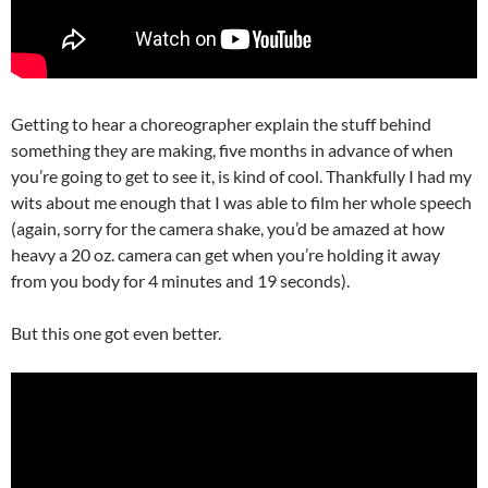
Getting to hear a choreographer explain the stuff behind
something they are making, five months in advance of when
you’re going to get to see it, is kind of cool. Thankfully I had my
wits about me enough that I was able to film her whole speech
(again, sorry for the camera shake, you’d be amazed at how
heavy a 20 oz. camera can get when you’re holding it away
from you body for 4 minutes and 19 seconds).
But this one got even better.