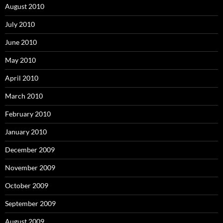
August 2010
July 2010
June 2010
May 2010
April 2010
March 2010
February 2010
January 2010
December 2009
November 2009
October 2009
September 2009
August 2009