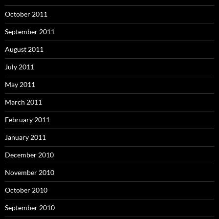
October 2011
September 2011
August 2011
July 2011
May 2011
March 2011
February 2011
January 2011
December 2010
November 2010
October 2010
September 2010