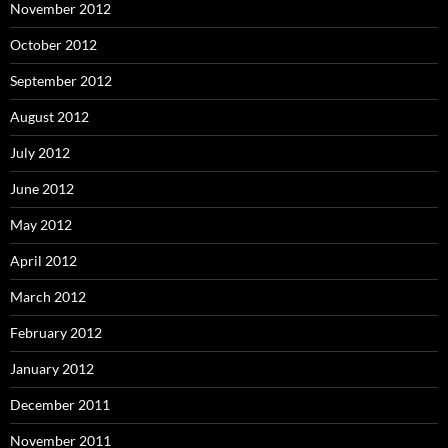
November 2012
October 2012
September 2012
August 2012
July 2012
June 2012
May 2012
April 2012
March 2012
February 2012
January 2012
December 2011
November 2011