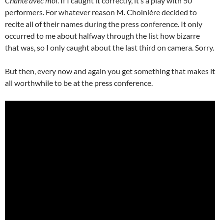
Chante avec moi
. If I caught it correctly, it’s a play with 50
performers. For whatever reason M. Choinière decided to
recite all of their names during the press conference. It only
occurred to me about halfway through the list how bizarre
that was, so I only caught about the last third on camera. Sorry.
But then, every now and again you get something that makes it
all worthwhile to be at the press conference.