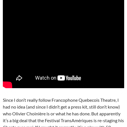
Since I don’t really follow Francophone Quebecois Theatre, I
had no idea (and since I didn’t get a press kit, still don’t know)
who Olivier Choinière is or what he has done. But apparently
it’s a big deal that the Festival TransAmériques is re-staging his