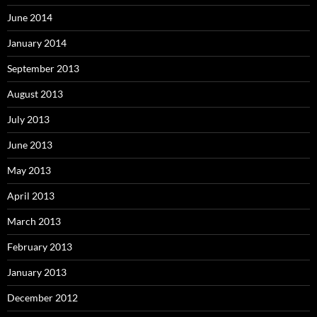
June 2014
January 2014
September 2013
August 2013
July 2013
June 2013
May 2013
April 2013
March 2013
February 2013
January 2013
December 2012