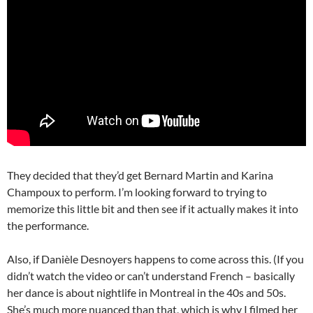
They decided that they’d get Bernard Martin and Karina
Champoux to perform. I’m looking forward to trying to
memorize this little bit and then see if it actually makes it into
the performance.
Also, if Danièle Desnoyers happens to come across this. (If you
didn’t watch the video or can’t understand French – basically
her dance is about nightlife in Montreal in the 40s and 50s.
She’s much more nuanced than that, which is why I filmed her