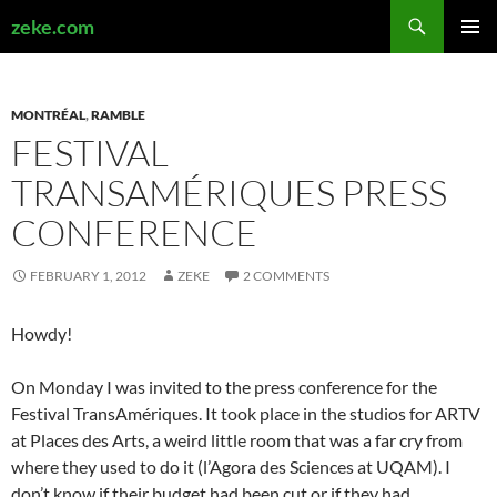
Search
zeke.com
SKIP
PRIMAR
TO
MENU
CONTENT
MONTRÉAL
,
RAMBLE
FESTIVAL
TRANSAMÉRIQUES PRESS
CONFERENCE
FEBRUARY 1, 2012
ZEKE
2 COMMENTS
Howdy!
On Monday I was invited to the press conference for the
Festival TransAmériques. It took place in the studios for ARTV
at Places des Arts, a weird little room that was a far cry from
where they used to do it (l’Agora des Sciences at UQAM). I
don’t know if their budget had been cut or if they had