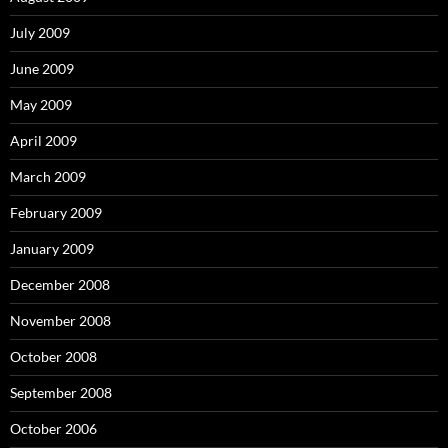
July 2009
June 2009
May 2009
April 2009
March 2009
February 2009
January 2009
December 2008
November 2008
October 2008
September 2008
October 2006