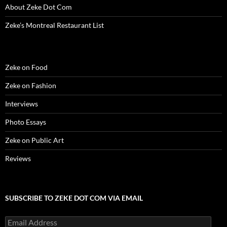
About Zeke Dot Com
Zeke’s Montreal Restaurant List
Zeke on Food
Zeke on Fashion
Interviews
Photo Essays
Zeke on Public Art
Reviews
SUBSCRIBE TO ZEKE DOT COM VIA EMAIL
Email