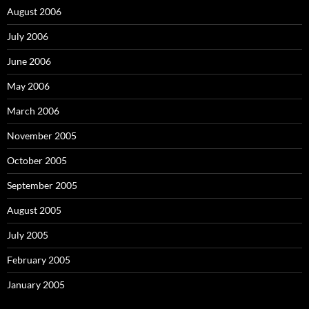
August 2006
July 2006
June 2006
May 2006
March 2006
November 2005
October 2005
September 2005
August 2005
July 2005
February 2005
January 2005