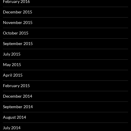
February 2016
December 2015
November 2015
October 2015
September 2015
July 2015
May 2015
April 2015
February 2015
December 2014
September 2014
August 2014
July 2014