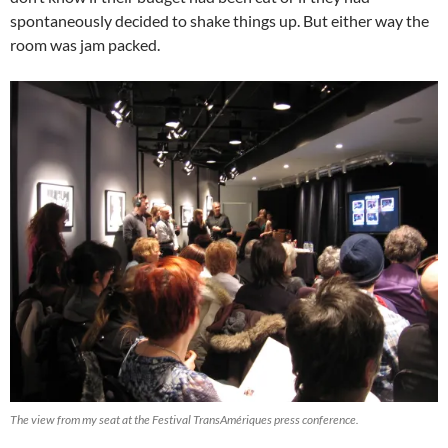
spontaneously decided to shake things up. But either way the
room was jam packed.
The view from my seat at the Festival TransAmériques press conference.