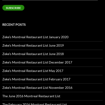
Address
SUBSCRIBE
RECENT POSTS
Zeke’s Montreal Restaurant List January 2020
Zeke’s Montreal Restaurant List June 2019
Zeke’s Montreal Restaurant List June 2018
Zeke’s Montreal Restaurant List December 2017
Zeke’s Montreal Restaurant List May 2017
Zeke’s Montreal Restaurant List February 2017
Zeke’s Montreal Restaurant List November 2016
The June 2016 Montreal Restaurant List
The February 2016 Montreal Restaurant List