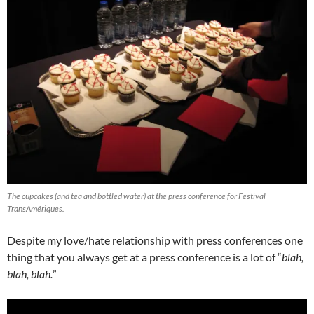
The cupcakes (and tea and bottled water) at the press conference for Festival
TransAmériques.
Despite my love/hate relationship with press conferences one
thing that you always get at a press conference is a lot of “
blah,
blah, blah.
”