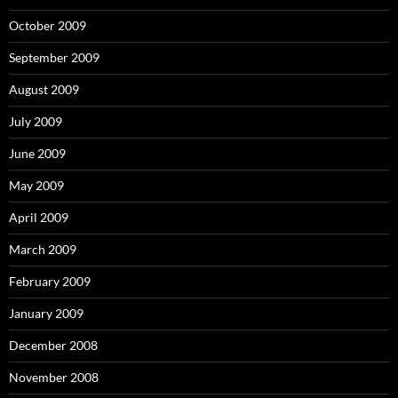
October 2009
September 2009
August 2009
July 2009
June 2009
May 2009
April 2009
March 2009
February 2009
January 2009
December 2008
November 2008