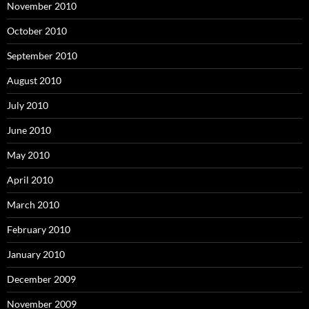
November 2010
October 2010
September 2010
August 2010
July 2010
June 2010
May 2010
April 2010
March 2010
February 2010
January 2010
December 2009
November 2009