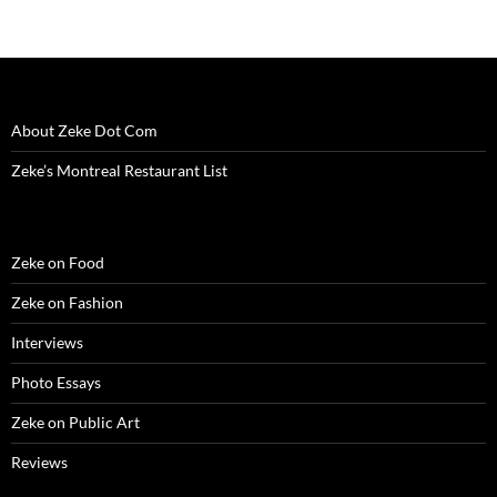
About Zeke Dot Com
Zeke’s Montreal Restaurant List
Zeke on Food
Zeke on Fashion
Interviews
Photo Essays
Zeke on Public Art
Reviews