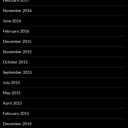
February 2017
November 2016
June 2016
February 2016
December 2015
November 2015
October 2015
September 2015
July 2015
May 2015
April 2015
February 2015
December 2014