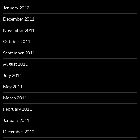
January 2012
December 2011
November 2011
October 2011
September 2011
August 2011
July 2011
May 2011
March 2011
February 2011
January 2011
December 2010