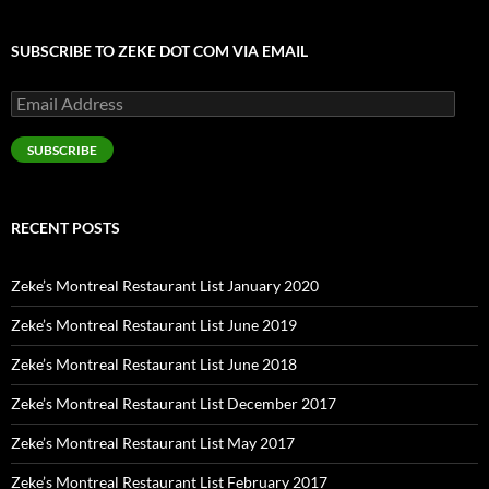
SUBSCRIBE TO ZEKE DOT COM VIA EMAIL
Email
Address
SUBSCRIBE
RECENT POSTS
Zeke’s Montreal Restaurant List January 2020
Zeke’s Montreal Restaurant List June 2019
Zeke’s Montreal Restaurant List June 2018
Zeke’s Montreal Restaurant List December 2017
Zeke’s Montreal Restaurant List May 2017
Zeke’s Montreal Restaurant List February 2017