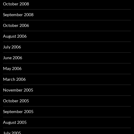
October 2008
September 2008
October 2006
August 2006
July 2006
June 2006
May 2006
March 2006
November 2005
October 2005
September 2005
August 2005
July 2005