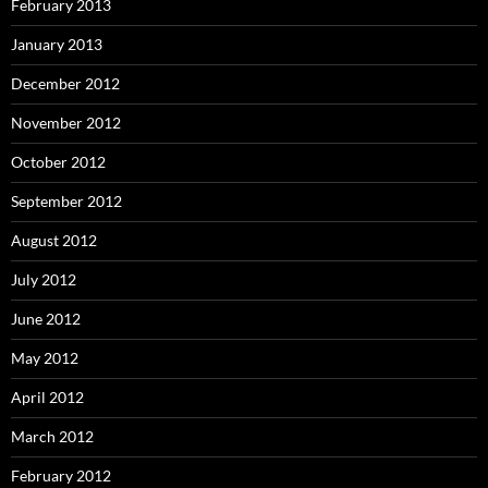
February 2013
January 2013
December 2012
November 2012
October 2012
September 2012
August 2012
July 2012
June 2012
May 2012
April 2012
March 2012
February 2012