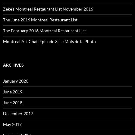
Zeke’s Montreal Restaurant List November 2016
The June 2016 Montreal Restaurant List
The February 2016 Montreal Restaurant List
Montreal Art Chat, Episode 3, Le Mois de la Photo
ARCHIVES
January 2020
June 2019
June 2018
December 2017
May 2017