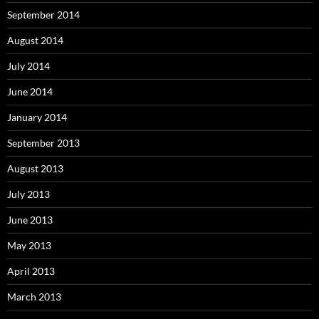
September 2014
August 2014
July 2014
June 2014
January 2014
September 2013
August 2013
July 2013
June 2013
May 2013
April 2013
March 2013