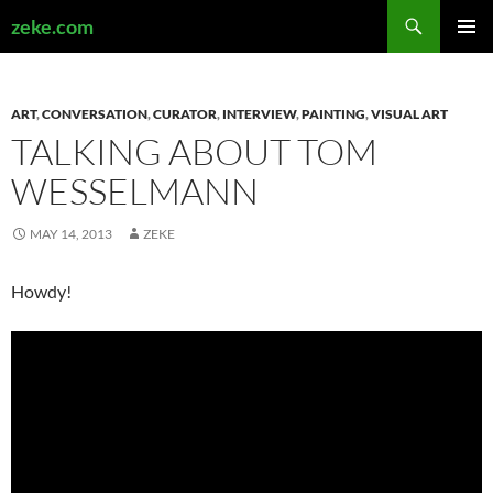
Search
zeke.com
SKIP
PRIMAR
TO
MENU
CONTENT
ART
,
CONVERSATION
,
CURATOR
,
INTERVIEW
,
PAINTING
,
VISUAL ART
TALKING ABOUT TOM
WESSELMANN
MAY 14, 2013
ZEKE
Howdy!