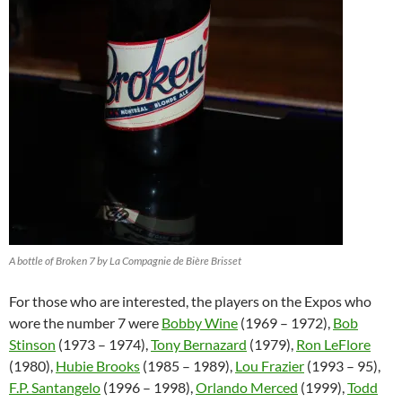
A bottle of Broken 7 by La Compagnie de Bière Brisset
For those who are interested, the players on the Expos who
wore the number 7 were
Bobby Wine
(1969 – 1972),
Bob
Stinson
(1973 – 1974),
Tony Bernazard
(1979),
Ron LeFlore
(1980),
Hubie Brooks
(1985 – 1989),
Lou Frazier
(1993 – 95),
F.P. Santangelo
(1996 – 1998),
Orlando Merced
(1999),
Todd