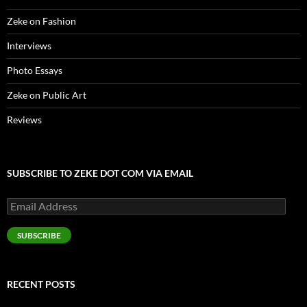
Zeke on Fashion
Interviews
Photo Essays
Zeke on Public Art
Reviews
SUBSCRIBE TO ZEKE DOT COM VIA EMAIL
Email
Address
SUBSCRIBE
RECENT POSTS