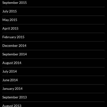
September 2015
July 2015
May 2015
April 2015
February 2015
December 2014
September 2014
August 2014
July 2014
June 2014
January 2014
September 2013
August 2013