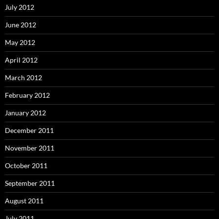
July 2012
June 2012
May 2012
April 2012
March 2012
February 2012
January 2012
December 2011
November 2011
October 2011
September 2011
August 2011
July 2011