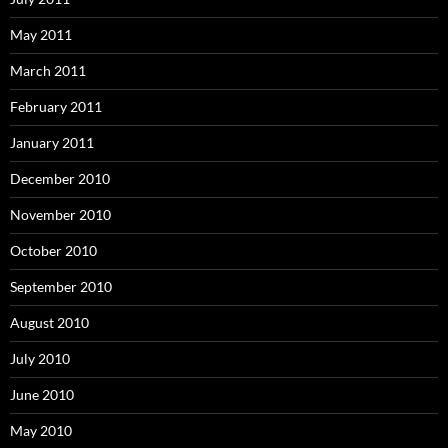
May 2011
March 2011
February 2011
January 2011
December 2010
November 2010
October 2010
September 2010
August 2010
July 2010
June 2010
May 2010