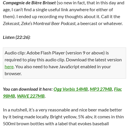
Compagnie de Bière Brisset
(so new in fact, that in this day and
age, I can’t find a single useful link anywhere for either of
them). I ended up recording my thoughts about it. Call it the
Zekecast
,
Zeke’s Montreal Beer Podcast
, a beercast or whatever.
Listen (22:26):
Audio clip: Adobe Flash Player (version 9 or above) is
required to play this audio clip. Download the latest version
here
. You also need to have JavaScript enabled in your
browser.
You can download it here:
Ogg Vorbis 14MB
,
MP3 27MB
,
Flac
98MB
,
WAVE 227MB
.
In a nutshell, it’s a very reasonable and nice beer made better
by it being made locally. Bright yellow, 5% abv, it comes in thin
500ml brown bottles with a label that evokes baseball