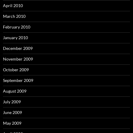
April 2010
March 2010
February 2010
January 2010
December 2009
November 2009
October 2009
September 2009
August 2009
July 2009
June 2009
May 2009