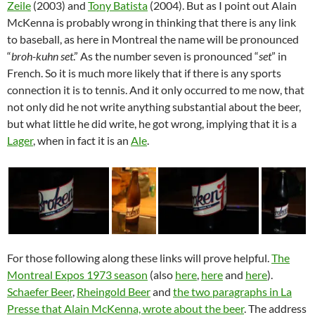
Zeile
(2003) and
Tony Batista
(2004). But as I point out Alain
McKenna is probably wrong in thinking that there is any link
to baseball, as here in Montreal the name will be pronounced
“
broh-kuhn set
.” As the number seven is pronounced “
set
” in
French. So it is much more likely that if there is any sports
connection it is to tennis. And it only occurred to me now, that
not only did he not write anything substantial about the beer,
but what little he did write, he got wrong, implying that it is a
Lager
, when in fact it is an
Ale
.
For those following along these links will prove helpful.
The
Montreal Expos 1973 season
(also
here
,
here
and
here
).
Schaefer Beer
,
Rheingold Beer
and
the two paragraphs in La
Presse that Alain McKenna, wrote about the beer
. The address