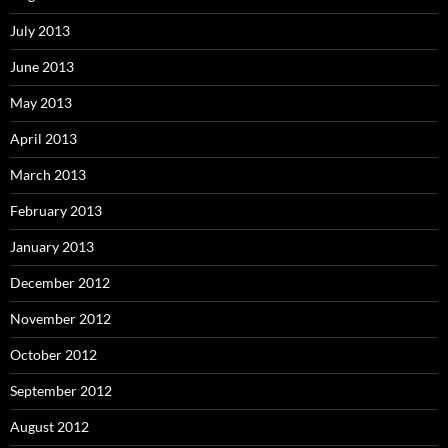
July 2013
June 2013
May 2013
April 2013
March 2013
February 2013
January 2013
December 2012
November 2012
October 2012
September 2012
August 2012