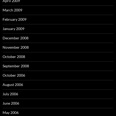
April 2009
March 2009
February 2009
January 2009
December 2008
November 2008
October 2008
September 2008
October 2006
August 2006
July 2006
June 2006
May 2006