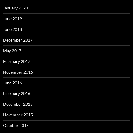
January 2020
June 2019
June 2018
December 2017
May 2017
February 2017
November 2016
June 2016
February 2016
December 2015
November 2015
October 2015