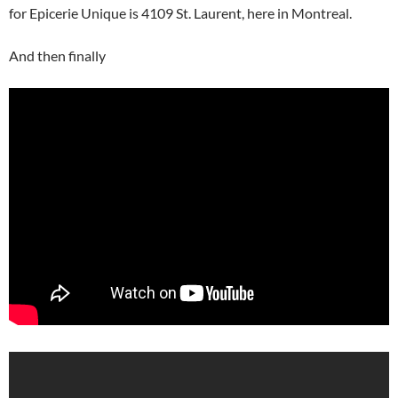
for Epicerie Unique is 4109 St. Laurent, here in Montreal.
And then finally