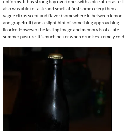
uniforms. It has strong hay overtones with a nice aftertaste, I
also was able to taste and smell at first some celery then a
vague citrus scent and flavor (somewhere in between lemon
and grapefruit) and a slight hint of something approaching
licorice. However the lasting image and memory is of a late
summer pasture. It’s much better when drunk extremely cold.