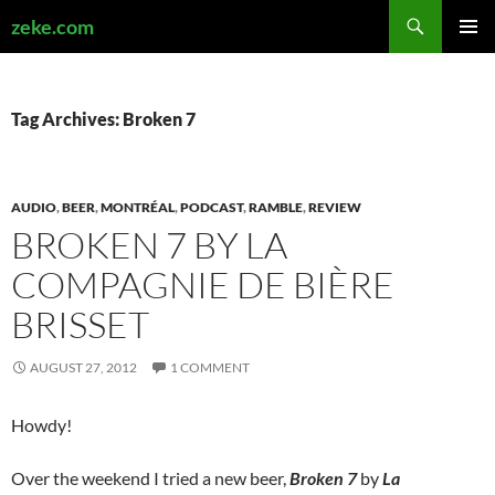
Search
zeke.com
SKIP
PRIMAR
TO
MENU
CONTENT
Tag Archives: Broken 7
AUDIO
,
BEER
,
MONTRÉAL
,
PODCAST
,
RAMBLE
,
REVIEW
BROKEN 7 BY LA
COMPAGNIE DE BIÈRE
BRISSET
AUGUST 27, 2012
1 COMMENT
Howdy!
Over the weekend I tried a new beer,
Broken 7
by
La