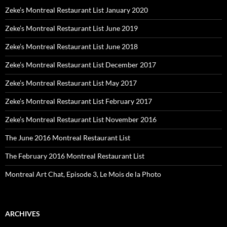
Zeke’s Montreal Restaurant List January 2020
Zeke’s Montreal Restaurant List June 2019
Zeke’s Montreal Restaurant List June 2018
Zeke’s Montreal Restaurant List December 2017
Zeke’s Montreal Restaurant List May 2017
Zeke’s Montreal Restaurant List February 2017
Zeke’s Montreal Restaurant List November 2016
The June 2016 Montreal Restaurant List
The February 2016 Montreal Restaurant List
Montreal Art Chat, Episode 3, Le Mois de la Photo
ARCHIVES