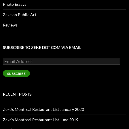
Photo Essays
Zeke on Public Art
Reviews
SUBSCRIBE TO ZEKE DOT COM VIA EMAIL
Email
Address
SUBSCRIBE
RECENT POSTS
Zeke’s Montreal Restaurant List January 2020
Zeke’s Montreal Restaurant List June 2019