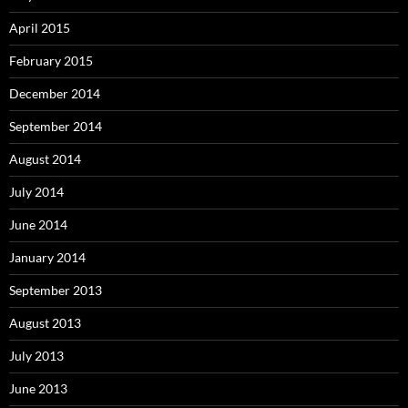
April 2015
February 2015
December 2014
September 2014
August 2014
July 2014
June 2014
January 2014
September 2013
August 2013
July 2013
June 2013