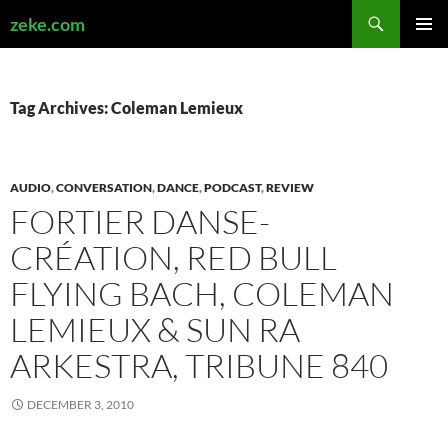
Search
zeke.com
SKIP
PRIMAR
TO
MENU
CONTENT
Tag Archives: Coleman Lemieux
AUDIO
,
CONVERSATION
,
DANCE
,
PODCAST
,
REVIEW
FORTIER DANSE-
CRÉATION, RED BULL
FLYING BACH, COLEMAN
LEMIEUX & SUN RA
ARKESTRA, TRIBUNE 840
DECEMBER 3, 2010