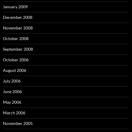
January 2009
December 2008
November 2008
October 2008
September 2008
October 2006
August 2006
July 2006
June 2006
May 2006
March 2006
November 2005