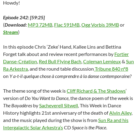
Howdy!
Episode 242: [59:25]
(
Download:
MP3 72MB
,
Flac 591MB
,
Ogg Vorbis 39MB
or
Stream
)
In this episode Chris ‘Zeke’ Hand, Kallee Lins and Bettina
Forget talk about and review recent performances by
Fortier
Danse-Création
,
Red Bull Flying Bach
,
Coleman Lemieux
&
Sun
Ra Arkestra
, and the round table discussion
Tribune 840 n°8
on
Y a-t-il quelque chose à comprendre à la danse contemporaine?
The theme song of the week is
Cliff Richard & The Shadows
‘
version of
Do You Want to Dance
, the dance poem of the week is
The Bayadères
by
Sacheverell Sitwell
, This Week in Dance
History highlights 21st anniversary of the death of
Alvin Ailey
,
and the music played during the show is from
Sun Ra and his
Intergalactic Solar Arkestra’s
CD
Space is the Place
.