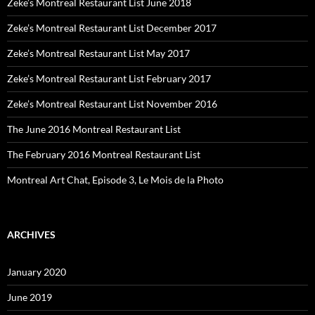
Zeke’s Montreal Restaurant List June 2018
Zeke’s Montreal Restaurant List December 2017
Zeke’s Montreal Restaurant List May 2017
Zeke’s Montreal Restaurant List February 2017
Zeke’s Montreal Restaurant List November 2016
The June 2016 Montreal Restaurant List
The February 2016 Montreal Restaurant List
Montreal Art Chat, Episode 3, Le Mois de la Photo
ARCHIVES
January 2020
June 2019