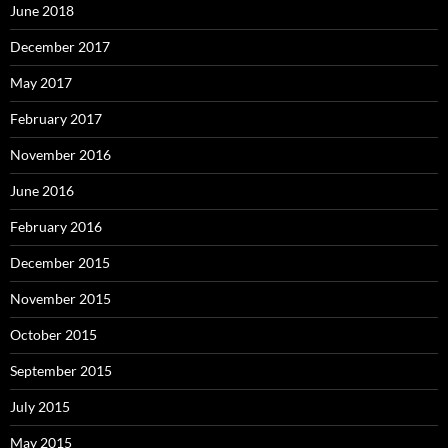
June 2018
December 2017
May 2017
February 2017
November 2016
June 2016
February 2016
December 2015
November 2015
October 2015
September 2015
July 2015
May 2015