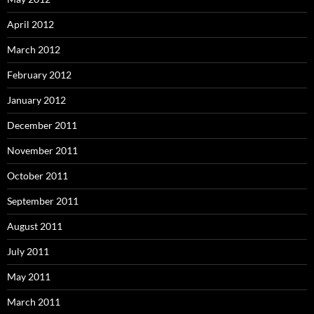
April 2012
March 2012
February 2012
January 2012
December 2011
November 2011
October 2011
September 2011
August 2011
July 2011
May 2011
March 2011