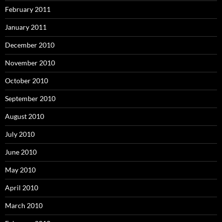
February 2011
January 2011
December 2010
November 2010
October 2010
September 2010
August 2010
July 2010
June 2010
May 2010
April 2010
March 2010