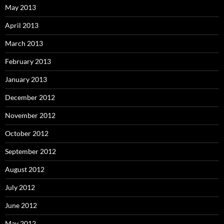
May 2013
April 2013
March 2013
February 2013
January 2013
December 2012
November 2012
October 2012
September 2012
August 2012
July 2012
June 2012
May 2012