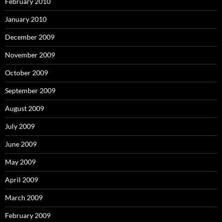
February 2010
January 2010
December 2009
November 2009
October 2009
September 2009
August 2009
July 2009
June 2009
May 2009
April 2009
March 2009
February 2009