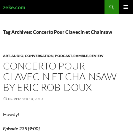
Search
zeke.com
SKIP
PRIMAR
TO
MENU
CONTENT
Tag Archives: Concerto Pour Clavecin et Chainsaw
ART
,
AUDIO
,
CONVERSATION
,
PODCAST
,
RAMBLE
,
REVIEW
CONCERTO POUR
CLAVECIN ET CHAINSAW
BY ERIC ROBIDOUX
NOVEMBER 10, 2010
Howdy!
Episode 235 [9:00]