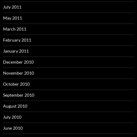
July 2011
May 2011
March 2011
February 2011
January 2011
December 2010
November 2010
October 2010
September 2010
August 2010
July 2010
June 2010