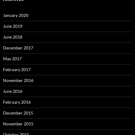
January 2020
June 2019
June 2018
December 2017
May 2017
February 2017
November 2016
June 2016
February 2016
December 2015
November 2015
October 2015