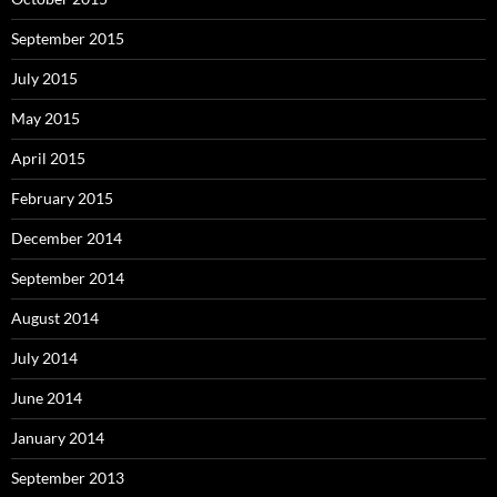
September 2015
July 2015
May 2015
April 2015
February 2015
December 2014
September 2014
August 2014
July 2014
June 2014
January 2014
September 2013