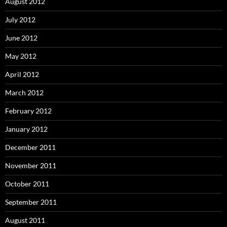
August 2012
July 2012
June 2012
May 2012
April 2012
March 2012
February 2012
January 2012
December 2011
November 2011
October 2011
September 2011
August 2011