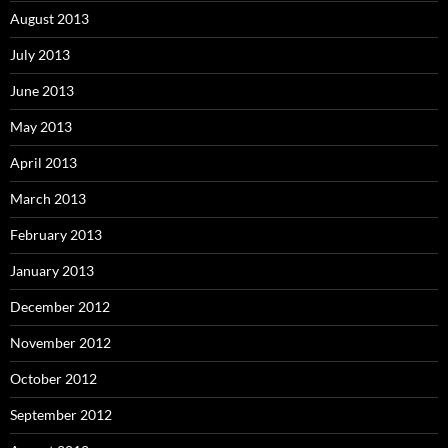
August 2013
July 2013
June 2013
May 2013
April 2013
March 2013
February 2013
January 2013
December 2012
November 2012
October 2012
September 2012