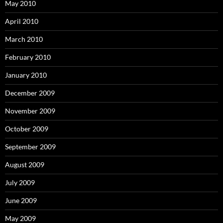
May 2010
April 2010
March 2010
February 2010
January 2010
December 2009
November 2009
October 2009
September 2009
August 2009
July 2009
June 2009
May 2009