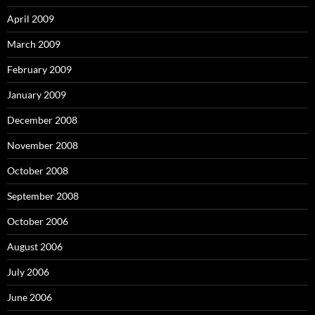
April 2009
March 2009
February 2009
January 2009
December 2008
November 2008
October 2008
September 2008
October 2006
August 2006
July 2006
June 2006