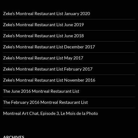
Zeke’s Montreal Restaurant List January 2020
Zeke’s Montreal Restaurant List June 2019
Zeke’s Montreal Restaurant List June 2018
Zeke’s Montreal Restaurant List December 2017
Zeke’s Montreal Restaurant List May 2017
Zeke’s Montreal Restaurant List February 2017
Zeke’s Montreal Restaurant List November 2016
The June 2016 Montreal Restaurant List
The February 2016 Montreal Restaurant List
Montreal Art Chat, Episode 3, Le Mois de la Photo
ARCHIVES