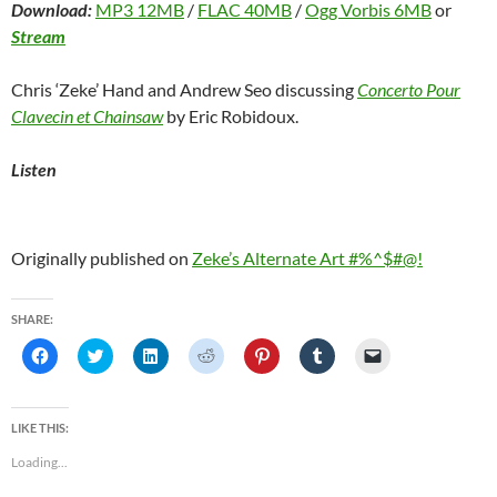
Download:
MP3 12MB
/
FLAC 40MB
/
Ogg Vorbis 6MB
or
Stream
Chris ‘Zeke’ Hand and Andrew Seo discussing
Concerto Pour
Clavecin et Chainsaw
by Eric Robidoux.
Listen
Originally published on
Zeke’s Alternate Art #%^$#@!
SHARE:
C
C
C
C
C
C
C
l
l
l
l
l
l
l
i
i
i
i
i
i
i
c
c
c
c
c
c
c
k
k
k
k
k
k
k
t
t
t
t
t
t
t
LIKE THIS:
o
o
o
o
o
o
o
s
s
s
s
s
s
e
Loading...
h
h
h
h
h
h
m
a
a
a
a
a
a
a