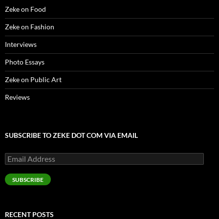
Zeke on Food
Zeke on Fashion
Interviews
Photo Essays
Zeke on Public Art
Reviews
SUBSCRIBE TO ZEKE DOT COM VIA EMAIL
Email
Address
SUBSCRIBE
RECENT POSTS