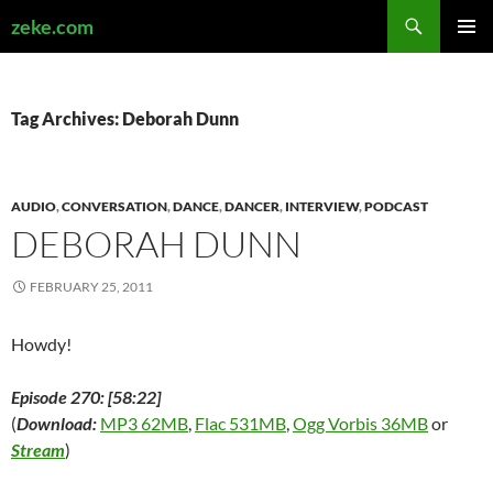
Search
zeke.com
SKIP
PRIMAR
TO
MENU
CONTENT
Tag Archives: Deborah Dunn
AUDIO
,
CONVERSATION
,
DANCE
,
DANCER
,
INTERVIEW
,
PODCAST
DEBORAH DUNN
FEBRUARY 25, 2011
Howdy!
Episode 270: [58:22]
(
Download:
MP3 62MB
,
Flac 531MB
,
Ogg Vorbis 36MB
or
Stream
)