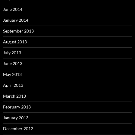
June 2014
January 2014
September 2013
August 2013
July 2013
June 2013
May 2013
April 2013
March 2013
February 2013
January 2013
December 2012