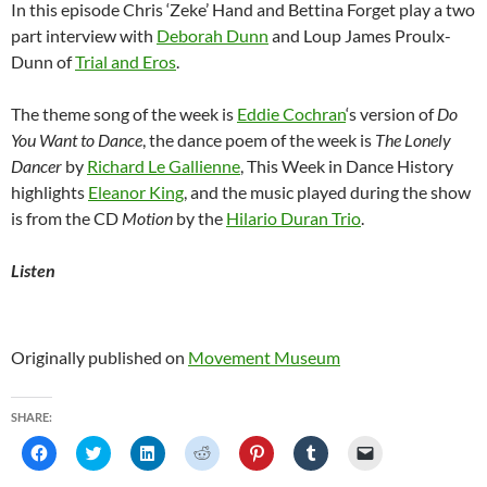
In this episode Chris ‘Zeke’ Hand and Bettina Forget play a two
part interview with
Deborah Dunn
and Loup James Proulx-
Dunn of
Trial and Eros
.
The theme song of the week is
Eddie Cochran
‘s version of
Do
You Want to Dance
, the dance poem of the week is
The Lonely
Dancer
by
Richard Le Gallienne
, This Week in Dance History
highlights
Eleanor King
, and the music played during the show
is from the CD
Motion
by the
Hilario Duran Trio
.
Listen
Originally published on
Movement Museum
SHARE:
C
C
C
C
C
C
C
l
l
l
l
l
l
l
i
i
i
i
i
i
i