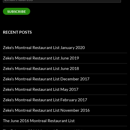
Address
SUBSCRIBE
RECENT POSTS
Zeke’s Montreal Restaurant List January 2020
Zeke’s Montreal Restaurant List June 2019
Zeke’s Montreal Restaurant List June 2018
Zeke’s Montreal Restaurant List December 2017
Zeke’s Montreal Restaurant List May 2017
Zeke’s Montreal Restaurant List February 2017
Zeke’s Montreal Restaurant List November 2016
The June 2016 Montreal Restaurant List