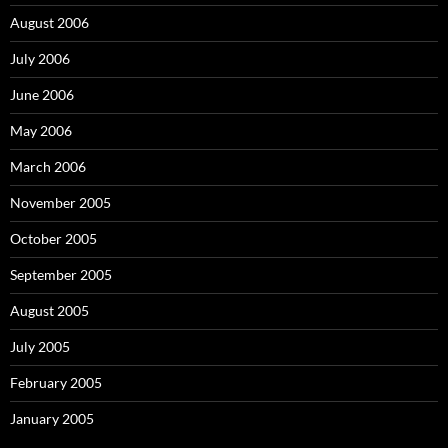
August 2006
July 2006
June 2006
May 2006
March 2006
November 2005
October 2005
September 2005
August 2005
July 2005
February 2005
January 2005