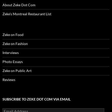
w
)
w
o
i
About Zeke Dot Com
)
)
w
n
)
d
o
Zeke’s Montreal Restaurant List
w
)
Zeke on Food
Zeke on Fashion
Interviews
Photo Essays
Zeke on Public Art
Reviews
SUBSCRIBE TO ZEKE DOT COM VIA EMAIL
Email