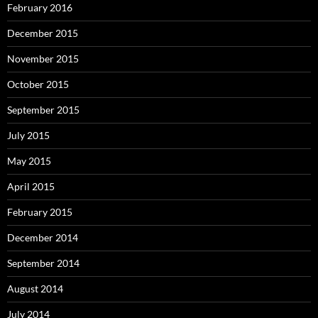
February 2016
December 2015
November 2015
October 2015
September 2015
July 2015
May 2015
April 2015
February 2015
December 2014
September 2014
August 2014
July 2014