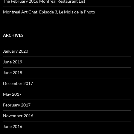
The February 2016 Montreal Restaurant List
Montreal Art Chat, Episode 3, Le Mois de la Photo
ARCHIVES
January 2020
June 2019
June 2018
December 2017
May 2017
February 2017
November 2016
June 2016