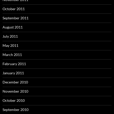
October 2011
September 2011
August 2011
July 2011
May 2011
March 2011
February 2011
January 2011
December 2010
November 2010
October 2010
September 2010