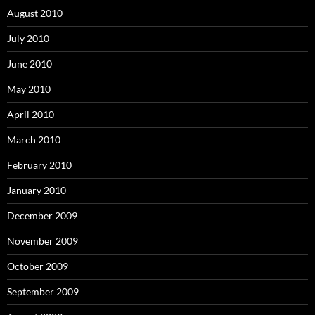
August 2010
July 2010
June 2010
May 2010
April 2010
March 2010
February 2010
January 2010
December 2009
November 2009
October 2009
September 2009