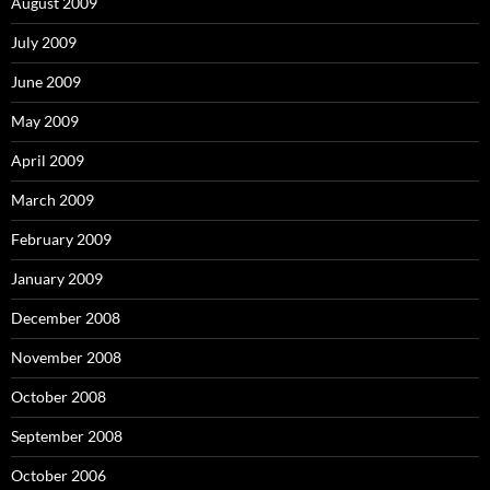
August 2009
July 2009
June 2009
May 2009
April 2009
March 2009
February 2009
January 2009
December 2008
November 2008
October 2008
September 2008
October 2006