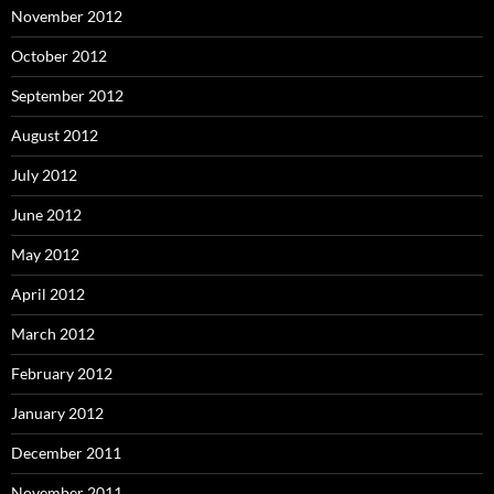
November 2012
October 2012
September 2012
August 2012
July 2012
June 2012
May 2012
April 2012
March 2012
February 2012
January 2012
December 2011
November 2011