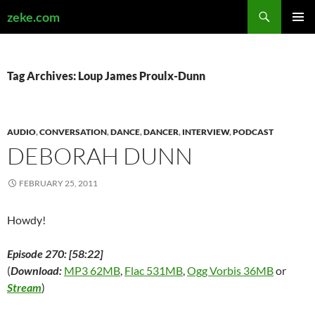
Search
zeke.com
SKIP
PRIMAR
TO
MENU
CONTENT
Tag Archives: Loup James Proulx-Dunn
AUDIO
,
CONVERSATION
,
DANCE
,
DANCER
,
INTERVIEW
,
PODCAST
DEBORAH DUNN
FEBRUARY 25, 2011
Howdy!
Episode 270: [58:22]
(
Download:
MP3 62MB
,
Flac 531MB
,
Ogg Vorbis 36MB
or
Stream
)