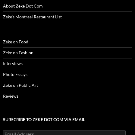
w
)
w
o
i
About Zeke Dot Com
)
)
w
n
)
d
o
Zeke’s Montreal Restaurant List
w
)
Zeke on Food
Zeke on Fashion
Interviews
Photo Essays
Zeke on Public Art
Reviews
SUBSCRIBE TO ZEKE DOT COM VIA EMAIL
Email