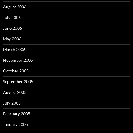
August 2006
July 2006
June 2006
May 2006
March 2006
November 2005
October 2005
September 2005
August 2005
July 2005
February 2005
January 2005