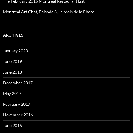
The February 2016 Montreal Restaurant List
Montreal Art Chat, Episode 3, Le Mois de la Photo
ARCHIVES
January 2020
June 2019
June 2018
December 2017
May 2017
February 2017
November 2016
June 2016