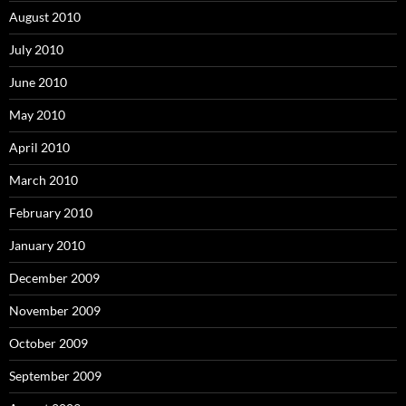
August 2010
July 2010
June 2010
May 2010
April 2010
March 2010
February 2010
January 2010
December 2009
November 2009
October 2009
September 2009