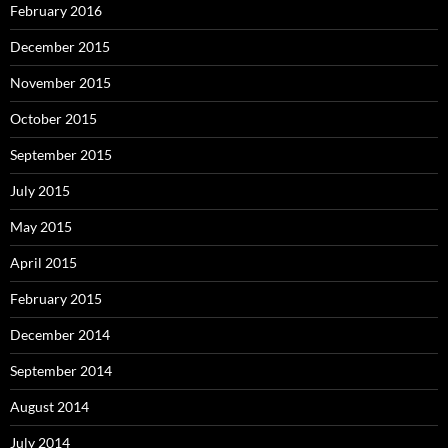
February 2016
December 2015
November 2015
October 2015
September 2015
July 2015
May 2015
April 2015
February 2015
December 2014
September 2014
August 2014
July 2014