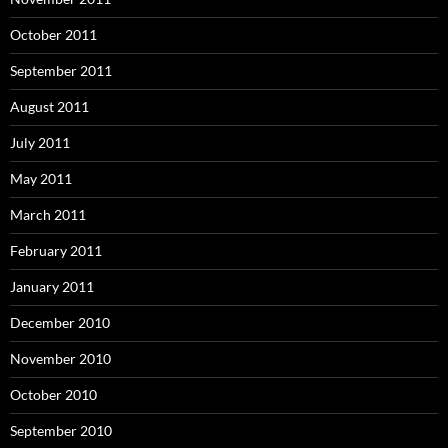
October 2011
September 2011
August 2011
July 2011
May 2011
March 2011
February 2011
January 2011
December 2010
November 2010
October 2010
September 2010