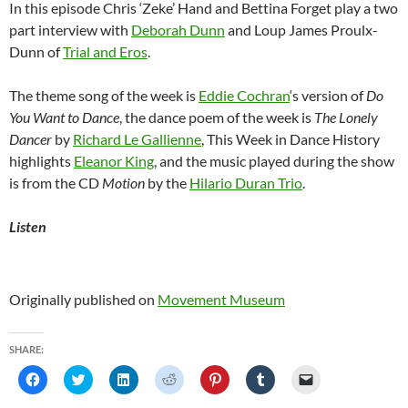
In this episode Chris ‘Zeke’ Hand and Bettina Forget play a two
part interview with
Deborah Dunn
and Loup James Proulx-
Dunn of
Trial and Eros
.
The theme song of the week is
Eddie Cochran
‘s version of
Do
You Want to Dance
, the dance poem of the week is
The Lonely
Dancer
by
Richard Le Gallienne
, This Week in Dance History
highlights
Eleanor King
, and the music played during the show
is from the CD
Motion
by the
Hilario Duran Trio
.
Listen
Originally published on
Movement Museum
SHARE:
C
C
C
C
C
C
C
l
l
l
l
l
l
l
i
i
i
i
i
i
i