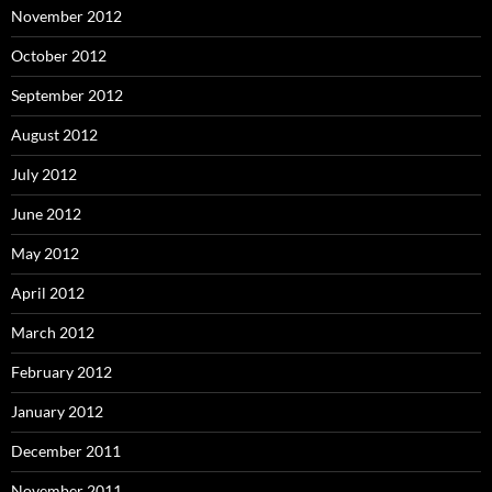
November 2012
October 2012
September 2012
August 2012
July 2012
June 2012
May 2012
April 2012
March 2012
February 2012
January 2012
December 2011
November 2011