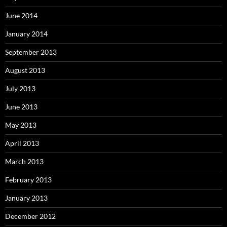
June 2014
January 2014
September 2013
August 2013
July 2013
June 2013
May 2013
April 2013
March 2013
February 2013
January 2013
December 2012