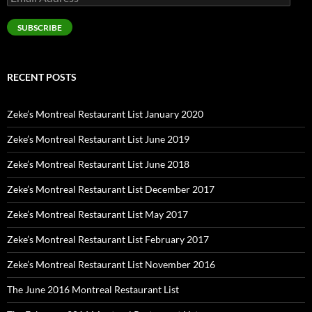
Address
SUBSCRIBE
RECENT POSTS
Zeke’s Montreal Restaurant List January 2020
Zeke’s Montreal Restaurant List June 2019
Zeke’s Montreal Restaurant List June 2018
Zeke’s Montreal Restaurant List December 2017
Zeke’s Montreal Restaurant List May 2017
Zeke’s Montreal Restaurant List February 2017
Zeke’s Montreal Restaurant List November 2016
The June 2016 Montreal Restaurant List