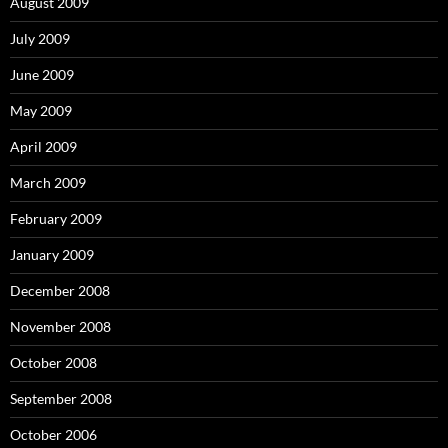
August 2009
July 2009
June 2009
May 2009
April 2009
March 2009
February 2009
January 2009
December 2008
November 2008
October 2008
September 2008
October 2006