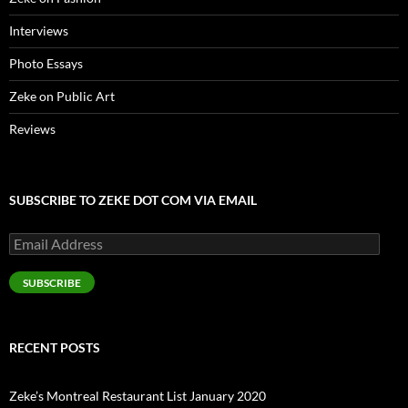
Interviews
Photo Essays
Zeke on Public Art
Reviews
SUBSCRIBE TO ZEKE DOT COM VIA EMAIL
Email
Address
SUBSCRIBE
RECENT POSTS
Zeke’s Montreal Restaurant List January 2020