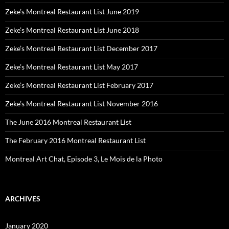
Zeke’s Montreal Restaurant List June 2019
Zeke’s Montreal Restaurant List June 2018
Zeke’s Montreal Restaurant List December 2017
Zeke’s Montreal Restaurant List May 2017
Zeke’s Montreal Restaurant List February 2017
Zeke’s Montreal Restaurant List November 2016
The June 2016 Montreal Restaurant List
The February 2016 Montreal Restaurant List
Montreal Art Chat, Episode 3, Le Mois de la Photo
ARCHIVES
January 2020