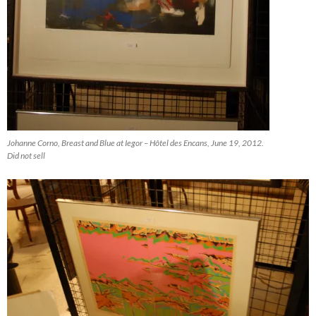
Johanne Corno, Breast and Blue at Iegor – Hôtel des Encans, June 19, 2012.
Did not sell