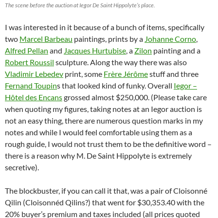
The scene before the auction at Iegor De Saint Hippolyte’s place.
I was interested in it because of a bunch of items, specifically
two
Marcel Barbeau
paintings, prints by a
Johanne Corno
,
Alfred Pellan
and
Jacques Hurtubise
, a
Zilon
painting and a
Robert Roussil
sculpture. Along the way there was also
Vladimir Lebedev
print, some
Frère Jérôme
stuff and three
Fernand Toupin
s that looked kind of funky. Overall
Iegor –
Hôtel des Encans
grossed almost $250,000. (Please take care
when quoting my figures, taking notes at an Iegor auction is
not an easy thing, there are numerous question marks in my
notes and while I would feel comfortable using them as a
rough guide, I would not trust them to be the definitive word –
there is a reason why M. De Saint Hippolyte is extremely
secretive).
The blockbuster, if you can call it that, was a pair of Cloisonné
Qilin (Cloisonnéd Qilins?) that went for $30,353.40 with the
20% buyer’s premium and taxes included (all prices quoted