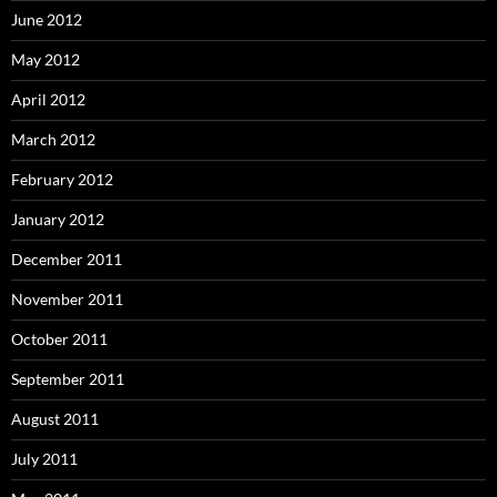
June 2012
May 2012
April 2012
March 2012
February 2012
January 2012
December 2011
November 2011
October 2011
September 2011
August 2011
July 2011