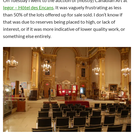
On Tuesday I went to the auction of (mostly) Canadian Art at
Iegor – Hôtel des Encans
. It was vaguely frustrating as less
than 50% of the lots offered up for sale sold. I don’t know if
that was due to reserves being placed to high, or lack of
interest, or if it was more indicative of lower quality work, or
something else entirely.