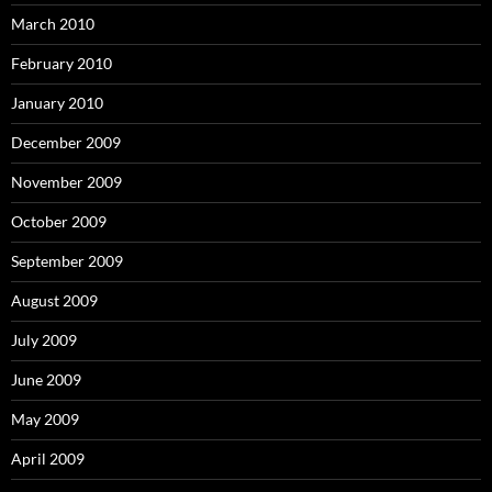
March 2010
February 2010
January 2010
December 2009
November 2009
October 2009
September 2009
August 2009
July 2009
June 2009
May 2009
April 2009