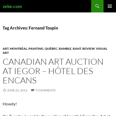
Search
zeke.com
SKIP
PRIMAR
TO
MENU
CONTENT
Tag Archives: Fernand Toupin
ART
,
MONTRÉAL
,
PAINTING
,
QUÉBEC
,
RAMBLE
,
RANT
,
REVIEW
,
VISUAL
ART
CANADIAN ART AUCTION
AT IEGOR – HÔTEL DES
ENCANS
JUNE 22, 2012
7 COMMENTS
Howdy!