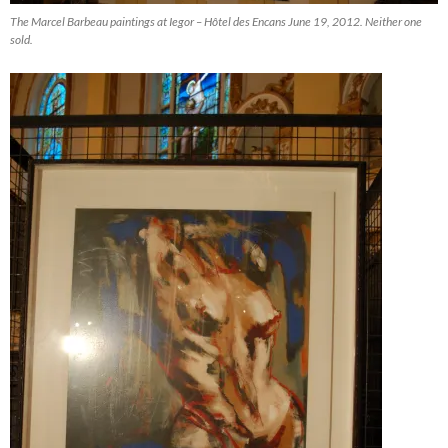
The Marcel Barbeau paintings at Iegor – Hôtel des Encans June 19, 2012. Neither one
sold.