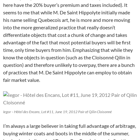
here have the 20% buyer’s premium and taxes included). It
seems to me that while M. De Saint Hippolyte initially made
his name selling Quebecois art, he is more and more moving
into the more generalized practice that really doesn’t
differentiate objects that cost a chunk of change and takes
advantage of the fact that most potential buyers will be first
time, only time buyers from him. Emphasizing that while they
know the objects in question (such as the Cloisonné Qilin in
question) and therefore unlikely to overpay, there are a bunch
of practices that M. De Saint Hippolyte can employ to obtain
fair market value.
Iegor – Hôtel des Encans, Lot #11, June 19, 2012 Pair of Qilin Cloisonné
I’m always a large believer in taking full advantage of arbitrage,
buying winter coats and boots in the middle of the summer,