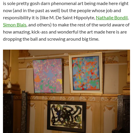
is sole pretty gosh darn phenomenal art being made here right
now (and in the past as well) but the people whose job and
responsibility it is (like M. De Saint Hippolyte,
Nathalie Bondil
,
Simon Blais
, and others) to make the rest of the world aware of
how amazing, kick-ass and wonderful the art made here is are
dropping the ball and screwing around big time.