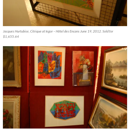
Jacques Hurtubise, Citrique at Iegor – Hôtel des Encans June 19, 2012. Sold for
$1,655.64