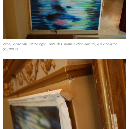
Zilon, Se dire adieu at the Iegor – Hôtel des Encans auction June 19, 2012. Sold for
$1,793.61