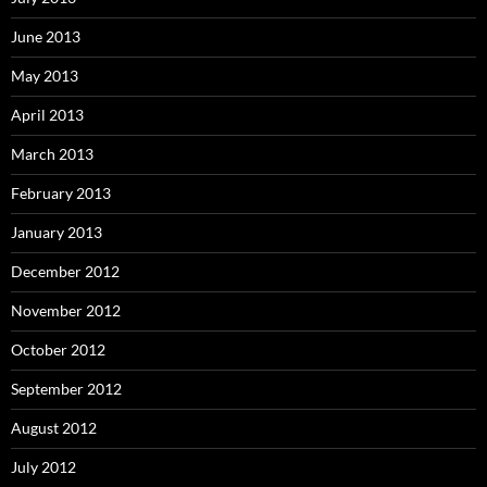
June 2013
May 2013
April 2013
March 2013
February 2013
January 2013
December 2012
November 2012
October 2012
September 2012
August 2012
July 2012