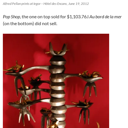
Alfred Pellan prints at Iegor – Hôtel des Encans, June 19, 2012
Pop Shop
, the one on top sold for $1,103.76.l
Au bord de la mer
(on the bottom) did not sell.