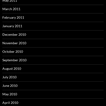
May 2011
March 2011
February 2011
January 2011
December 2010
November 2010
October 2010
September 2010
August 2010
July 2010
June 2010
May 2010
April 2010