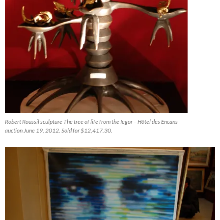
Robert Roussil sculpture The tree of life from the Iegor – Hôtel des Encans
auction June 19, 2012. Sold for $12,417.30.