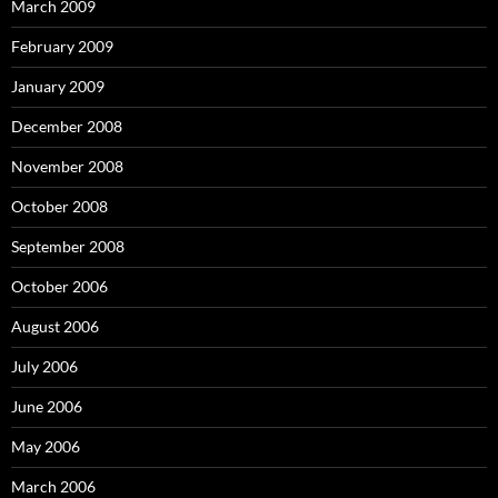
March 2009
February 2009
January 2009
December 2008
November 2008
October 2008
September 2008
October 2006
August 2006
July 2006
June 2006
May 2006
March 2006