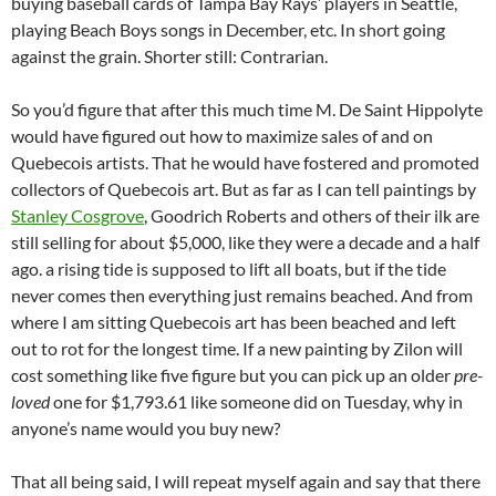
buying baseball cards of Tampa Bay Rays’ players in Seattle,
playing Beach Boys songs in December, etc. In short going
against the grain. Shorter still: Contrarian.
So you’d figure that after this much time M. De Saint Hippolyte
would have figured out how to maximize sales of and on
Quebecois artists. That he would have fostered and promoted
collectors of Quebecois art. But as far as I can tell paintings by
Stanley Cosgrove
, Goodrich Roberts and others of their ilk are
still selling for about $5,000, like they were a decade and a half
ago. a rising tide is supposed to lift all boats, but if the tide
never comes then everything just remains beached. And from
where I am sitting Quebecois art has been beached and left
out to rot for the longest time. If a new painting by Zilon will
cost something like five figure but you can pick up an older
pre-
loved
one for $1,793.61 like someone did on Tuesday, why in
anyone’s name would you buy new?
That all being said, I will repeat myself again and say that there