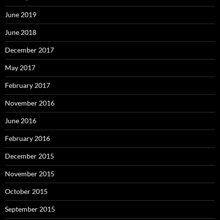
June 2019
June 2018
December 2017
May 2017
February 2017
November 2016
June 2016
February 2016
December 2015
November 2015
October 2015
September 2015