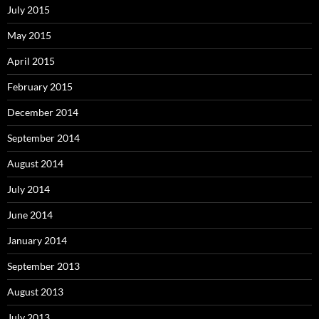
July 2015
May 2015
April 2015
February 2015
December 2014
September 2014
August 2014
July 2014
June 2014
January 2014
September 2013
August 2013
July 2013