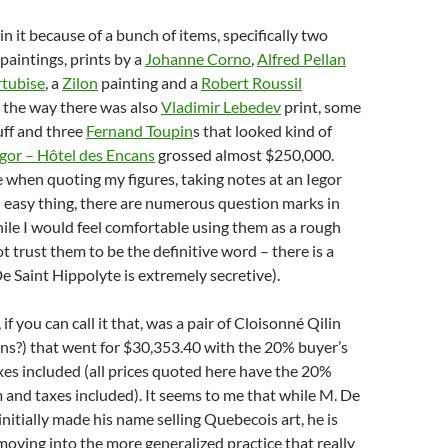
in it because of a bunch of items, specifically two
paintings, prints by a
Johanne Corno
,
Alfred Pellan
tubise
, a
Zilon
painting and a
Robert Roussil
 the way there was also
Vladimir Lebedev
print, some
uff and three
Fernand Toupin
s that looked kind of
egor – Hôtel des Encans
grossed almost $250,000.
e when quoting my figures, taking notes at an Iegor
n easy thing, there are numerous question marks in
le I would feel comfortable using them as a rough
t trust them to be the definitive word – there is a
 Saint Hippolyte is extremely secretive).
if you can call it that, was a pair of Cloisonné Qilin
ns?) that went for $30,353.40 with the 20% buyer’s
es included (all prices quoted here have the 20%
and taxes included). It seems to me that while M. De
initially made his name selling Quebecois art, he is
ving into the more generalized practice that really