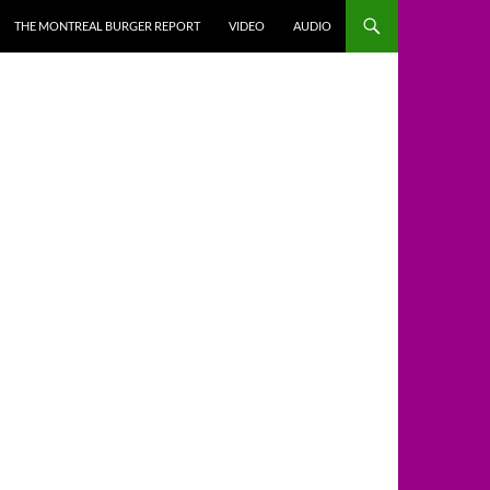
THE MONTREAL BURGER REPORT
VIDEO
AUDIO