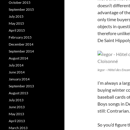
October 2015
doesn’t differen
September 2015
advantage of the 
July 2015
only time buyer
May 2015
objects in quest
April 2015
therefore unlike
February 2015
De Saint Hippoly
December 2014
September 2014
August 2014
July 2014
Iegor – Hôtel des Encan
June 2014
January 2014
I’m always a larg
September 2013
buying winter co
August 2013
baseball cards o
July 2013
Boys songs in De
June 2013
still: Contrarian.
May 2013
April 2013
So you’d figure 
March 2013