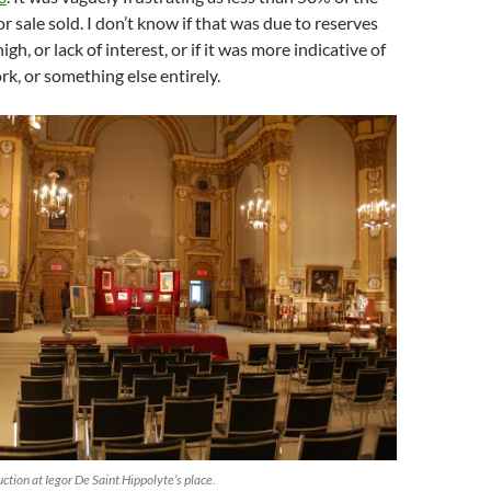
or sale sold. I don’t know if that was due to reserves
igh, or lack of interest, or if it was more indicative of
rk, or something else entirely.
ction at Iegor De Saint Hippolyte’s place.