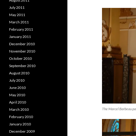
August 2011
July 2011
May 2011
March 2011
February 2011
January 2011
December 2010
November 2010
October 2010
September 2010
August 2010
July 2010
June 2010
May 2010
April 2010
The Marcel Barbeau pai
March 2010
February 2010
January 2010
December 2009