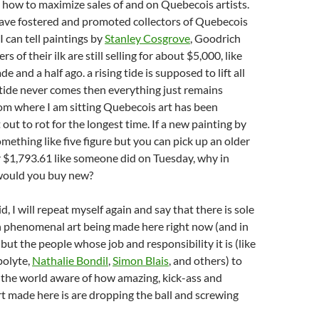
 how to maximize sales of and on Quebecois artists.
ave fostered and promoted collectors of Quebecois
 I can tell paintings by
Stanley Cosgrove
, Goodrich
s of their ilk are still selling for about $5,000, like
e and a half ago. a rising tide is supposed to lift all
e tide never comes then everything just remains
om where I am sitting Quebecois art has been
out to rot for the longest time. If a new painting by
omething like five figure but you can pick up an older
 $1,793.61 like someone did on Tuesday, why in
would you buy new?
id, I will repeat myself again and say that there is sole
n phenomenal art being made here right now (and in
 but the people whose job and responsibility it is (like
polyte,
Nathalie Bondil
,
Simon Blais
, and others) to
 the world aware of how amazing, kick-ass and
t made here is are dropping the ball and screwing