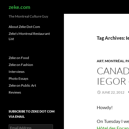
Search
zeke.com
The Montreal Culture Guy
About Zeke Dot Com
Zeke’s Montreal Restaurant
Tag Archives: I
List
Zeke on Food
ART
,
MONTRÉAL
,
P
Zeke on Fashion
CANAD
Interviews
IEGOR 
Photo Essays
Zeke on Public Art
Reviews
JUNE 22, 2012
Howdy!
SUBSCRIBE TO ZEKE DOT COM
VIA EMAIL
On Tuesday I wen
Email
Hôtel des Encan