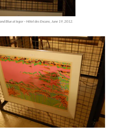
and Blue at Iegor – Hôtel des Encans, June 19, 2012.