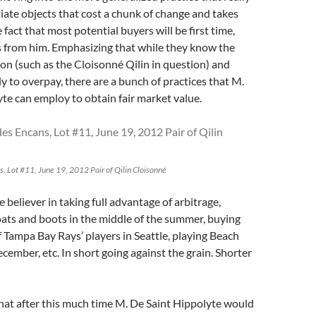
tiate objects that cost a chunk of change and takes
fact that most potential buyers will be first time,
s from him. Emphasizing that while they know the
ion (such as the Cloisonné Qilin in question) and
ly to overpay, there are a bunch of practices that M.
te can employ to obtain fair market value.
s, Lot #11, June 19, 2012 Pair of Qilin Cloisonné
e believer in taking full advantage of arbitrage,
ats and boots in the middle of the summer, buying
f Tampa Bay Rays’ players in Seattle, playing Beach
cember, etc. In short going against the grain. Shorter
that after this much time M. De Saint Hippolyte would