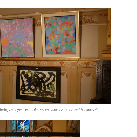
ntings at Iegor – Hôtel des Encans June 19, 2012. Neither one sold.