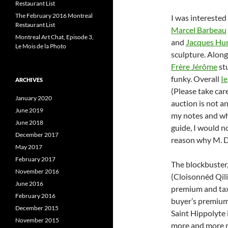
Restaurant List
The February 2016 Montreal
I was interested 
Restaurant List
Marcel Barbeau
Montreal Art Chat, Episode 3,
and
Jacques Hur
Le Mois de la Photo
sculpture. Along
Frère Jérôme
st
funky. Overall
I
ARCHIVES
(Please take car
January 2020
auction is not a
June 2019
my notes and whi
June 2018
guide, I would no
December 2017
reason why M. De
May 2017
February 2017
The blockbuster, 
November 2016
(Cloisonnéd Qili
June 2016
premium and tax
February 2016
buyer’s premium 
December 2015
Saint Hippolyte 
November 2015
more and more mo