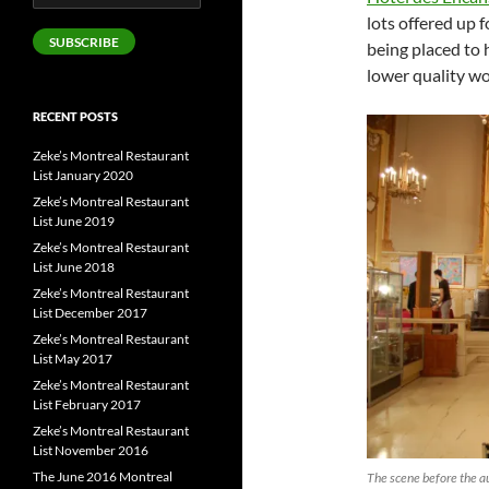
Address
lots offered up f
SUBSCRIBE
being placed to h
lower quality wo
RECENT POSTS
Zeke’s Montreal Restaurant
List January 2020
Zeke’s Montreal Restaurant
List June 2019
Zeke’s Montreal Restaurant
List June 2018
Zeke’s Montreal Restaurant
List December 2017
Zeke’s Montreal Restaurant
List May 2017
Zeke’s Montreal Restaurant
List February 2017
Zeke’s Montreal Restaurant
List November 2016
The June 2016 Montreal
The scene before the au