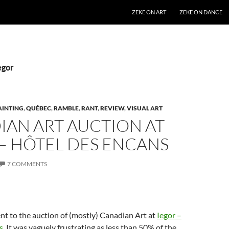
SKIP TO CONTENT
ZEKE ON ART
ZEKE ON DANCE
egor
AINTING
,
QUÉBEC
,
RAMBLE
,
RANT
,
REVIEW
,
VISUAL ART
IAN ART AUCTION AT
– HÔTEL DES ENCANS
7 COMMENTS
t to the auction of (mostly) Canadian Art at
Iegor –
s
. It was vaguely frustrating as less than 50% of the