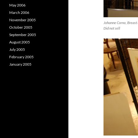
May 2006
March 2006
November 2005
Johanne Corno, Breast 
October 2005
Did not sell
September 2005
August 2005
July 2005
February 2005
January 2005