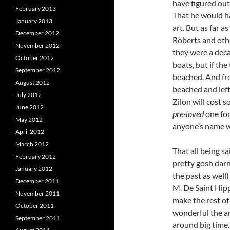
have figured out
February 2013
That he would h
January 2013
art. But as far as
December 2012
Roberts and other
November 2012
they were a decad
October 2012
boats, but if th
September 2012
beached. And fr
August 2012
beached and left 
July 2012
Zilon will cost s
June 2012
pre-loved
one for
May 2012
anyone’s name 
April 2012
March 2012
That all being sa
February 2012
pretty gosh dar
January 2012
the past as well)
December 2011
M. De Saint Hip
November 2011
make the rest of
October 2011
wonderful the ar
September 2011
around big time.