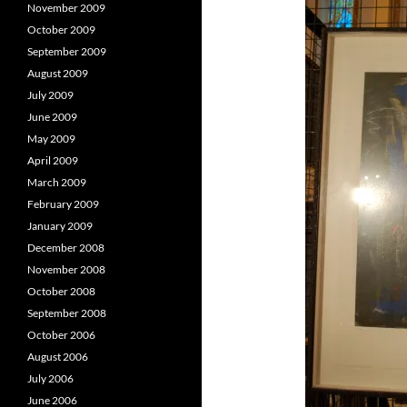
November 2009
October 2009
September 2009
August 2009
July 2009
June 2009
May 2009
April 2009
March 2009
February 2009
January 2009
December 2008
November 2008
October 2008
September 2008
October 2006
August 2006
July 2006
June 2006