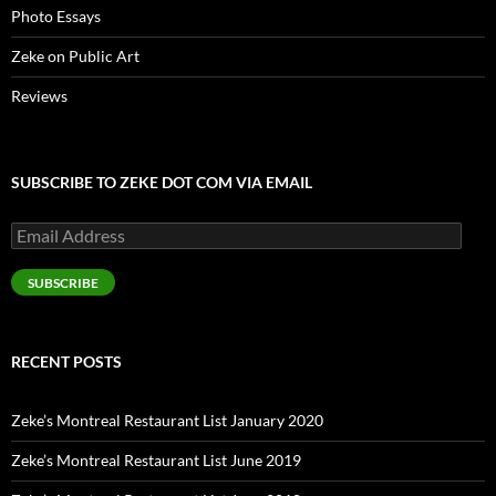
Photo Essays
Zeke on Public Art
Reviews
SUBSCRIBE TO ZEKE DOT COM VIA EMAIL
Email
Address
SUBSCRIBE
RECENT POSTS
Zeke’s Montreal Restaurant List January 2020
Zeke’s Montreal Restaurant List June 2019