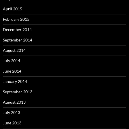
April 2015
February 2015
December 2014
September 2014
August 2014
July 2014
June 2014
January 2014
September 2013
August 2013
July 2013
June 2013