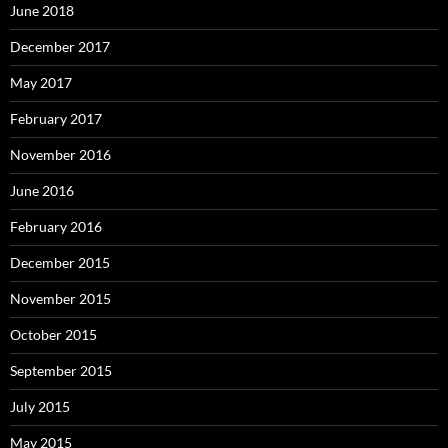
June 2018
December 2017
May 2017
February 2017
November 2016
June 2016
February 2016
December 2015
November 2015
October 2015
September 2015
July 2015
May 2015