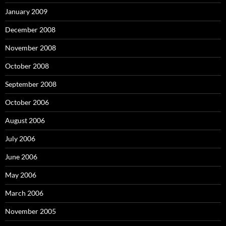
January 2009
December 2008
November 2008
October 2008
September 2008
October 2006
August 2006
July 2006
June 2006
May 2006
March 2006
November 2005