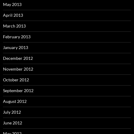
May 2013
April 2013
March 2013
February 2013
January 2013
December 2012
November 2012
October 2012
September 2012
August 2012
July 2012
June 2012
May 2012