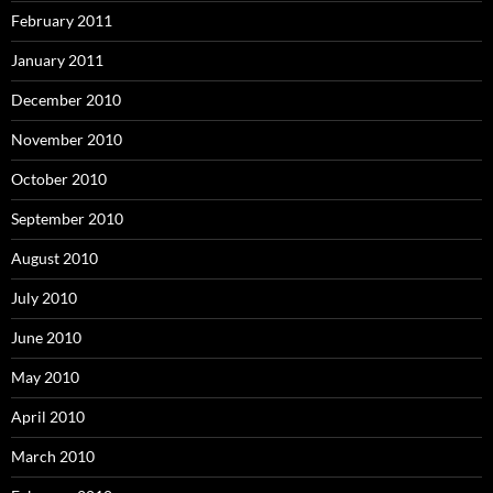
February 2011
January 2011
December 2010
November 2010
October 2010
September 2010
August 2010
July 2010
June 2010
May 2010
April 2010
March 2010