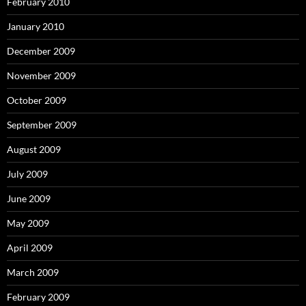
February 2010
January 2010
December 2009
November 2009
October 2009
September 2009
August 2009
July 2009
June 2009
May 2009
April 2009
March 2009
February 2009