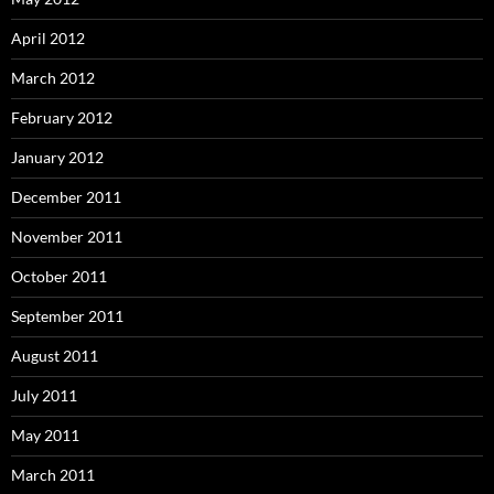
April 2012
March 2012
February 2012
January 2012
December 2011
November 2011
October 2011
September 2011
August 2011
July 2011
May 2011
March 2011