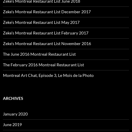
Zeke’s Montreal Restaurant List June 2018
Zeke’s Montreal Restaurant List December 2017
Zeke’s Montreal Restaurant List May 2017
Zeke’s Montreal Restaurant List February 2017
Zeke’s Montreal Restaurant List November 2016
The June 2016 Montreal Restaurant List
The February 2016 Montreal Restaurant List
Montreal Art Chat, Episode 3, Le Mois de la Photo
ARCHIVES
January 2020
June 2019