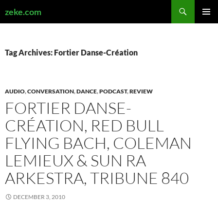
Search
zeke.com
SKIP
PRIMAR
TO
MENU
CONTENT
Tag Archives: Fortier Danse-Création
AUDIO
,
CONVERSATION
,
DANCE
,
PODCAST
,
REVIEW
FORTIER DANSE-
CRÉATION, RED BULL
FLYING BACH, COLEMAN
LEMIEUX & SUN RA
ARKESTRA, TRIBUNE 840
DECEMBER 3, 2010