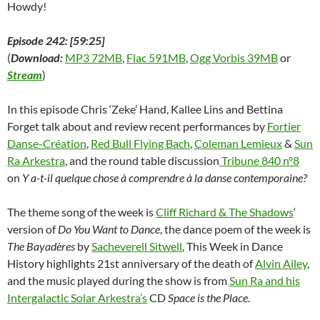
Howdy!
Episode 242: [59:25]
(
Download:
MP3 72MB
,
Flac 591MB
,
Ogg Vorbis 39MB
or
Stream
)
In this episode Chris ‘Zeke’ Hand, Kallee Lins and Bettina
Forget talk about and review recent performances by
Fortier
Danse-Création
,
Red Bull Flying Bach
,
Coleman Lemieux
&
Sun
Ra Arkestra
, and the round table discussion
Tribune 840 n°8
on
Y a-t-il quelque chose à comprendre à la danse contemporaine?
The theme song of the week is
Cliff Richard & The Shadows
‘
version of
Do You Want to Dance
, the dance poem of the week is
The Bayadères
by
Sacheverell Sitwell
, This Week in Dance
History highlights 21st anniversary of the death of
Alvin Ailey
,
and the music played during the show is from
Sun Ra and his
Intergalactic Solar Arkestra’s
CD
Space is the Place
.