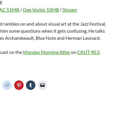
5
AC 51MB
/
Ogg Vorbis 10MB
/
Stream
d rambles on and about visual art at the Jazz Festival,
s him some questions when it gets confusing. He talks
es Archambeault, Blue Note and Herman Leonard.
dcast on the
Monday Morning After
on
CKUT 90.3
C
C
C
C
C
l
l
l
l
i
i
i
i
c
c
c
c
k
k
k
k
t
t
t
t
o
o
o
o
o
s
s
s
e
h
h
h
h
m
a
a
a
a
r
r
r
i
e
e
e
l
o
o
o
o
a