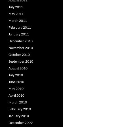
August 2011
July 2011
May 2011
March 2011
February 2011
January 2011
December 2010
November 2010
October 2010
September 2010
August 2010
July 2010
June 2010
May 2010
April 2010
March 2010
February 2010
January 2010
December 2009