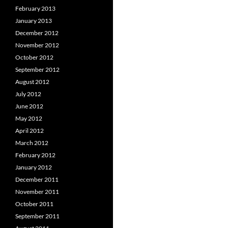
February 2013
January 2013
December 2012
November 2012
October 2012
September 2012
August 2012
July 2012
June 2012
May 2012
April 2012
March 2012
February 2012
January 2012
December 2011
November 2011
October 2011
September 2011