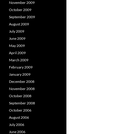
November 2009
October 2009
September 2009
August 2009
July 2009
June 2009
May 2009
April 2009
March 2009
February 2009
January 2009
December 2008
November 2008
October 2008
September 2008
October 2006
August 2006
July 2006
June 2006