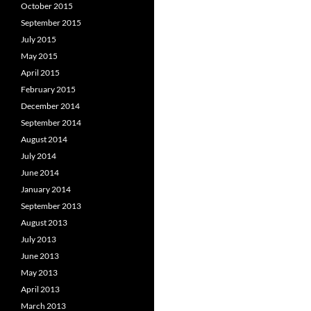
October 2015
September 2015
July 2015
May 2015
April 2015
February 2015
December 2014
September 2014
August 2014
July 2014
June 2014
January 2014
September 2013
August 2013
July 2013
June 2013
May 2013
April 2013
March 2013