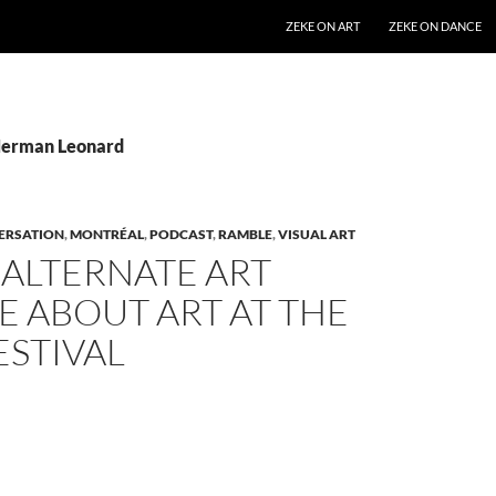
SKIP TO CONTENT
ZEKE ON ART
ZEKE ON DANCE
Herman Leonard
ERSATION
,
MONTRÉAL
,
PODCAST
,
RAMBLE
,
VISUAL ART
 ALTERNATE ART
 ABOUT ART AT THE
ESTIVAL