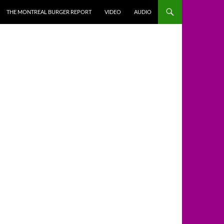
THE MONTREAL BURGER REPORT
VIDEO
AUDIO