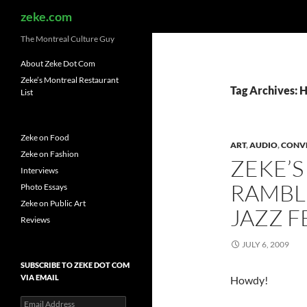
Search
zeke.com
The Montreal Culture Guy
About Zeke Dot Com
Zeke’s Montreal Restaurant
Tag Archives: 
List
Zeke on Food
ART
,
AUDIO
,
CONV
Zeke on Fashion
ZEKE’S
Interviews
RAMBLE
Photo Essays
Zeke on Public Art
JAZZ F
Reviews
JULY 6, 2009
SUBSCRIBE TO ZEKE DOT COM
VIA EMAIL
Howdy!
Email