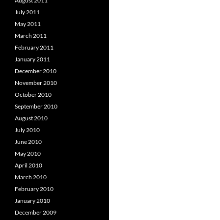
August 2011
July 2011
May 2011
March 2011
February 2011
January 2011
December 2010
November 2010
October 2010
September 2010
August 2010
July 2010
June 2010
May 2010
April 2010
March 2010
February 2010
January 2010
December 2009