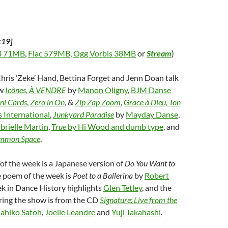
:19]
 71MB
,
Flac 579MB
,
Ogg Vorbis 38MB
or
Stream
)
Chris ‘Zeke’ Hand, Bettina Forget and Jenn Doan talk
ew
Icônes, À VENDRE
by
Manon Oligny
,
BJM Danse
ni Cards
,
Zero in On
, &
Zip Zap Zoom
,
Grace à Dieu, Ton
 International
,
Junkyard Paradise
by
Mayday Danse
,
brielle Martin
,
True
by Hi Wood and dumb type
, and
mmon Space
.
f the week is a Japanese version of
Do You Want to
e poem of the week is
Poet to a Ballerina
by
Robert
ek in Dance History highlights
Glen Tetley
, and the
ring the show is from the CD
Signature: Live from the
ahiko Satoh
,
Joelle Leandre
and
Yuji Takahashi
.