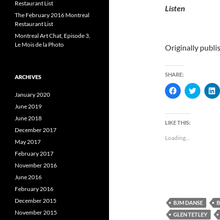
Restaurant List
Listen
The February 2016 Montreal
Restaurant List
Montreal Art Chat, Episode 3,
Le Mois de la Photo
Originally publ
SHARE:
ARCHIVES
C
C
January 2020
l
l
l
i
i
i
June 2019
c
c
c
k
k
k
June 2018
t
t
t
LIKE THIS:
o
o
December 2017
s
s
s
Loading...
h
h
May 2017
a
a
a
r
r
r
February 2017
e
e
e
November 2016
o
o
n
n
June 2016
F
T
L
a
w
i
February 2016
c
i
e
t
k
December 2015
BJM DANSE
B
b
t
e
o
e
November 2015
GLEN TETLEY
o
r
I