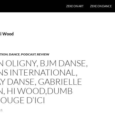
SKIP TO CONTENT
ZEKE ON ART
ZEKE ON DANCE
Hi Wood
TION
,
DANCE
,
PODCAST
,
REVIEW
 OLIGNY, BJM DANSE,
NS INTERNATIONAL,
Y DANSE, GABRIELLE
N, HI WOOD,DUMB
BOUGE D’ICI
11