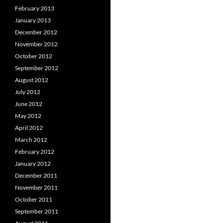
February 2013
January 2013
December 2012
November 2012
October 2012
September 2012
August 2012
July 2012
June 2012
May 2012
April 2012
March 2012
February 2012
January 2012
December 2011
November 2011
October 2011
September 2011