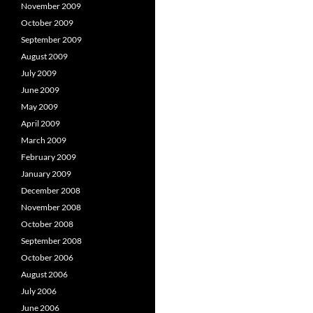
November 2009
October 2009
September 2009
August 2009
July 2009
June 2009
May 2009
April 2009
March 2009
February 2009
January 2009
December 2008
November 2008
October 2008
September 2008
October 2006
August 2006
July 2006
June 2006