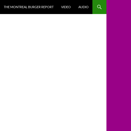
THE MONTREAL BURGER REPORT
VIDEO
AUDIO