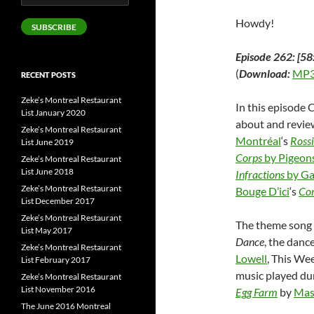
Address
Howdy!
SUBSCRIBE
Episode 262: [58
(
Download:
MP3
RECENT POSTS
Zeke’s Montreal Restaurant
In this episode 
List January 2020
about and revi
Zeke’s Montreal Restaurant
Montréal
‘s
Rossi
List June 2019
Corps
by Pigeons
Zeke’s Montreal Restaurant
List June 2018
Infractions
by Ga
Zeke’s Montreal Restaurant
Bouge D’ici
‘s
Co
List December 2017
Zeke’s Montreal Restaurant
The theme song o
List May 2017
Dance
, the danc
Zeke’s Montreal Restaurant
Lowell
, This We
List February 2017
music played du
Zeke’s Montreal Restaurant
List November 2016
Egg Farm
by
Mas
The June 2016 Montreal