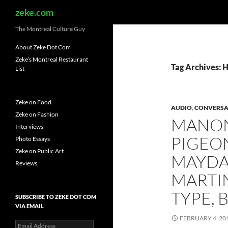
Search
zeke.com
The Montreal Culture Guy
About Zeke Dot Com
Zeke’s Montreal Restaurant
Tag Archives: 
List
Zeke on Food
AUDIO
,
CONVERSA
Zeke on Fashion
MANON
Interviews
PIGEO
Photo Essays
Zeke on Public Art
MAYDA
Reviews
MARTI
TYPE, 
SUBSCRIBE TO ZEKE DOT COM
VIA EMAIL
FEBRUARY 4, 20
Email