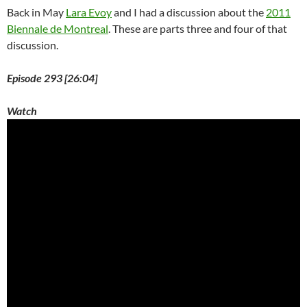
Back in May
Lara Evoy
and I had a discussion about the
2011
Biennale de Montreal
. These are parts three and four of that
discussion.
Episode 293 [26:04]
Watch