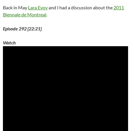
Back in May
Lara Evoy
and I had a discussion about the
2011
Biennale de Montreal
.
Episode 292 [22:21]
Watch