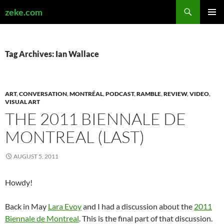
Search
zeke.com
SKIP
PRIMAR
TO
MENU
CONTENT
Tag Archives: Ian Wallace
ART
,
CONVERSATION
,
MONTRÉAL
,
PODCAST
,
RAMBLE
,
REVIEW
,
VIDEO
,
VISUAL ART
THE 2011 BIENNALE DE
MONTREAL (LAST)
AUGUST 5, 2011
Howdy!
Back in May
Lara Evoy
and I had a discussion about the
2011
Biennale de Montreal
. This is the final part of that discussion.