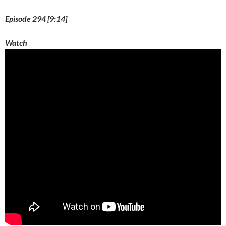
Episode 294 [9:14]
Watch