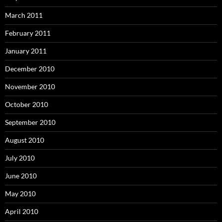
March 2011
February 2011
January 2011
December 2010
November 2010
October 2010
September 2010
August 2010
July 2010
June 2010
May 2010
April 2010