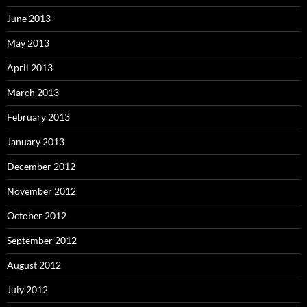
June 2013
May 2013
April 2013
March 2013
February 2013
January 2013
December 2012
November 2012
October 2012
September 2012
August 2012
July 2012