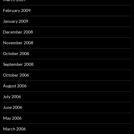
February 2009
January 2009
December 2008
November 2008
October 2008
September 2008
October 2006
August 2006
July 2006
June 2006
May 2006
March 2006