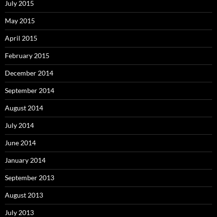
July 2015
May 2015
April 2015
February 2015
December 2014
September 2014
August 2014
July 2014
June 2014
January 2014
September 2013
August 2013
July 2013