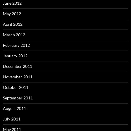
June 2012
May 2012
April 2012
March 2012
February 2012
January 2012
December 2011
November 2011
October 2011
September 2011
August 2011
July 2011
May 2011