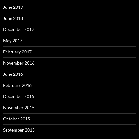
June 2019
June 2018
December 2017
May 2017
February 2017
November 2016
June 2016
February 2016
December 2015
November 2015
October 2015
September 2015