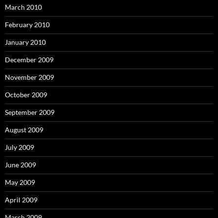
March 2010
February 2010
January 2010
December 2009
November 2009
October 2009
September 2009
August 2009
July 2009
June 2009
May 2009
April 2009
March 2009