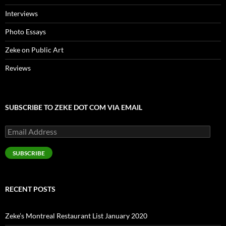
Interviews
Photo Essays
Zeke on Public Art
Reviews
SUBSCRIBE TO ZEKE DOT COM VIA EMAIL
Email
Address
SUBSCRIBE
RECENT POSTS
Zeke’s Montreal Restaurant List January 2020