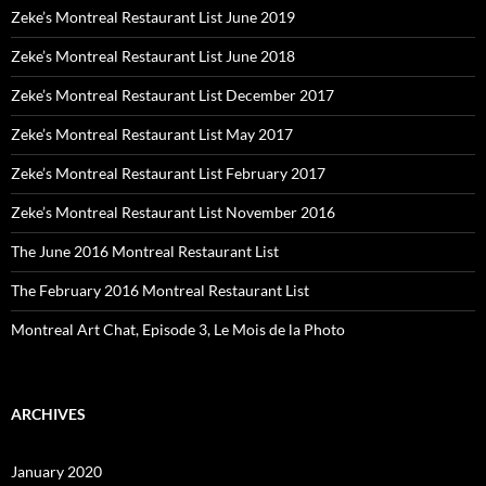
Zeke’s Montreal Restaurant List June 2019
Zeke’s Montreal Restaurant List June 2018
Zeke’s Montreal Restaurant List December 2017
Zeke’s Montreal Restaurant List May 2017
Zeke’s Montreal Restaurant List February 2017
Zeke’s Montreal Restaurant List November 2016
The June 2016 Montreal Restaurant List
The February 2016 Montreal Restaurant List
Montreal Art Chat, Episode 3, Le Mois de la Photo
ARCHIVES
January 2020