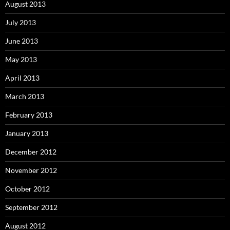
August 2013
July 2013
June 2013
May 2013
April 2013
March 2013
February 2013
January 2013
December 2012
November 2012
October 2012
September 2012
August 2012