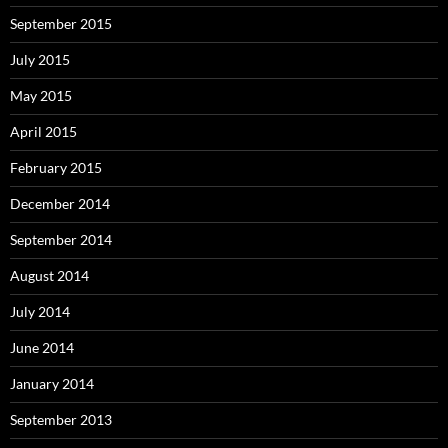
September 2015
July 2015
May 2015
April 2015
February 2015
December 2014
September 2014
August 2014
July 2014
June 2014
January 2014
September 2013