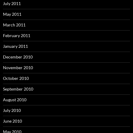
July 2011
May 2011
March 2011
February 2011
January 2011
December 2010
November 2010
October 2010
September 2010
August 2010
July 2010
June 2010
May 2010