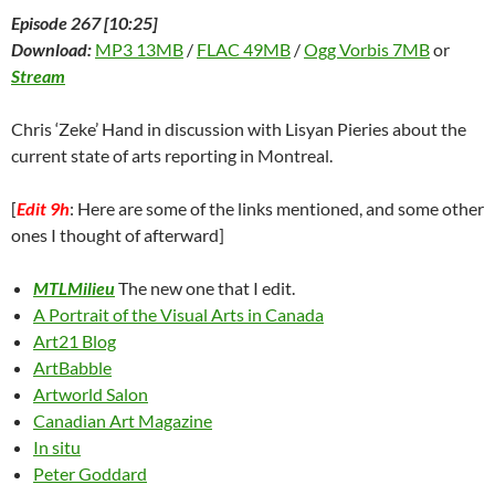
Episode 267 [10:25]
Download:
MP3 13MB
/
FLAC 49MB
/
Ogg Vorbis 7MB
or
Stream
Chris ‘Zeke’ Hand in discussion with Lisyan Pieries about the
current state of arts reporting in Montreal.
[
Edit 9h
: Here are some of the links mentioned, and some other
ones I thought of afterward]
MTLMilieu
The new one that I edit.
A Portrait of the Visual Arts in Canada
Art21 Blog
ArtBabble
Artworld Salon
Canadian Art Magazine
In situ
Peter Goddard