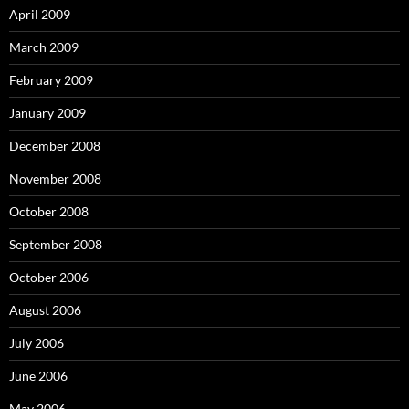
April 2009
March 2009
February 2009
January 2009
December 2008
November 2008
October 2008
September 2008
October 2006
August 2006
July 2006
June 2006
May 2006