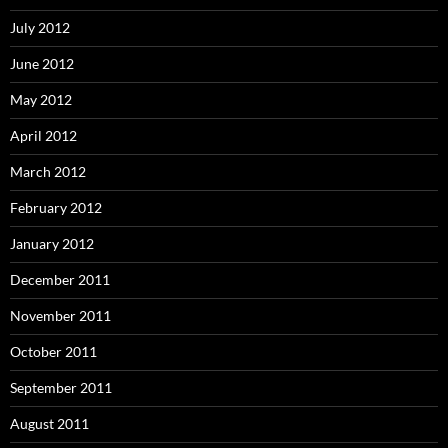
July 2012
June 2012
May 2012
April 2012
March 2012
February 2012
January 2012
December 2011
November 2011
October 2011
September 2011
August 2011