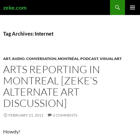
Search
zeke.com
SKIP
PRIMAR
TO
MENU
CONTENT
Tag Archives: Internet
ART
,
AUDIO
,
CONVERSATION
,
MONTRÉAL
,
PODCAST
,
VISUAL ART
ARTS REPORTING IN
MONTREAL [ZEKE’S
ALTERNATE ART
DISCUSSION]
FEBRUARY 21, 2011
2 COMMENTS
Howdy!