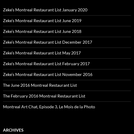
Zeke’s Montreal Restaurant List January 2020
Zeke’s Montreal Restaurant List June 2019
Zeke’s Montreal Restaurant List June 2018
Zeke’s Montreal Restaurant List December 2017
Zeke’s Montreal Restaurant List May 2017
Zeke’s Montreal Restaurant List February 2017
Zeke’s Montreal Restaurant List November 2016
The June 2016 Montreal Restaurant List
The February 2016 Montreal Restaurant List
Montreal Art Chat, Episode 3, Le Mois de la Photo
ARCHIVES