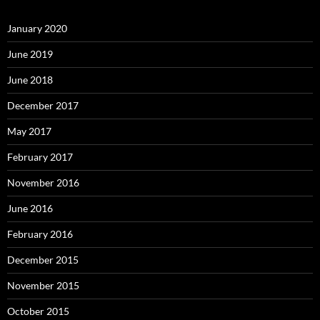
January 2020
June 2019
June 2018
December 2017
May 2017
February 2017
November 2016
June 2016
February 2016
December 2015
November 2015
October 2015