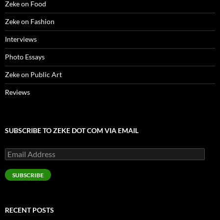
Zeke on Food
w
)
Zeke on Fashion
Interviews
Photo Essays
Zeke on Public Art
Reviews
SUBSCRIBE TO ZEKE DOT COM VIA EMAIL
Email
Address
SUBSCRIBE
RECENT POSTS