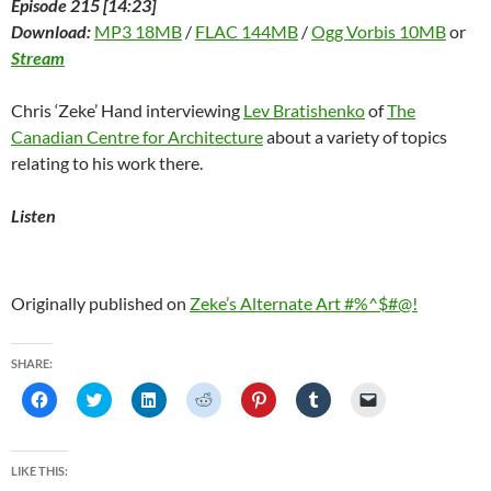
Episode 215 [14:23]
Download:
MP3 18MB
/
FLAC 144MB
/
Ogg Vorbis 10MB
or
Stream
Chris ‘Zeke’ Hand interviewing
Lev Bratishenko
of
The
Canadian Centre for Architecture
about a variety of topics
relating to his work there.
Listen
Originally published on
Zeke’s Alternate Art #%^$#@!
SHARE:
C
C
C
C
C
C
C
l
l
l
l
l
l
l
i
i
i
i
i
i
i
c
c
c
c
c
c
c
k
k
k
k
k
k
k
t
t
t
t
t
t
t
LIKE THIS:
o
o
o
o
o
o
o