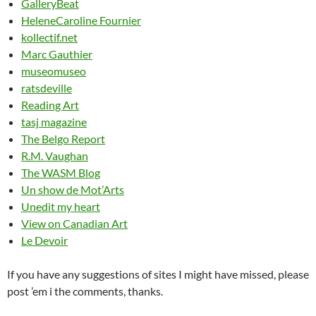
GalleryBeat
HeleneCaroline Fournier
kollectif.net
Marc Gauthier
museomuseo
ratsdeville
Reading Art
tasj magazine
The Belgo Report
R.M. Vaughan
The WASM Blog
Un show de Mot’Arts
Unedit my heart
View on Canadian Art
Le Devoir
If you have any suggestions of sites I might have missed, please
post ’em i the comments, thanks.