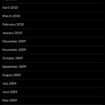
April 2010
March 2010
February 2010
January 2010
December 2009
November 2009
October 2009
September 2009
August 2009
July 2009
June 2009
May 2009