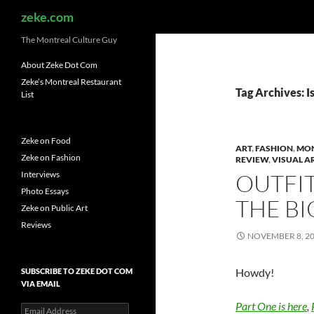
Search
zeke.com
The Montreal Culture Guy
About Zeke Dot Com
Zeke’s Montreal Restaurant
Tag Archives: I
List
Zeke on Food
ART
,
FASHION
,
MO
Zeke on Fashion
REVIEW
,
VISUAL A
Interviews
OUTFIT
Photo Essays
THE BI
Zeke on Public Art
Reviews
NOVEMBER 8, 2
Howdy!
SUBSCRIBE TO ZEKE DOT COM
VIA EMAIL
Part One is here
,
Email