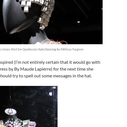
 Grass Skirt for Quebecois Hula Dancing by Mélissa Turgeon
nspired (I’m not entirely certain that it would go with
ress by By Maude Lapierre) for the next time she
hould try to spell out some messages in the hat.