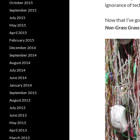
October 2015
ignorance of tec
September 2015
July 2015
Now that I’ve got
May 2015
Non-Grass Grass 
April 2015
February 2015
December 2014
September 2014
August 2014
July 2014
June 2014
January 2014
September 2013
August 2013
July 2013
June 2013
May 2013
April 2013
March 2013