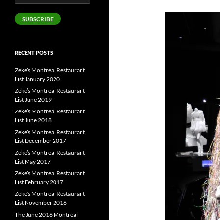
Address
SUBSCRIBE
RECENT POSTS
Zeke’s Montreal Restaurant
List January 2020
Zeke’s Montreal Restaurant
List June 2019
Zeke’s Montreal Restaurant
List June 2018
Zeke’s Montreal Restaurant
List December 2017
Zeke’s Montreal Restaurant
List May 2017
Zeke’s Montreal Restaurant
List February 2017
Zeke’s Montreal Restaurant
List November 2016
The June 2016 Montreal