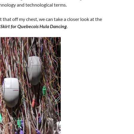
hnology and technological terms.
 that off my chest, we can take a closer look at the
Skirt for Quebecois Hula Dancing
.