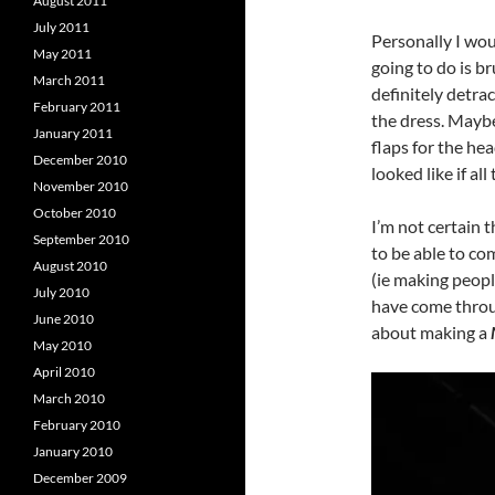
August 2011
July 2011
Personally I wou
May 2011
going to do is b
March 2011
definitely detrac
February 2011
the dress. Maybe
January 2011
flaps for the he
December 2010
looked like if al
November 2010
October 2010
I’m not certain t
September 2010
to be able to com
August 2010
(ie making peopl
July 2010
have come throug
June 2010
about making a
May 2010
April 2010
March 2010
February 2010
January 2010
December 2009