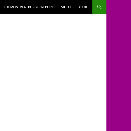
THE MONTREAL BURGER REPORT
VIDEO
AUDIO