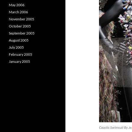
May 2006
March 2006
November 2005
October 2005
September 2005
August 2005
July 2005
February 2005
January 2005
Caustic Swimsuit By Je