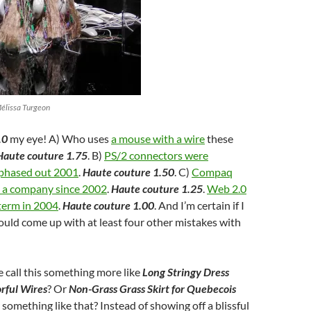
Mélissa Turgeon
.0
my eye! A) Who uses
a mouse with a wire
these
Haute couture 1.75
. B)
PS/2 connectors were
 phased out 2001
.
Haute couture 1.50
. C)
Compaq
s a company since 2002
.
Haute couture 1.25
.
Web 2.0
term in 2004
.
Haute couture 1.00
. And I’m certain if I
could come up with at least four other mistakes with
 call this something more like
Long Stringy Dress
rful Wires
? Or
Non-Grass Grass Skirt for Quebecois
r something like that? Instead of showing off a blissful