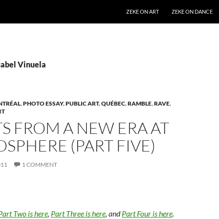
SKIP TO CONTENT
ZEKE ON ART
ZEKE ON DANCE
sabel Vinuela
NTRÉAL
,
PHOTO ESSAY
,
PUBLIC ART
,
QUÉBEC
,
RAMBLE
,
RAVE
,
RT
S FROM A NEW ERA AT
OSPHERE (PART FIVE)
011
1 COMMENT
Part Two is here
,
Part Three is here
, and
Part Four is here
.