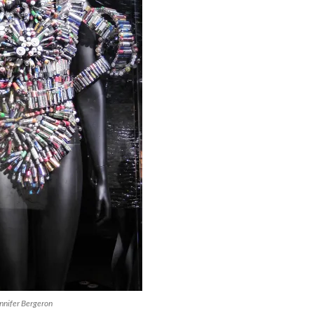
nnifer Bergeron