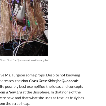
Grass Skirt for Quebecois Hula Dancing by
 give Ms. Turgeon some props. Despite not knowing
 dresses, the
Non-Grass Grass Skirt for Quebecois
te possibly best exemplifies the ideas and concepts
from a New Era
at the Biosphere. In that none of the
ere new, and that what she uses as textiles truly has
rom the scrap heap.