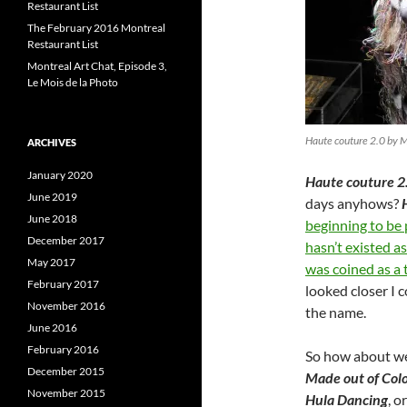
Restaurant List
The February 2016 Montreal
Restaurant List
Montreal Art Chat, Episode 3,
Le Mois de la Photo
Haute couture 2.0 by 
ARCHIVES
January 2020
Haute couture 2
June 2019
days anyhows?
June 2018
beginning to be
December 2017
hasn’t existed a
May 2017
was coined as a 
February 2017
looked closer I 
November 2016
the name.
June 2016
February 2016
So how about we
December 2015
Made out of Colo
November 2015
Hula Dancing
, o