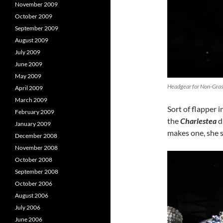
November 2009
October 2009
September 2009
August 2009
July 2009
June 2009
May 2009
Headgear for Non-Grass
April 2009
March 2009
Sort of flapper i
February 2009
the
Charlestea
d
January 2009
makes one, she s
December 2008
November 2008
October 2008
September 2008
October 2006
August 2006
July 2006
June 2006