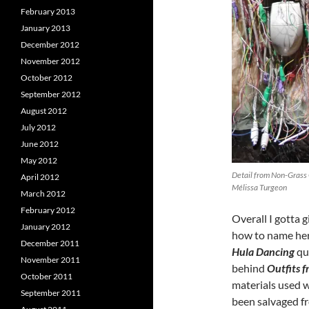
February 2013
January 2013
December 2012
November 2012
October 2012
September 2012
August 2012
July 2012
June 2012
May 2012
Detail from Non-Grass 
April 2012
Mélissa Turgeon
March 2012
February 2012
Overall I gotta
January 2012
how to name her
December 2011
Hula Dancing
qui
November 2011
behind
Outfits 
October 2011
materials used w
September 2011
been salvaged f