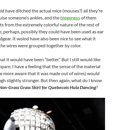
ld have ditched the actual mice (mouses?) all they’re
ruise someone’s ankles, and the
biegeness
of them
ts from the extremely colorful nature of the rest of
, perhaps, possibly they could have been used as ear
adgear. It wolod have also been nice to see what it
l the wires were grouped together by color.
hat it would have been “better.” But I still would like
pare. I have a feeling that the sense of the material
e more aware that it was made out of wires) would
h slightly stronger. But then again, what do I know
Non-Grass Grass Skirt for Quebecois Hula Dancing
?