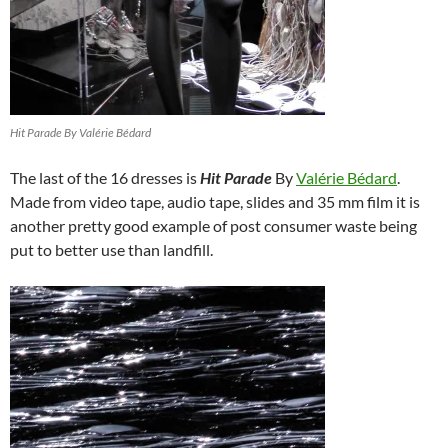
Hit Parade By Valérie Bédard
The last of the 16 dresses is
Hit Parade
By
Valérie Bédard
.
Made from video tape, audio tape, slides and 35 mm film it is
another pretty good example of post consumer waste being
put to better use than landfill.