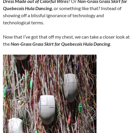
Dress Made out of Colorful Wires
? Or
Non-Grass Grass Skirt for
Quebecois Hula Dancing
, or something like that? Instead of
showing off a blissful ignorance of technology and
technological terms.
Now that I’ve got that off my chest, we can take a closer look at
the
Non-Grass Grass Skirt for Quebecois Hula Dancing
.