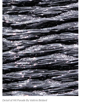
Detail of Hit Parade By Valérie Bédard