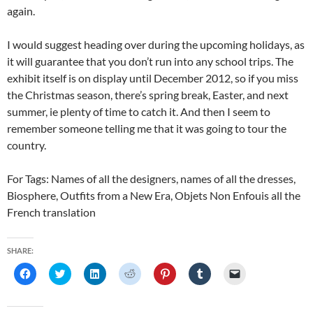
again.
I would suggest heading over during the upcoming holidays, as
it will guarantee that you don’t run into any school trips. The
exhibit itself is on display until December 2012, so if you miss
the Christmas season, there’s spring break, Easter, and next
summer, ie plenty of time to catch it. And then I seem to
remember someone telling me that it was going to tour the
country.
For Tags: Names of all the designers, names of all the dresses,
Biosphere, Outfits from a New Era, Objets Non Enfouis all the
French translation
SHARE:
C
C
C
C
C
C
C
l
l
l
l
l
l
l
i
i
i
i
i
i
i
c
c
c
c
c
c
c
k
k
k
k
k
k
k