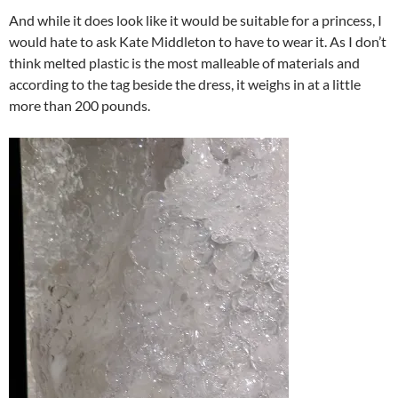
And while it does look like it would be suitable for a princess, I
would hate to ask Kate Middleton to have to wear it. As I don’t
think melted plastic is the most malleable of materials and
according to the tag beside the dress, it weighs in at a little
more than 200 pounds.