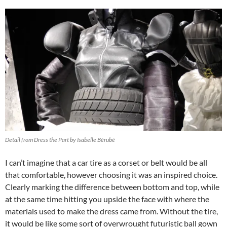
Detail from Dress the Part by Isabelle Bérubé
I can’t imagine that a car tire as a corset or belt would be all
that comfortable, however choosing it was an inspired choice.
Clearly marking the difference between bottom and top, while
at the same time hitting you upside the face with where the
materials used to make the dress came from. Without the tire,
it would be like some sort of overwrought futuristic ball gown