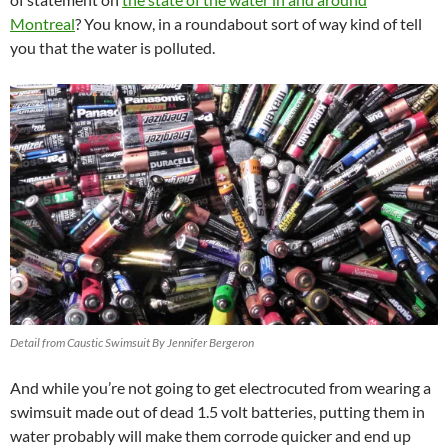
Montreal
? You know, in a roundabout sort of way kind of tell
you that the water is polluted.
Detail from Caustic Swimsuit By Jennifer Bergeron
And while you’re not going to get electrocuted from wearing a
swimsuit made out of dead 1.5 volt batteries, putting them in
water probably will make them corrode quicker and end up