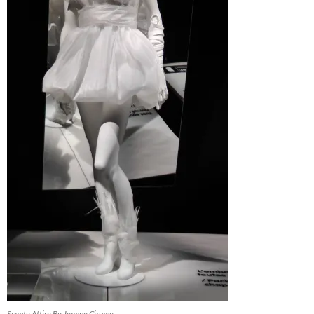
Scanty Attire By Jeanne Cirume