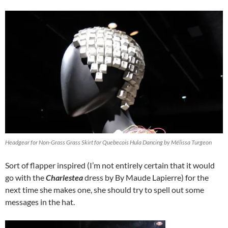
Headgear for Non-Grass Grass Skirt for Quebecois Hula Dancing by Mélissa Turgeon
Sort of flapper inspired (I’m not entirely certain that it would
go with the
Charlestea
dress by By Maude Lapierre) for the
next time she makes one, she should try to spell out some
messages in the hat.