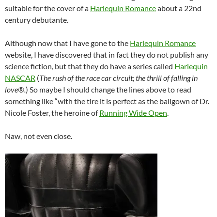
suitable for the cover of a
Harlequin Romance
about a 22nd
century debutante.
Although now that I have gone to the
Harlequin Romance
website, I have discovered that in fact they do not publish any
science fiction, but that they do have a series called
Harlequin
NASCAR
(
The rush of the race car circuit; the thrill of falling in
love®.
) So maybe I should change the lines above to read
something like “with the tire it is perfect as the ballgown of Dr.
Nicole Foster, the heroine of
Running Wide Open
.
Naw, not even close.