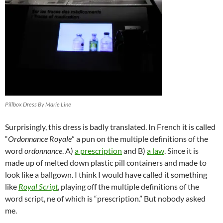
Pillbox Dress By Marie Line
Surprisingly, this dress is badly translated. In French it is called
“
Ordonnance Royale
” a pun on the multiple definitions of the
word
ordonnance
. A)
a prescription
and B)
a law
. Since it is
made up of melted down plastic pill containers and made to
look like a ballgown. I think I would have called it something
like
Royal Script
, playing off the multiple definitions of the
word script, ne of which is “prescription.” But nobody asked
me.