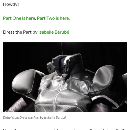
Howdy!
Part One is here
,
Part Two is here
.
Dress the Part by
Isabelle Bérubé
Detail from Dress the Part by Isabelle Bérubé