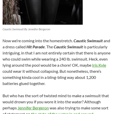
Caustic Swimsuit By Jennifer Bergeron
Now we’re coming into the homestretch.
Caustic Swimsuit
and
a dress called
Hit Parade
. The
Caustic Swimsuit
is particularly
intriguing, in that I am not entirely certain that there is anyone
who could swim while wearing a 240 lb. swimsuit. Heck, even
lying around the pool would be a chore! OK, maybe
Iris Kyle
could wear it without collapsing. But nonetheless, there’s
something kinda cool in a bling-bling way about 1,200
batteries glued together.
But who has the sort of twisted mind to make a swimsuit that
would drown you if you wore it into the water? Although
perhaps
Jennifer Bergeron
was also trying to make some sort
of statement on
the state of the water in and around