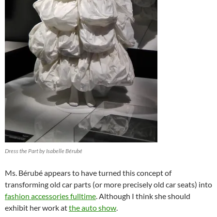
Dress the Part by Isabelle Bérubé
Ms. Bérubé appears to have turned this concept of
transforming old car parts (or more precisely old car seats) into
fashion accessories fulltime
. Although I think she should
exhibit her work at
the auto show
.