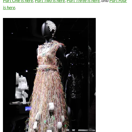
Part One is here
,
Part Two is here
,
Part Three is here
, and
Part Four
is here
.