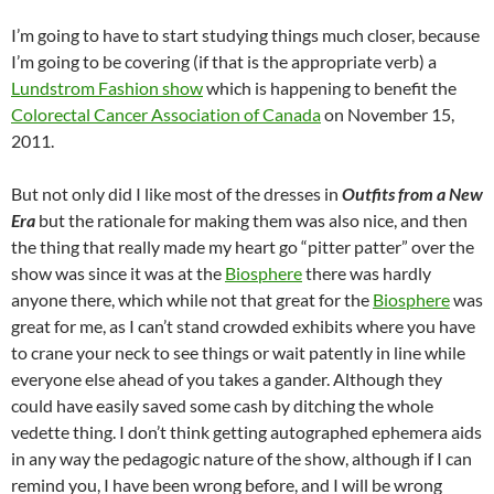
I’m going to have to start studying things much closer, because
I’m going to be covering (if that is the appropriate verb) a
Lundstrom Fashion show
which is happening to benefit the
Colorectal Cancer Association of Canada
on November 15,
2011.
But not only did I like most of the dresses in
Outfits from a New
Era
but the rationale for making them was also nice, and then
the thing that really made my heart go “pitter patter” over the
show was since it was at the
Biosphere
there was hardly
anyone there, which while not that great for the
Biosphere
was
great for me, as I can’t stand crowded exhibits where you have
to crane your neck to see things or wait patently in line while
everyone else ahead of you takes a gander. Although they
could have easily saved some cash by ditching the whole
vedette thing. I don’t think getting autographed ephemera aids
in any way the pedagogic nature of the show, although if I can
remind you, I have been wrong before, and I will be wrong