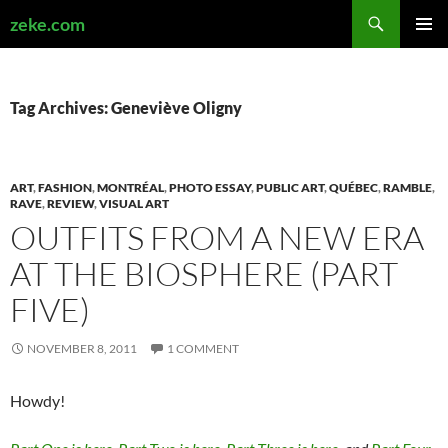
Search
zeke.com
SKIP
PRIMAR
TO
MENU
CONTENT
Tag Archives: Geneviève Oligny
ART
,
FASHION
,
MONTRÉAL
,
PHOTO ESSAY
,
PUBLIC ART
,
QUÉBEC
,
RAMBLE
,
RAVE
,
REVIEW
,
VISUAL ART
OUTFITS FROM A NEW ERA
AT THE BIOSPHERE (PART
FIVE)
NOVEMBER 8, 2011
1 COMMENT
Howdy!