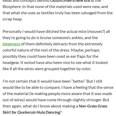
ideas and concepts behind
Outfits from a New Era
at the
Biosphere. In that none of the materials used were new, and
that what she uses as textiles truly has been salvaged from the
scrap heap.
Personally I would have ditched the actual mice (mouses?) all
they’re going to do is bruise someone’s ankles, and the
biegeness
of them definitely detracts from the extremely
colorful nature of the rest of the dress. Maybe, perhaps,
possibly they could have been used as ear flaps for the
headgear. It wolod have also been nice to see what it looked
like if all the wires were grouped together by color.
I’m not certain that it would have been “better.” But I still
would like to be able to compare. I have a feeling that the sense
of the material (ie making people more aware that it was made
out of wires) would have come through slightly stronger. But
then again, what do I know about making a
Non-Grass Grass
Skirt for Quebecois Hula Dancing
?