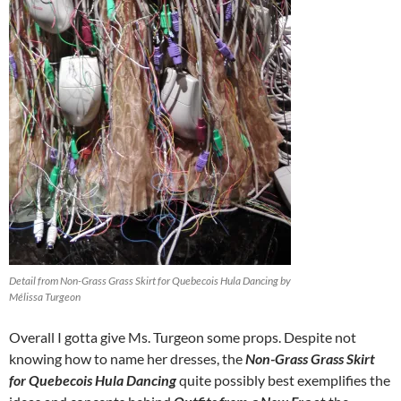
Detail from Non-Grass Grass Skirt for Quebecois Hula Dancing by
Mélissa Turgeon
Overall I gotta give Ms. Turgeon some props. Despite not
knowing how to name her dresses, the
Non-Grass Grass Skirt
for Quebecois Hula Dancing
quite possibly best exemplifies the