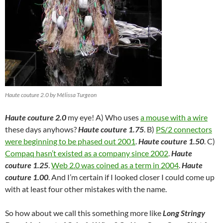
Haute couture 2.0 by Mélissa Turgeon
Haute couture 2.0
my eye! A) Who uses
a mouse with a wire
these days anyhows?
Haute couture 1.75
. B)
PS/2 connectors
were beginning to be phased out 2001
.
Haute couture 1.50
. C)
Compaq hasn’t existed as a company since 2002
.
Haute
couture 1.25
.
Web 2.0 was coined as a term in 2004
.
Haute
couture 1.00
. And I’m certain if I looked closer I could come up
with at least four other mistakes with the name.
So how about we call this something more like
Long Stringy