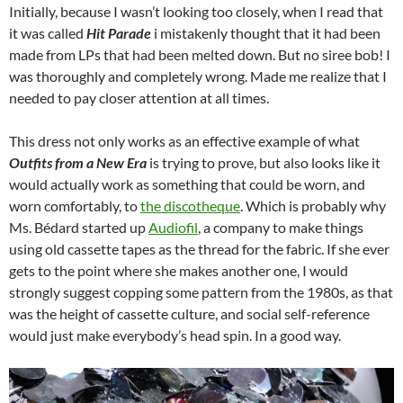
Initially, because I wasn’t looking too closely, when I read that
it was called
Hit Parade
i mistakenly thought that it had been
made from LPs that had been melted down. But no siree bob! I
was thoroughly and completely wrong. Made me realize that I
needed to pay closer attention at all times.
This dress not only works as an effective example of what
Outfits from a New Era
is trying to prove, but also looks like it
would actually work as something that could be worn, and
worn comfortably, to
the discotheque
. Which is probably why
Ms. Bédard started up
Audiofil
, a company to make things
using old cassette tapes as the thread for the fabric. If she ever
gets to the point where she makes another one, I would
strongly suggest copping some pattern from the 1980s, as that
was the height of cassette culture, and social self-reference
would just make everybody’s head spin. In a good way.