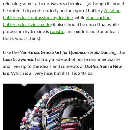
releasing some rather unsavory chemicals (although it should
be noted it depends entirely on the type of battery.
Alkaline
batteries leak potassium hydroxide
, while
zinc–carbon
batteries leak zinc oxide
) it also should be noted that while
potassium hydroxide is
caustic
, zinc oxide is not (or at least
that’s what I think).
Like the
Non-Grass Grass Skirt for Quebecois Hula Dancing
, the
Caustic Swimsuit
is truly made out of post-consumer waste
and lives up to the ideals and concepts of
Outfits from a New
Era
. Which is all very nice, but it still is 240 lbs.!