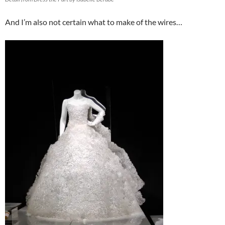
And I’m also not certain what to make of the wires…