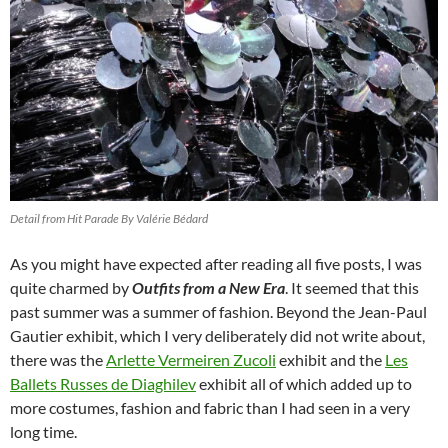
Detail from Hit Parade By Valérie Bédard
As you might have expected after reading all five posts, I was
quite charmed by
Outfits from a New Era
. It seemed that this
past summer was a summer of fashion. Beyond the Jean-Paul
Gautier exhibit, which I very deliberately did not write about,
there was the
Arlette Vermeiren Zucoli
exhibit and the
Les
Ballets Russes de Diaghilev
exhibit all of which added up to
more costumes, fashion and fabric than I had seen in a very
long time.