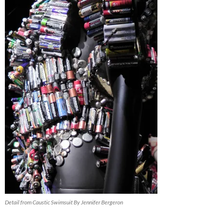
Detail from Caustic Swimsuit By Jennifer Bergeron