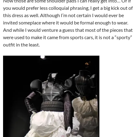
Now those are some shoulder pads I can really get into… Or if
you would prefer less colloquial phrasing, I get a big kick out of
this dress as well. Although I’m not certain I would ever be
invited someplace where it would be formal enough to wear.
And while I would venture a guess that most of the pieces that
were used to make it came from sports cars, it is not a “sporty”
outfit in the least.