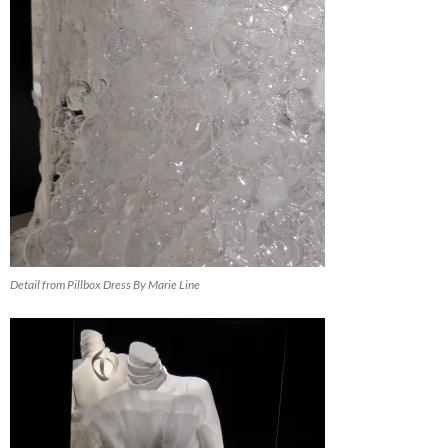
Detail from Pillbox Dress By Marie Line