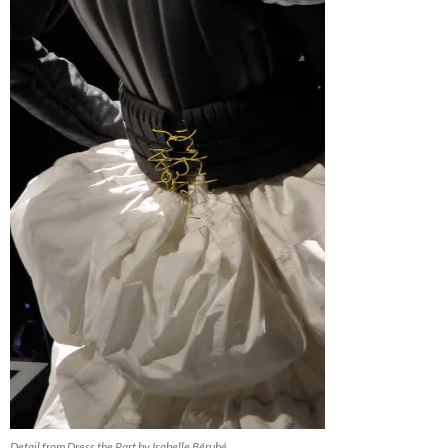
Detail from Dress the Part by Isabelle Bérubé