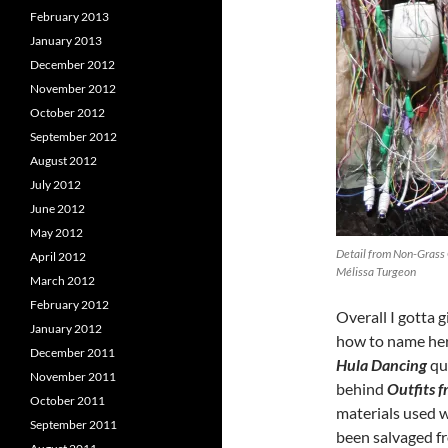
February 2013
January 2013
December 2012
November 2012
October 2012
September 2012
August 2012
July 2012
June 2012
May 2012
Detail from Non-Grass 
April 2012
Mélissa Turgeon
March 2012
February 2012
Overall I gotta
January 2012
how to name her
December 2011
Hula Dancing
qui
November 2011
behind
Outfits 
October 2011
materials used w
September 2011
been salvaged f