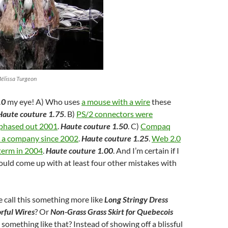
Mélissa Turgeon
.0
my eye! A) Who uses
a mouse with a wire
these
Haute couture 1.75
. B)
PS/2 connectors were
 phased out 2001
.
Haute couture 1.50
. C)
Compaq
s a company since 2002
.
Haute couture 1.25
.
Web 2.0
term in 2004
.
Haute couture 1.00
. And I’m certain if I
could come up with at least four other mistakes with
 call this something more like
Long Stringy Dress
rful Wires
? Or
Non-Grass Grass Skirt for Quebecois
r something like that? Instead of showing off a blissful