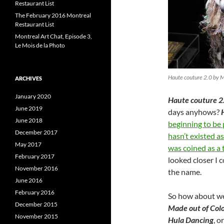
Restaurant List
The February 2016 Montreal
Restaurant List
Montreal Art Chat, Episode 3,
Le Mois de la Photo
Haute couture 2.0 by 
ARCHIVES
January 2020
Haute couture 2
June 2019
days anyhows?
June 2018
beginning to be
December 2017
hasn’t existed a
May 2017
was coined as a 
February 2017
looked closer I 
November 2016
the name.
June 2016
February 2016
So how about we
December 2015
Made out of Colo
November 2015
Hula Dancing
, o