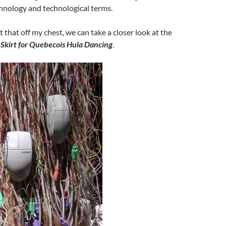
hnology and technological terms.
 that off my chest, we can take a closer look at the
Skirt for Quebecois Hula Dancing
.