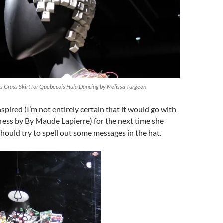
 Grass Skirt for Quebecois Hula Dancing by Mélissa Turgeon
nspired (I’m not entirely certain that it would go with
ress by By Maude Lapierre) for the next time she
hould try to spell out some messages in the hat.