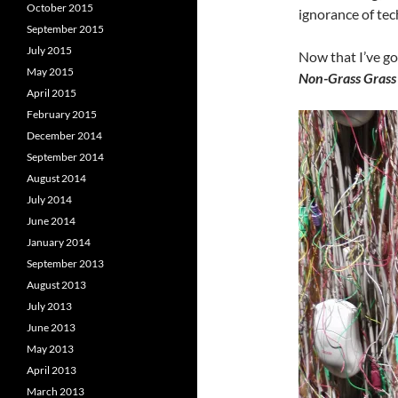
October 2015
ignorance of tec
September 2015
July 2015
Now that I’ve got
May 2015
Non-Grass Grass 
April 2015
February 2015
December 2014
September 2014
August 2014
July 2014
June 2014
January 2014
September 2013
August 2013
July 2013
June 2013
May 2013
April 2013
March 2013