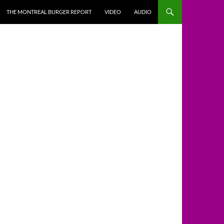
THE MONTREAL BURGER REPORT
VIDEO
AUDIO