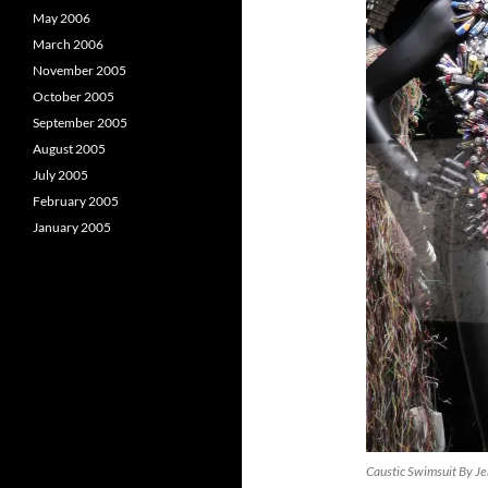
May 2006
March 2006
November 2005
October 2005
September 2005
August 2005
July 2005
February 2005
January 2005
Caustic Swimsuit By Je