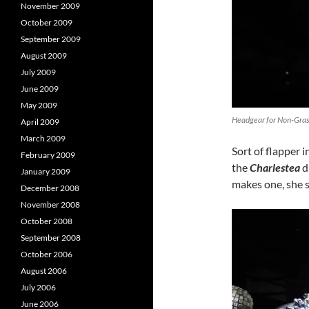
November 2009
October 2009
September 2009
August 2009
July 2009
June 2009
May 2009
Headgear for Non-Grass
April 2009
March 2009
Sort of flapper i
February 2009
the
Charlestea
d
January 2009
makes one, she s
December 2008
November 2008
October 2008
September 2008
October 2006
August 2006
July 2006
June 2006