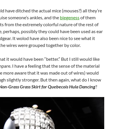
ld have ditched the actual mice (mouses?) all they’re
ruise someone’s ankles, and the
biegeness
of them
ts from the extremely colorful nature of the rest of
, perhaps, possibly they could have been used as ear
adgear. It wolod have also been nice to see what it
l the wires were grouped together by color.
hat it would have been “better.” But I still would like
pare. I have a feeling that the sense of the material
e more aware that it was made out of wires) would
h slightly stronger. But then again, what do I know
Non-Grass Grass Skirt for Quebecois Hula Dancing
?