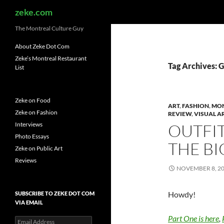
Search
zeke.com
The Montreal Culture Guy
About Zeke Dot Com
Zeke’s Montreal Restaurant
Tag Archives: 
List
Zeke on Food
ART
,
FASHION
,
MO
Zeke on Fashion
REVIEW
,
VISUAL A
Interviews
OUTFIT
Photo Essays
THE BI
Zeke on Public Art
Reviews
NOVEMBER 8, 2
Howdy!
SUBSCRIBE TO ZEKE DOT COM
VIA EMAIL
Part One is here
,
Email