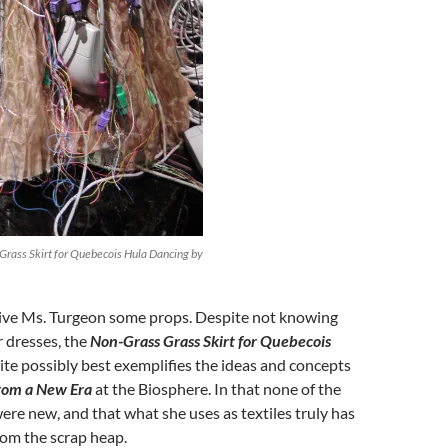
Grass Skirt for Quebecois Hula Dancing by
 give Ms. Turgeon some props. Despite not knowing
 dresses, the
Non-Grass Grass Skirt for Quebecois
te possibly best exemplifies the ideas and concepts
from a New Era
at the Biosphere. In that none of the
ere new, and that what she uses as textiles truly has
rom the scrap heap.