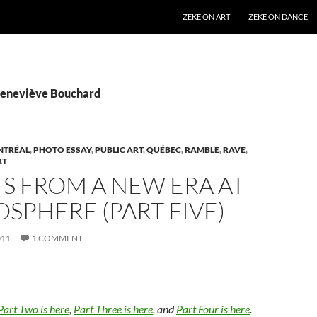
SKIP TO CONTENT
ZEKE ON ART
ZEKE ON DANCE
Geneviève Bouchard
NTRÉAL
,
PHOTO ESSAY
,
PUBLIC ART
,
QUÉBEC
,
RAMBLE
,
RAVE
,
RT
S FROM A NEW ERA AT
OSPHERE (PART FIVE)
011
1 COMMENT
Part Two is here
,
Part Three is here
, and
Part Four is here
.