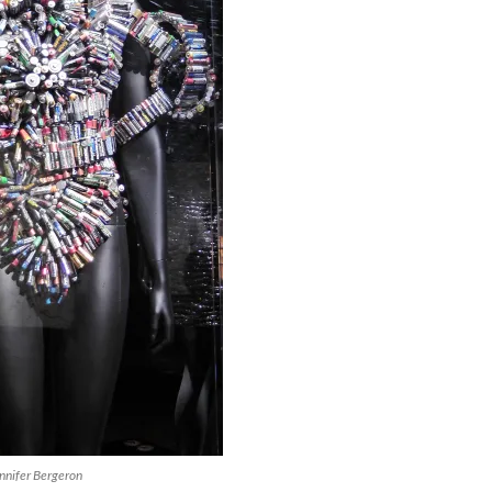
nnifer Bergeron