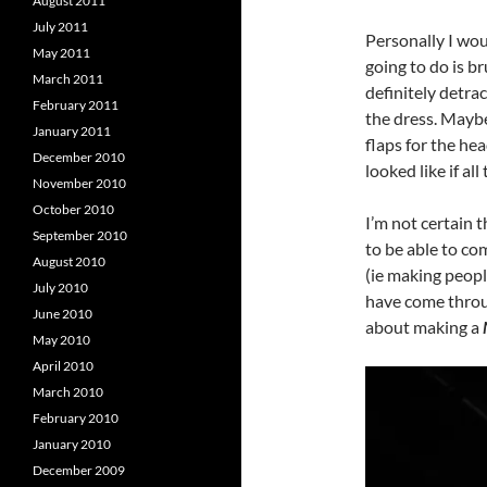
August 2011
July 2011
Personally I wou
May 2011
going to do is b
March 2011
definitely detrac
February 2011
the dress. Maybe
January 2011
flaps for the he
December 2010
looked like if al
November 2010
October 2010
I’m not certain t
September 2010
to be able to com
August 2010
(ie making peopl
July 2010
have come throug
June 2010
about making a
May 2010
April 2010
March 2010
February 2010
January 2010
December 2009