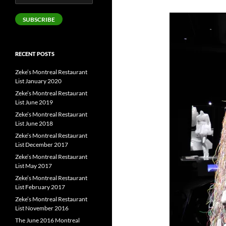
Address
SUBSCRIBE
RECENT POSTS
Zeke’s Montreal Restaurant
List January 2020
Zeke’s Montreal Restaurant
List June 2019
Zeke’s Montreal Restaurant
List June 2018
Zeke’s Montreal Restaurant
List December 2017
Zeke’s Montreal Restaurant
List May 2017
Zeke’s Montreal Restaurant
List February 2017
Zeke’s Montreal Restaurant
List November 2016
The June 2016 Montreal