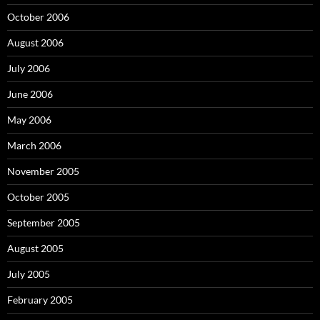
October 2006
August 2006
July 2006
June 2006
May 2006
March 2006
November 2005
October 2005
September 2005
August 2005
July 2005
February 2005