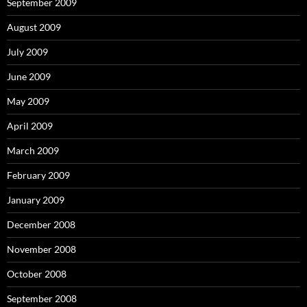
September 2009
August 2009
July 2009
June 2009
May 2009
April 2009
March 2009
February 2009
January 2009
December 2008
November 2008
October 2008
September 2008