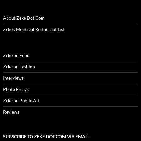
e
w
e
w
n
w
s
w
w
w
i
e
i
i
w
i
w
n
w
n
n
i
n
i
d
w
d
n
About Zeke Dot Com
n
d
n
o
i
o
e
d
o
d
w
n
w
w
o
w
o
)
d
)
w
Zeke’s Montreal Restaurant List
w
)
w
o
i
)
)
w
n
)
d
o
w
)
Zeke on Food
Zeke on Fashion
Interviews
Photo Essays
Zeke on Public Art
Reviews
SUBSCRIBE TO ZEKE DOT COM VIA EMAIL