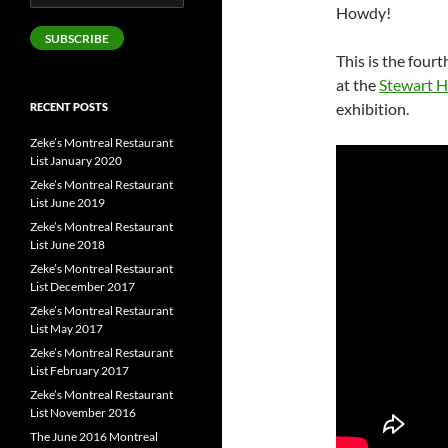
Address
Howdy!
SUBSCRIBE
This is the fourt
at the
Stewart Ha
exhibition.
RECENT POSTS
Zeke’s Montreal Restaurant
List January 2020
Zeke’s Montreal Restaurant
List June 2019
Zeke’s Montreal Restaurant
List June 2018
Zeke’s Montreal Restaurant
List December 2017
Zeke’s Montreal Restaurant
List May 2017
Zeke’s Montreal Restaurant
List February 2017
Zeke’s Montreal Restaurant
List November 2016
The June 2016 Montreal