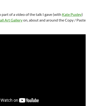
h part of a video of the talk I gave (with
Kate Puxley
)
ll Art Gallery
on, about and around the Copy / Paste