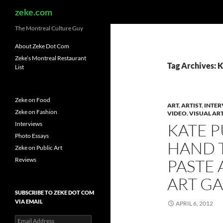
Search
zeke.com
The Montreal Culture Guy
About Zeke Dot Com
Zeke’s Montreal Restaurant
Tag Archives: 
List
Zeke on Food
ART
,
ARTIST
,
INTER
Zeke on Fashion
VIDEO
,
VISUAL AR
Interviews
KATE P
Photo Essays
HAND 
Zeke on Public Art
Reviews
PASTE 
ART GA
SUBSCRIBE TO ZEKE DOT COM
VIA EMAIL
APRIL 6, 2012
Email