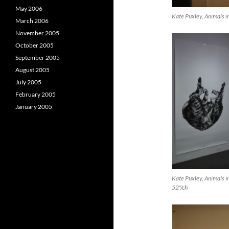
May 2006
Kate Puxley, Animals in
March 2006
November 2005
October 2005
September 2005
August 2005
July 2005
February 2005
January 2005
Kate Puxley, Animals in
52"/ch