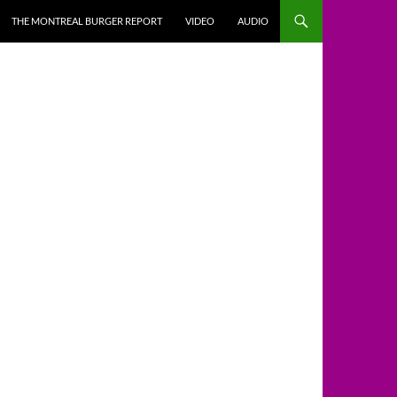
THE MONTREAL BURGER REPORT
VIDEO
AUDIO