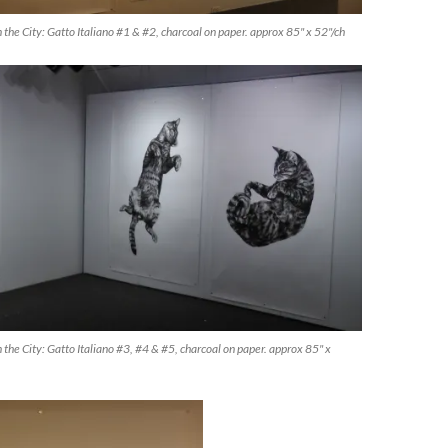
 the City: Gatto Italiano #1 & #2, charcoal on paper. approx 85" x 52"/ch
 the City: Gatto Italiano #3, #4 & #5, charcoal on paper. approx 85" x