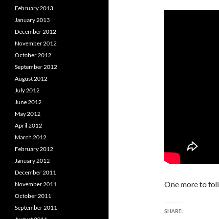
February 2013
January 2013
December 2012
November 2012
October 2012
September 2012
August 2012
July 2012
June 2012
May 2012
April 2012
March 2012
February 2012
January 2012
December 2011
One more to fol
November 2011
October 2011
September 2011
SHARE: