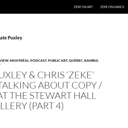
SKIP TO CONTENT
ZEKE ON ART
ZEKE ON DANCE
Kate Puxley
VIEW
,
MONTRÉAL
,
PODCAST
,
PUBLIC ART
,
QUÉBEC
,
RAMBLE
,
T
UXLEY & CHRIS ‘ZEKE’
TALKING ABOUT COPY /
AT THE STEWART HALL
LLERY (PART 4)