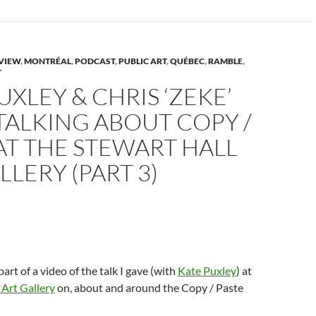
p
n
O
n
n
s
p
s
d
n
i
e
i
(
n
n
n
O
n
s
n
p
n
e
i
e
e
n
w
n
w
n
VIEW
,
MONTRÉAL
,
PODCAST
,
PUBLIC ART
,
QUÉBEC
,
RAMBLE
,
w
n
w
s
T
w
i
e
i
i
w
n
w
n
n
UXLEY & CHRIS ‘ZEKE’
d
w
d
n
n
o
i
o
e
d
w
n
w
w
TALKING ABOUT COPY /
o
)
d
)
w
w
o
i
AT THE STEWART HALL
w
n
)
d
o
LLERY (PART 3)
w
)
 part of a video of the talk I gave (with
Kate Puxley
) at
 Art Gallery
on, about and around the Copy / Paste