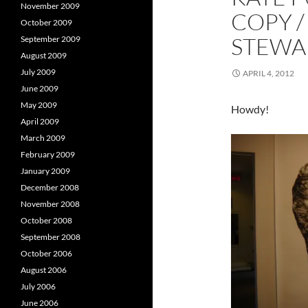
i
n
i
November 2009
COPY /
n
d
October 2009
d
o
o
w
STEWAR
September 2009
w
)
)
)
August 2009
July 2009
APRIL 4, 2012
June 2009
May 2009
Howdy!
April 2009
March 2009
February 2009
January 2009
December 2008
November 2008
October 2008
September 2008
October 2006
August 2006
July 2006
June 2006