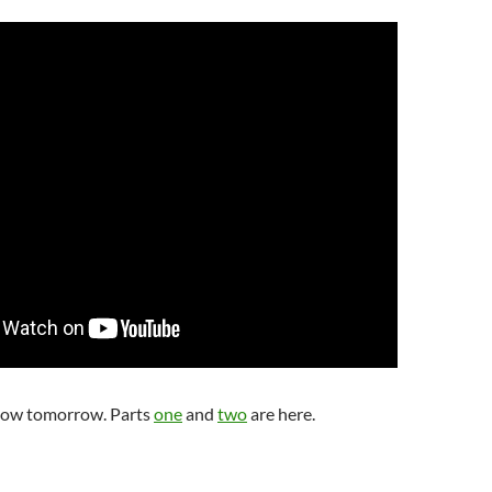
low tomorrow. Parts
one
and
two
are here.