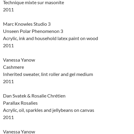
Technique mixte sur masonite
2011
Marc Knowles Studio 3
Unseen Polar Phenomenon 3
Acrylic, ink and household latex paint on wood
2011
Vanessa Yanow
Cashmere
Inherited sweater, lint roller and gel medium
2011
Dan Svatek & Rosalie Chrétien
Parallax Rosalies
Acrylic, oil, sparkles and jellybeans on canvas
2011
Vanessa Yanow