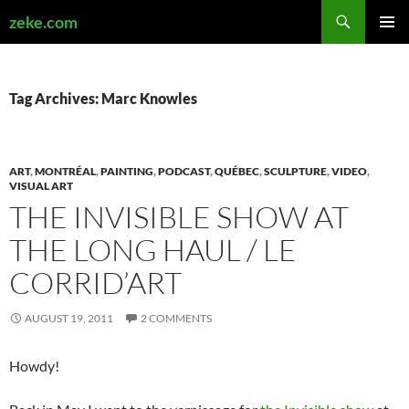
Search
zeke.com
SKIP
PRIMAR
TO
MENU
CONTENT
Tag Archives: Marc Knowles
ART
,
MONTRÉAL
,
PAINTING
,
PODCAST
,
QUÉBEC
,
SCULPTURE
,
VIDEO
,
VISUAL ART
THE INVISIBLE SHOW AT
THE LONG HAUL / LE
CORRID’ART
AUGUST 19, 2011
2 COMMENTS
Howdy!