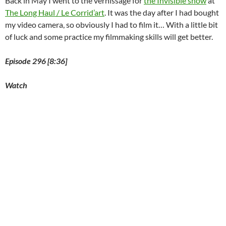
Back in May I went to the vernissage for
the Invisible show
at
The Long Haul / Le Corrid’art
. It was the day after I had bought
my video camera, so obviously I had to film it… With a little bit
of luck and some practice my filmmaking skills will get better.
Episode 296 [8:36]
Watch