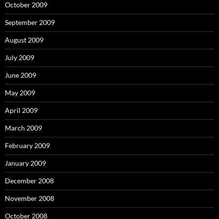
October 2009
September 2009
August 2009
July 2009
June 2009
May 2009
April 2009
March 2009
February 2009
January 2009
December 2008
November 2008
October 2008