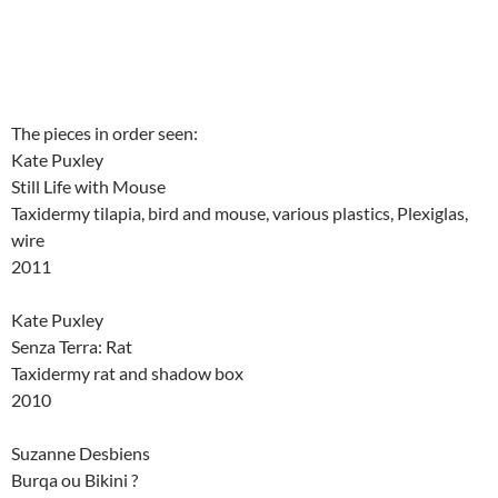
The pieces in order seen:
Kate Puxley
Still Life with Mouse
Taxidermy tilapia, bird and mouse, various plastics, Plexiglas,
wire
2011
Kate Puxley
Senza Terra: Rat
Taxidermy rat and shadow box
2010
Suzanne Desbiens
Burqa ou Bikini ?