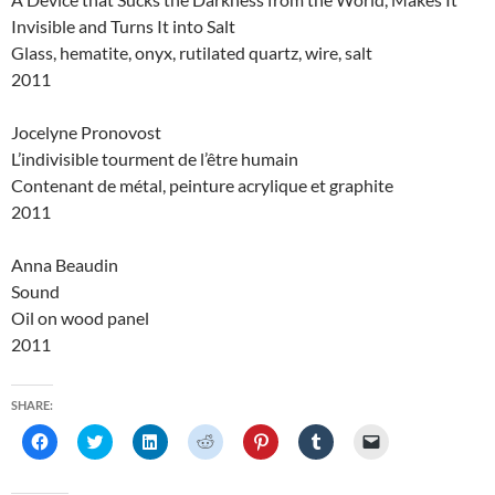
Invisible and Turns It into Salt
Glass, hematite, onyx, rutilated quartz, wire, salt
2011
Jocelyne Pronovost
L’indivisible tourment de l’être humain
Contenant de métal, peinture acrylique et graphite
2011
Anna Beaudin
Sound
Oil on wood panel
2011
SHARE:
C
C
C
C
C
C
C
l
l
l
l
l
l
l
i
i
i
i
i
i
i
c
c
c
c
c
c
c