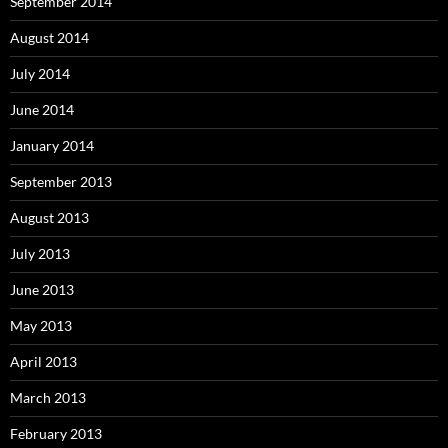
September 2014
August 2014
July 2014
June 2014
January 2014
September 2013
August 2013
July 2013
June 2013
May 2013
April 2013
March 2013
February 2013