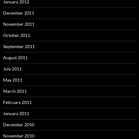
January 2012
December 2011
November 2011
October 2011
September 2011
August 2011
July 2011
May 2011
March 2011
February 2011
January 2011
December 2010
November 2010