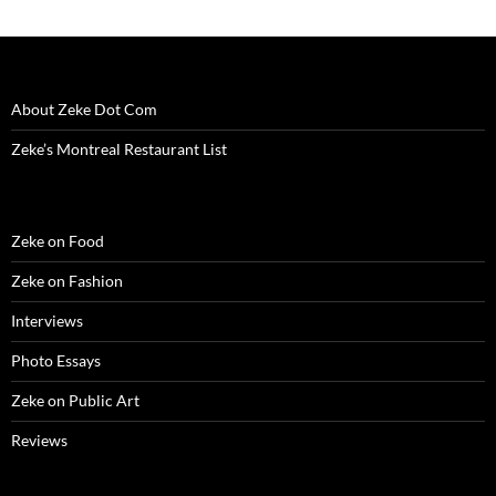
)
)
w
n
)
d
o
w
)
About Zeke Dot Com
Zeke’s Montreal Restaurant List
Zeke on Food
Zeke on Fashion
Interviews
Photo Essays
Zeke on Public Art
Reviews