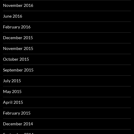
November 2016
June 2016
February 2016
December 2015
November 2015
October 2015
September 2015
July 2015
May 2015
April 2015
February 2015
December 2014