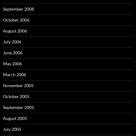
September 2008
October 2006
August 2006
July 2006
June 2006
May 2006
March 2006
November 2005
October 2005
September 2005
August 2005
July 2005