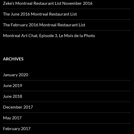
Zeke’s Montreal Restaurant List November 2016
The June 2016 Montreal Restaurant List
The February 2016 Montreal Restaurant List
Montreal Art Chat, Episode 3, Le Mois de la Photo
ARCHIVES
January 2020
June 2019
June 2018
December 2017
May 2017
February 2017