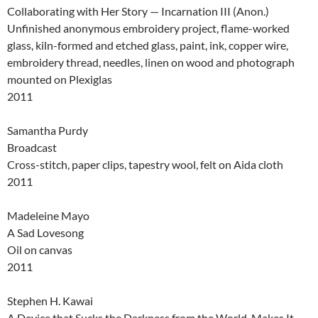
Collaborating with Her Story — Incarnation III (Anon.)
Unfinished anonymous embroidery project, flame-worked
glass, kiln-formed and etched glass, paint, ink, copper wire,
embroidery thread, needles, linen on wood and photograph
mounted on Plexiglas
2011
Samantha Purdy
Broadcast
Cross-stitch, paper clips, tapestry wool, felt on Aida cloth
2011
Madeleine Mayo
A Sad Lovesong
Oil on canvas
2011
Stephen H. Kawai
A Device that Sucks the Darkness from the World, Makes It