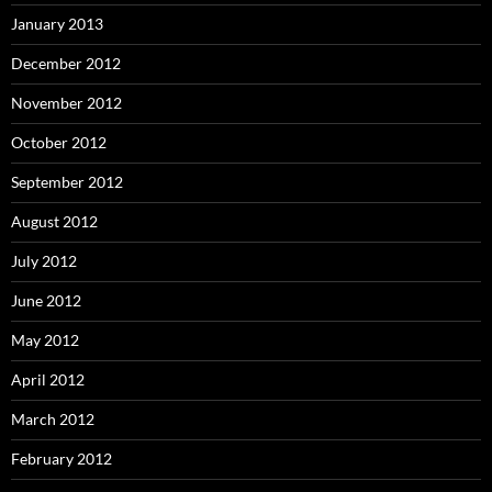
January 2013
December 2012
November 2012
October 2012
September 2012
August 2012
July 2012
June 2012
May 2012
April 2012
March 2012
February 2012