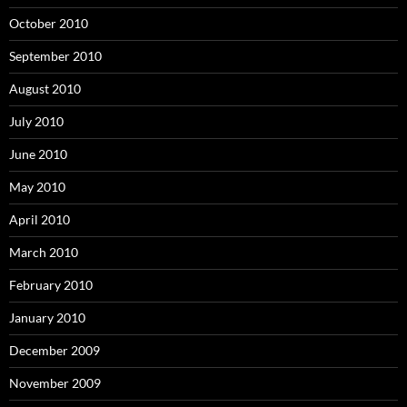
October 2010
September 2010
August 2010
July 2010
June 2010
May 2010
April 2010
March 2010
February 2010
January 2010
December 2009
November 2009