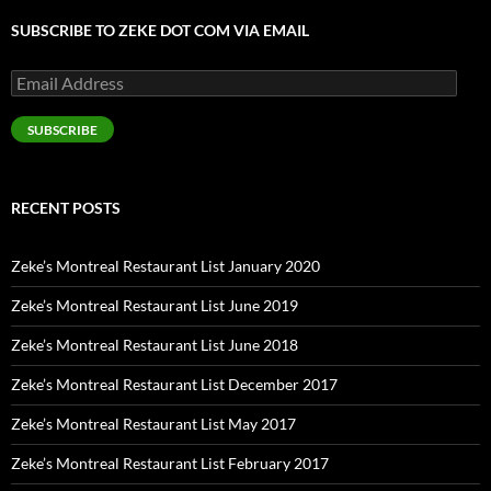
SUBSCRIBE TO ZEKE DOT COM VIA EMAIL
Email
Address
SUBSCRIBE
RECENT POSTS
Zeke’s Montreal Restaurant List January 2020
Zeke’s Montreal Restaurant List June 2019
Zeke’s Montreal Restaurant List June 2018
Zeke’s Montreal Restaurant List December 2017
Zeke’s Montreal Restaurant List May 2017
Zeke’s Montreal Restaurant List February 2017