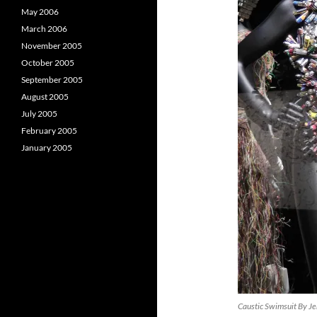
May 2006
March 2006
November 2005
October 2005
September 2005
August 2005
July 2005
February 2005
January 2005
Caustic Swimsuit By Je