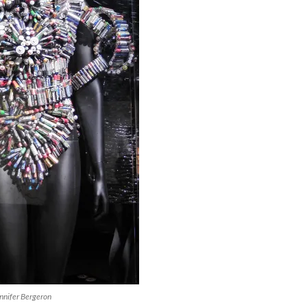
nnifer Bergeron