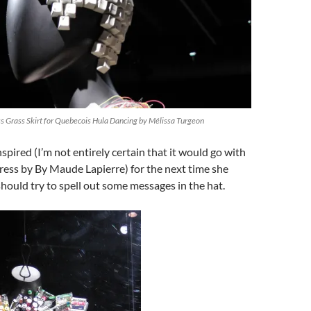
 Grass Skirt for Quebecois Hula Dancing by Mélissa Turgeon
nspired (I’m not entirely certain that it would go with
ress by By Maude Lapierre) for the next time she
hould try to spell out some messages in the hat.