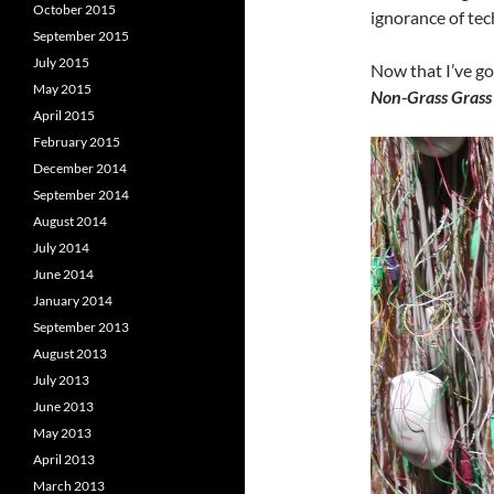
October 2015
ignorance of tec
September 2015
July 2015
Now that I’ve got
May 2015
Non-Grass Grass 
April 2015
February 2015
December 2014
September 2014
August 2014
July 2014
June 2014
January 2014
September 2013
August 2013
July 2013
June 2013
May 2013
April 2013
March 2013