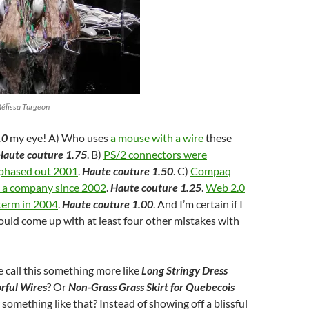
Mélissa Turgeon
.0
my eye! A) Who uses
a mouse with a wire
these
Haute couture 1.75
. B)
PS/2 connectors were
 phased out 2001
.
Haute couture 1.50
. C)
Compaq
s a company since 2002
.
Haute couture 1.25
.
Web 2.0
term in 2004
.
Haute couture 1.00
. And I’m certain if I
could come up with at least four other mistakes with
 call this something more like
Long Stringy Dress
rful Wires
? Or
Non-Grass Grass Skirt for Quebecois
r something like that? Instead of showing off a blissful