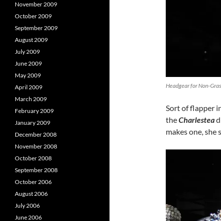
November 2009
October 2009
September 2009
August 2009
July 2009
June 2009
May 2009
Headgear for Non-Grass
April 2009
March 2009
Sort of flapper i
February 2009
the
Charlestea
d
January 2009
makes one, she s
December 2008
November 2008
October 2008
September 2008
October 2006
August 2006
July 2006
June 2006