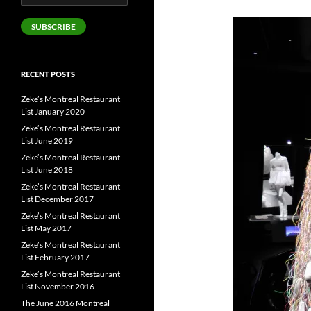
Address
SUBSCRIBE
RECENT POSTS
Zeke’s Montreal Restaurant
List January 2020
Zeke’s Montreal Restaurant
List June 2019
Zeke’s Montreal Restaurant
List June 2018
Zeke’s Montreal Restaurant
List December 2017
Zeke’s Montreal Restaurant
List May 2017
Zeke’s Montreal Restaurant
List February 2017
Zeke’s Montreal Restaurant
List November 2016
The June 2016 Montreal