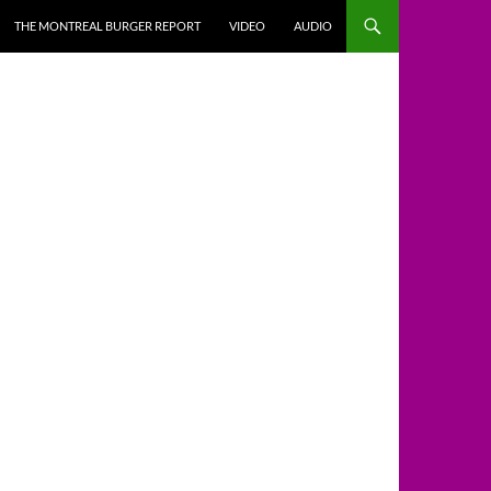
THE MONTREAL BURGER REPORT
VIDEO
AUDIO