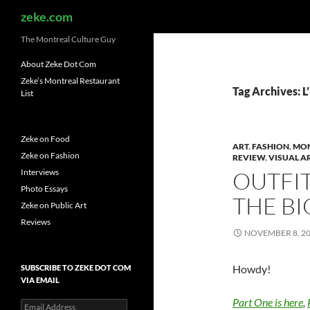
Search
zeke.com
The Montreal Culture Guy
About Zeke Dot Com
Zeke’s Montreal Restaurant
Tag Archives: L
List
Zeke on Food
ART
,
FASHION
,
MO
Zeke on Fashion
REVIEW
,
VISUAL A
Interviews
OUTFIT
Photo Essays
THE BI
Zeke on Public Art
Reviews
NOVEMBER 8, 2
Howdy!
SUBSCRIBE TO ZEKE DOT COM
VIA EMAIL
Part One is here
,
Email