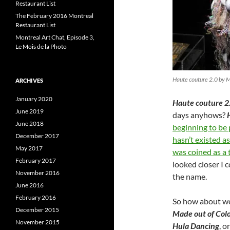
Restaurant List
The February 2016 Montreal
Restaurant List
Montreal Art Chat, Episode 3,
Le Mois de la Photo
Haute couture 2.0 by 
ARCHIVES
January 2020
Haute couture 2
June 2019
days anyhows?
June 2018
beginning to be
December 2017
hasn’t existed a
May 2017
was coined as a 
February 2017
looked closer I 
November 2016
the name.
June 2016
February 2016
So how about we
December 2015
Made out of Colo
November 2015
Hula Dancing
, o