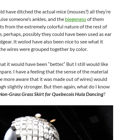
ld have ditched the actual mice (mouses?) all they’re
ruise someone’s ankles, and the
biegeness
of them
ts from the extremely colorful nature of the rest of
, perhaps, possibly they could have been used as ear
adgear. It wolod have also been nice to see what it
l the wires were grouped together by color.
hat it would have been “better.” But I still would like
pare. I have a feeling that the sense of the material
e more aware that it was made out of wires) would
h slightly stronger. But then again, what do I know
Non-Grass Grass Skirt for Quebecois Hula Dancing
?