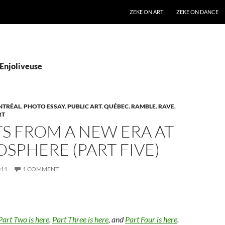
SKIP TO CONTENT
ZEKE ON ART
ZEKE ON DANCE
’Enjoliveuse
NTRÉAL
,
PHOTO ESSAY
,
PUBLIC ART
,
QUÉBEC
,
RAMBLE
,
RAVE
,
RT
S FROM A NEW ERA AT
OSPHERE (PART FIVE)
011
1 COMMENT
Part Two is here
,
Part Three is here
, and
Part Four is here
.