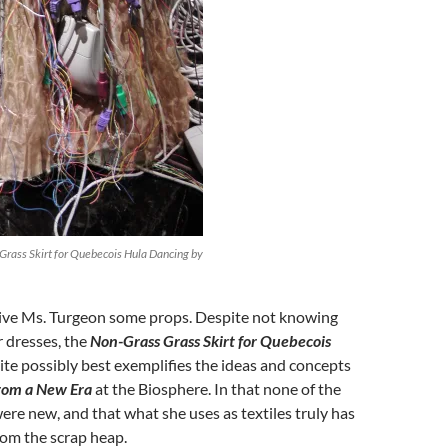
Grass Skirt for Quebecois Hula Dancing by
 give Ms. Turgeon some props. Despite not knowing
 dresses, the
Non-Grass Grass Skirt for Quebecois
te possibly best exemplifies the ideas and concepts
from a New Era
at the Biosphere. In that none of the
ere new, and that what she uses as textiles truly has
rom the scrap heap.