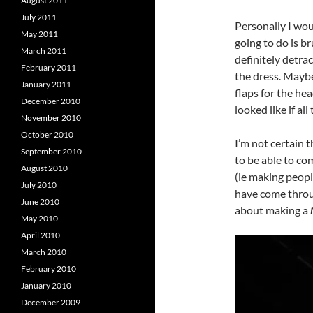
August 2011
July 2011
Personally I wou
May 2011
going to do is b
March 2011
definitely detrac
February 2011
the dress. Maybe
January 2011
flaps for the he
December 2010
looked like if al
November 2010
October 2010
I’m not certain t
September 2010
to be able to com
August 2010
(ie making peopl
July 2010
have come throug
June 2010
about making a
May 2010
April 2010
March 2010
February 2010
January 2010
December 2009