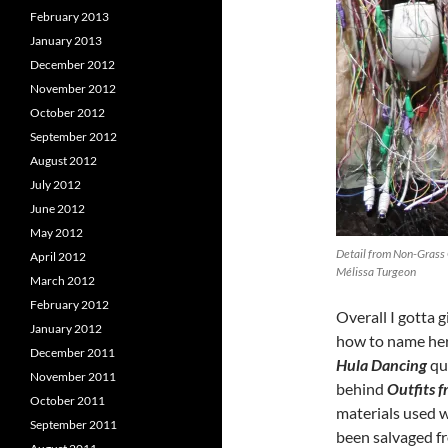
February 2013
January 2013
December 2012
November 2012
October 2012
September 2012
August 2012
July 2012
June 2012
May 2012
Detail from Non-Grass 
April 2012
Mélissa Turgeon
March 2012
February 2012
Overall I gotta
January 2012
how to name her
December 2011
Hula Dancing
qui
November 2011
behind
Outfits 
October 2011
materials used w
September 2011
been salvaged f