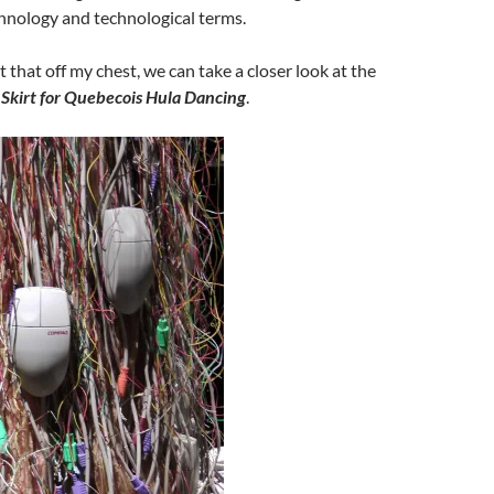
hnology and technological terms.
 that off my chest, we can take a closer look at the
Skirt for Quebecois Hula Dancing
.