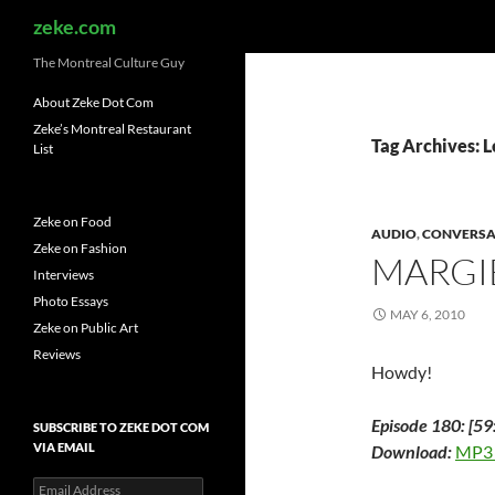
Search
zeke.com
The Montreal Culture Guy
About Zeke Dot Com
Zeke’s Montreal Restaurant
Tag Archives: 
List
Zeke on Food
AUDIO
,
CONVERSA
Zeke on Fashion
MARGIE
Interviews
Photo Essays
MAY 6, 2010
Zeke on Public Art
Reviews
Howdy!
Episode 180: [59
SUBSCRIBE TO ZEKE DOT COM
VIA EMAIL
Download:
MP3
Email