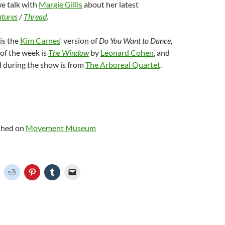
we talk with
Margie Gillis
about her latest
atures
/
Thread
.
is the
Kim Carnes
‘ version of
Do You Want to Dance
,
of the week is
The Window
by
Leonard Cohen
, and
d during the show is from
The Arboreal Quartet
.
ished on
Movement Museum
C
C
C
C
C
l
l
l
l
i
i
i
i
c
c
c
c
k
k
k
k
t
t
t
t
o
o
o
o
o
s
s
s
e
h
h
h
h
m