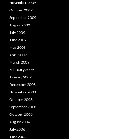
November 2009
October 2009
September 2009
August 2009
July 2009
June 2009
May 2009
April 2009
March 2009
February 2009
January 2009
December 2008
November 2008
October 2008
September 2008
October 2006
August 2006
July 2006
June 2006