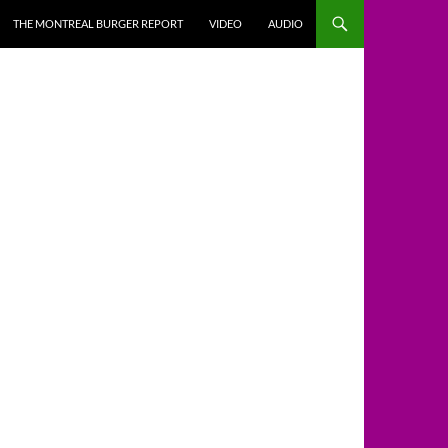
THE MONTREAL BURGER REPORT
VIDEO
AUDIO