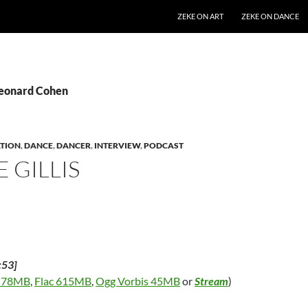
SKIP TO CONTENT
ZEKE ON ART
ZEKE ON DANCE
Leonard Cohen
TION
,
DANCE
,
DANCER
,
INTERVIEW
,
PODCAST
 GILLIS
:53]
 78MB
,
Flac 615MB
,
Ogg Vorbis 45MB
or
Stream
)