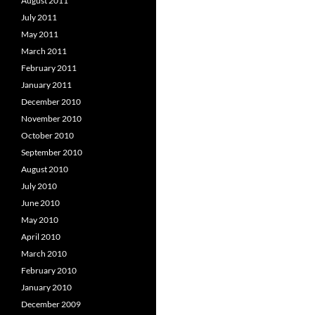
August 2011
July 2011
May 2011
March 2011
February 2011
January 2011
December 2010
November 2010
October 2010
September 2010
August 2010
July 2010
June 2010
May 2010
April 2010
March 2010
February 2010
January 2010
December 2009