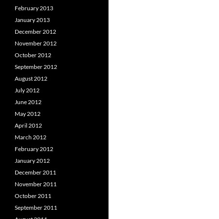
February 2013
January 2013
December 2012
November 2012
October 2012
September 2012
August 2012
July 2012
June 2012
May 2012
April 2012
March 2012
February 2012
January 2012
December 2011
November 2011
October 2011
September 2011