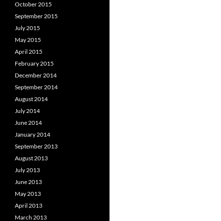
October 2015
September 2015
July 2015
May 2015
April 2015
February 2015
December 2014
September 2014
August 2014
July 2014
June 2014
January 2014
September 2013
August 2013
July 2013
June 2013
May 2013
April 2013
March 2013