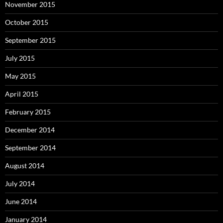
November 2015
October 2015
September 2015
July 2015
May 2015
April 2015
February 2015
December 2014
September 2014
August 2014
July 2014
June 2014
January 2014