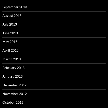
September 2013
August 2013
July 2013
June 2013
May 2013
April 2013
March 2013
February 2013
January 2013
December 2012
November 2012
October 2012