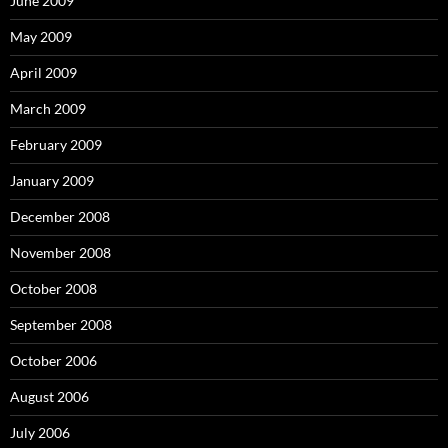
June 2009
May 2009
April 2009
March 2009
February 2009
January 2009
December 2008
November 2008
October 2008
September 2008
October 2006
August 2006
July 2006