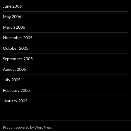
June 2006
May 2006
March 2006
November 2005
October 2005
September 2005
August 2005
July 2005
February 2005
January 2005
Proudly powered by WordPress