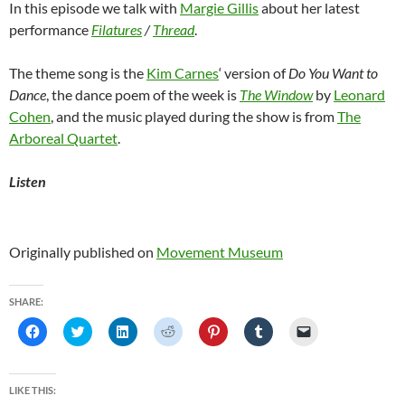
In this episode we talk with
Margie Gillis
about her latest
performance
Filatures
/
Thread
.
The theme song is the
Kim Carnes
‘ version of
Do You Want to
Dance
, the dance poem of the week is
The Window
by
Leonard
Cohen
, and the music played during the show is from
The
Arboreal Quartet
.
Listen
Originally published on
Movement Museum
SHARE:
C
C
C
C
C
C
C
l
l
l
l
l
l
l
i
i
i
i
i
i
i
c
c
c
c
c
c
c
k
k
k
k
k
k
k
t
t
t
t
t
t
t
LIKE THIS:
o
o
o
o
o
o
o