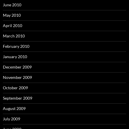
June 2010
May 2010
April 2010
March 2010
February 2010
January 2010
December 2009
November 2009
October 2009
September 2009
August 2009
July 2009