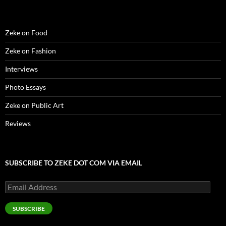
o
w
)
Zeke on Food
Zeke on Fashion
Interviews
Photo Essays
Zeke on Public Art
Reviews
SUBSCRIBE TO ZEKE DOT COM VIA EMAIL
Email
Address
SUBSCRIBE