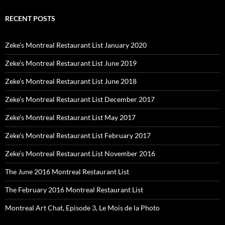
RECENT POSTS
Zeke’s Montreal Restaurant List January 2020
Zeke’s Montreal Restaurant List June 2019
Zeke’s Montreal Restaurant List June 2018
Zeke’s Montreal Restaurant List December 2017
Zeke’s Montreal Restaurant List May 2017
Zeke’s Montreal Restaurant List February 2017
Zeke’s Montreal Restaurant List November 2016
The June 2016 Montreal Restaurant List
The February 2016 Montreal Restaurant List
Montreal Art Chat, Episode 3, Le Mois de la Photo