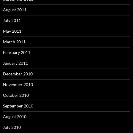
August 2011
July 2011
May 2011
March 2011
February 2011
January 2011
December 2010
November 2010
October 2010
September 2010
August 2010
July 2010