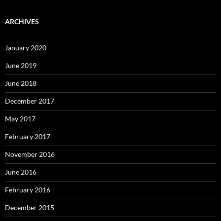
ARCHIVES
January 2020
June 2019
June 2018
December 2017
May 2017
February 2017
November 2016
June 2016
February 2016
December 2015