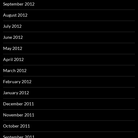
September 2012
August 2012
July 2012
June 2012
May 2012
April 2012
March 2012
February 2012
January 2012
December 2011
November 2011
October 2011
September 2011