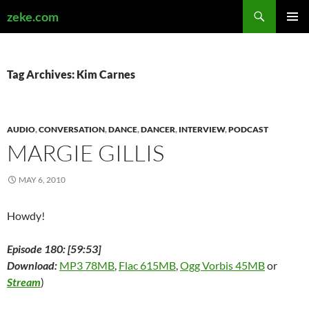
Search
zeke.com
SKIP
PRIMAR
TO
MENU
CONTENT
Tag Archives: Kim Carnes
AUDIO
,
CONVERSATION
,
DANCE
,
DANCER
,
INTERVIEW
,
PODCAST
MARGIE GILLIS
MAY 6, 2010
Howdy!
Episode 180: [59:53]
Download:
MP3 78MB
,
Flac 615MB
,
Ogg Vorbis 45MB
or
Stream
)