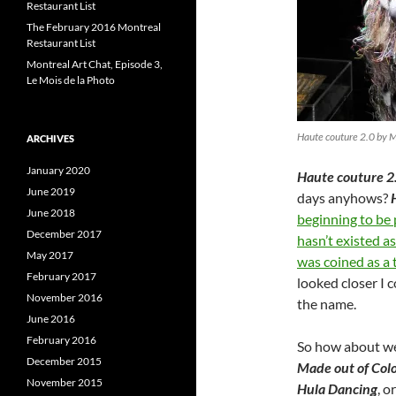
Restaurant List
The February 2016 Montreal
Restaurant List
Montreal Art Chat, Episode 3,
Le Mois de la Photo
Haute couture 2.0 by 
ARCHIVES
January 2020
Haute couture 2
June 2019
days anyhows?
June 2018
beginning to be
December 2017
hasn’t existed a
May 2017
was coined as a 
February 2017
looked closer I 
November 2016
the name.
June 2016
February 2016
So how about we
December 2015
Made out of Colo
November 2015
Hula Dancing
, o