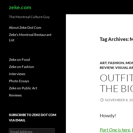
Search
zeke.com
The Montreal Culture Guy
About Zeke Dot Com
Zeke’s Montreal Restaurant
Tag Archives: M
List
Zeke on Food
ART
,
FASHION
,
MO
Zeke on Fashion
REVIEW
,
VISUAL A
Interviews
OUTFIT
Photo Essays
THE BI
Zeke on Public Art
Reviews
NOVEMBER 8, 2
Howdy!
SUBSCRIBE TO ZEKE DOT COM
VIA EMAIL
Part One is here
,
Email