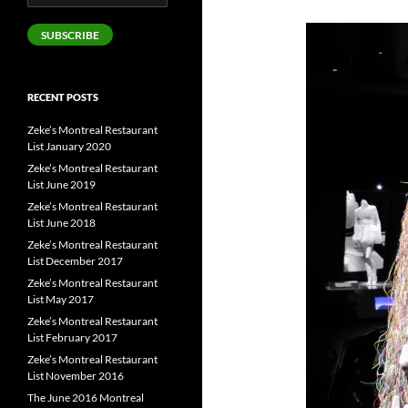
Address
SUBSCRIBE
RECENT POSTS
Zeke’s Montreal Restaurant
List January 2020
Zeke’s Montreal Restaurant
List June 2019
Zeke’s Montreal Restaurant
List June 2018
Zeke’s Montreal Restaurant
List December 2017
Zeke’s Montreal Restaurant
List May 2017
Zeke’s Montreal Restaurant
List February 2017
Zeke’s Montreal Restaurant
List November 2016
The June 2016 Montreal