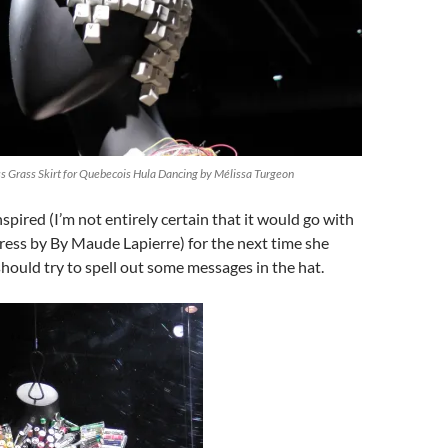
 Grass Skirt for Quebecois Hula Dancing by Mélissa Turgeon
nspired (I’m not entirely certain that it would go with
ress by By Maude Lapierre) for the next time she
hould try to spell out some messages in the hat.