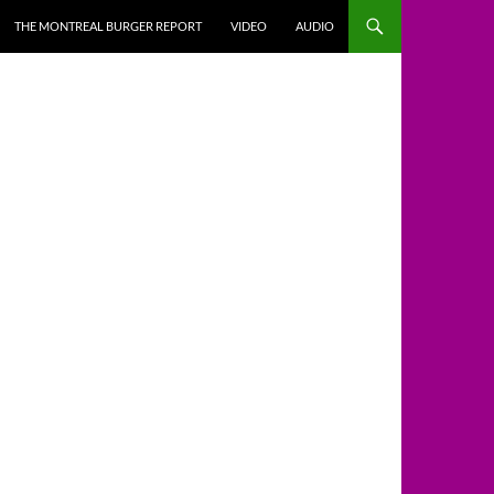
THE MONTREAL BURGER REPORT
VIDEO
AUDIO