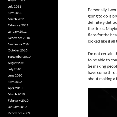
August 2011
July 2011
Personally I wou
May 2011
going to do is b
March 2011
definitely detrac
February 2011
the dress. Maybe
January 2011
flaps for the he
December 2010
looked like if al
November 2010
October 2010
I’m not certain t
September 2010
to be able to com
August 2010
(ie making peopl
July 2010
have come throug
June 2010
about making a
May 2010
April 2010
March 2010
February 2010
January 2010
December 2009