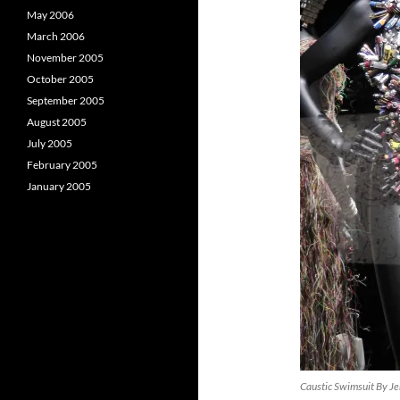
May 2006
March 2006
November 2005
October 2005
September 2005
August 2005
July 2005
February 2005
January 2005
Caustic Swimsuit By Je