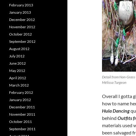
February 2013
January 2013
December 2012
November 2012
October 2012
September 2012
August 2012
July 2012
June 2012
May 2012
Detail from Non-Grass 
April 2012
Mélissa Turgeon
March 2012
February 2012
Overall I gotta
January 2012
how to name her
December 2011
Hula Dancing
qui
November 2011
behind
Outfits 
October 2011
materials used w
September 2011
been salvaged f