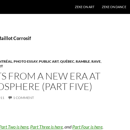
SKIP TO CONTENT
ZEKE ON ART
ZEKE ON DANCE
aillot Corrosif
NTRÉAL
,
PHOTO ESSAY
,
PUBLIC ART
,
QUÉBEC
,
RAMBLE
,
RAVE
,
RT
S FROM A NEW ERA AT
OSPHERE (PART FIVE)
011
1 COMMENT
Part Two is here
,
Part Three is here
, and
Part Four is here
.