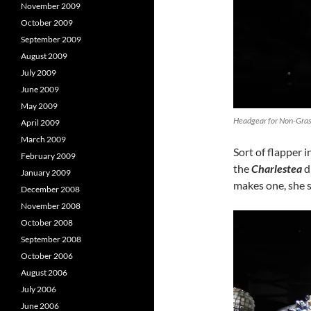
November 2009
October 2009
September 2009
August 2009
July 2009
June 2009
May 2009
Headgear for Non-Grass
April 2009
March 2009
Sort of flapper i
February 2009
the
Charlestea
d
January 2009
makes one, she s
December 2008
November 2008
October 2008
September 2008
October 2006
August 2006
July 2006
June 2006