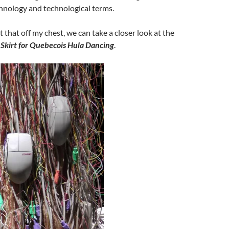
hnology and technological terms.
 that off my chest, we can take a closer look at the
Skirt for Quebecois Hula Dancing
.