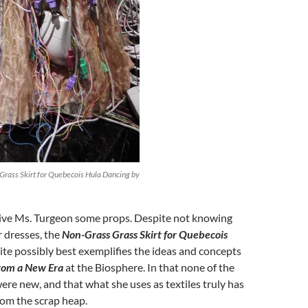
Grass Skirt for Quebecois Hula Dancing by
 give Ms. Turgeon some props. Despite not knowing
 dresses, the
Non-Grass Grass Skirt for Quebecois
te possibly best exemplifies the ideas and concepts
from a New Era
at the Biosphere. In that none of the
ere new, and that what she uses as textiles truly has
rom the scrap heap.