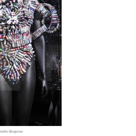
nnifer Bergeron