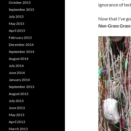
October 2015
ignorance of tec
September 2015
July 2015
Now that I’ve got
May 2015
Non-Grass Grass 
April 2015
February 2015
December 2014
September 2014
August 2014
July 2014
June 2014
January 2014
September 2013
August 2013
July 2013
June 2013
May 2013
April 2013
March 2013