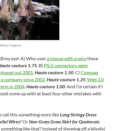
Mélissa Turgeon
.0
my eye! A) Who uses
a mouse with a wire
these
Haute couture 1.75
. B)
PS/2 connectors were
 phased out 2001
.
Haute couture 1.50
. C)
Compaq
s a company since 2002
.
Haute couture 1.25
.
Web 2.0
term in 2004
.
Haute couture 1.00
. And I’m certain if I
could come up with at least four other mistakes with
 call this something more like
Long Stringy Dress
rful Wires
? Or
Non-Grass Grass Skirt for Quebecois
r something like that? Instead of showing off a blissful