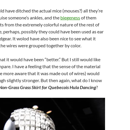
ld have ditched the actual mice (mouses?) all they’re
ruise someone’s ankles, and the
biegeness
of them
ts from the extremely colorful nature of the rest of
, perhaps, possibly they could have been used as ear
adgear. It wolod have also been nice to see what it
l the wires were grouped together by color.
hat it would have been “better.” But I still would like
pare. I have a feeling that the sense of the material
e more aware that it was made out of wires) would
h slightly stronger. But then again, what do I know
Non-Grass Grass Skirt for Quebecois Hula Dancing
?