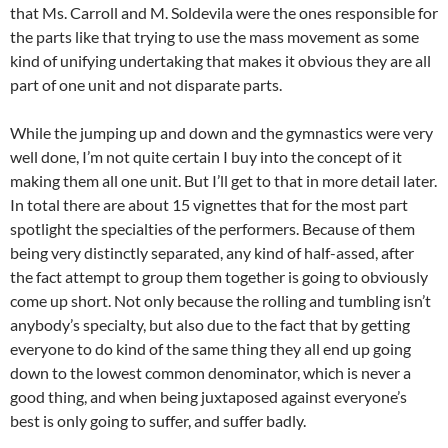
that Ms. Carroll and M. Soldevila were the ones responsible for
the parts like that trying to use the mass movement as some
kind of unifying undertaking that makes it obvious they are all
part of one unit and not disparate parts.
While the jumping up and down and the gymnastics were very
well done, I’m not quite certain I buy into the concept of it
making them all one unit. But I’ll get to that in more detail later.
In total there are about 15 vignettes that for the most part
spotlight the specialties of the performers. Because of them
being very distinctly separated, any kind of half-assed, after
the fact attempt to group them together is going to obviously
come up short. Not only because the rolling and tumbling isn’t
anybody’s specialty, but also due to the fact that by getting
everyone to do kind of the same thing they all end up going
down to the lowest common denominator, which is never a
good thing, and when being juxtaposed against everyone’s
best is only going to suffer, and suffer badly.