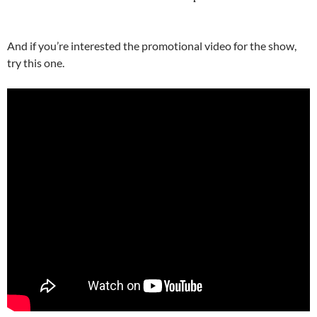
And if you’re interested the promotional video for the show,
try this one.