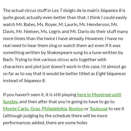
The actual circus stuff in Les 7 doigts de la main’s
Séquence 8
is
quite good, actually even better than that. I think I could easily
watch Mr. Bates, Ms. Royer, M. Laurin, Mr. Henderson, Mr.
Davis, Mr. Nielsen, Ms. Legris and Mr. Dario do their stuff many
more times than the twice I have already. However, I have no
real need to hear them sing or watch them act even if it was
something written by Shakespeare sung to a tune written by
Bach. Trying to link various circus acts together with
characters and plot just doesn’t work in this case, I’d almost go
so far as to say that it would be better titled as
Eight Séquences
instead of
Séquence 8
.
If you haven’t seen it, it is still playing
here in Montreal until
Sunday
, and then after that you’re going to have to go to
Monte Carlo
,
Graz
,
Philadelphia
,
Boston
or
Toulouse
to see it
(although judging by the schedule there will be more
performances added, there are some holes