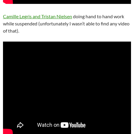
Camille Legris and Tristan Nielsen
doing hand to hand work
while suspended (unfortunately I wasn’t able to find any video
of that).