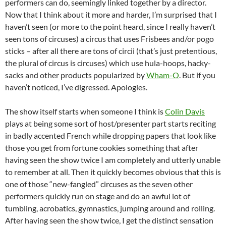
performers can do, seemingly linked together by a director.
Now that I think about it more and harder, I’m surprised that I
haven’t seen (or more to the point heard, since I really haven’t
seen tons of circuses) a circus that uses Frisbees and/or pogo
sticks – after all there are tons of circii (that’s just pretentious,
the plural of circus is circuses) which use hula-hoops, hacky-
sacks and other products popularized by
Wham-O
. But if you
haven’t noticed, I’ve digressed. Apologies.
The show itself starts when someone I think is
Colin Davis
plays at being some sort of host/presenter part starts reciting
in badly accented French while dropping papers that look like
those you get from fortune cookies something that after
having seen the show twice I am completely and utterly unable
to remember at all. Then it quickly becomes obvious that this is
one of those “new-fangled” circuses as the seven other
performers quickly run on stage and do an awful lot of
tumbling, acrobatics, gymnastics, jumping around and rolling.
After having seen the show twice, I get the distinct sensation