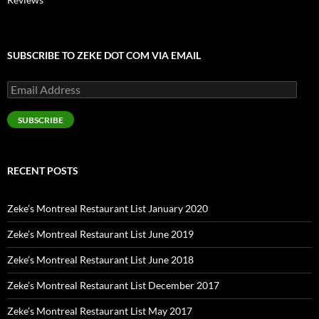
SUBSCRIBE TO ZEKE DOT COM VIA EMAIL
Email
Address
SUBSCRIBE
RECENT POSTS
Zeke’s Montreal Restaurant List January 2020
Zeke’s Montreal Restaurant List June 2019
Zeke’s Montreal Restaurant List June 2018
Zeke’s Montreal Restaurant List December 2017
Zeke’s Montreal Restaurant List May 2017