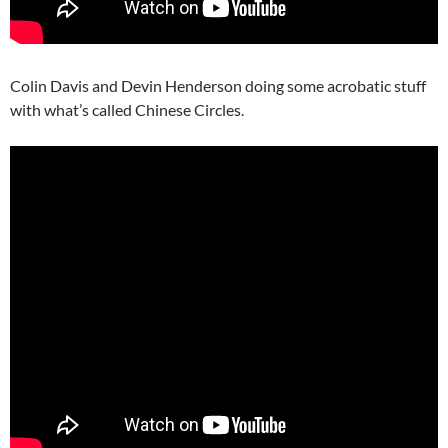
Colin Davis and Devin Henderson doing some acrobatic stuff
with what’s called Chinese Circles.