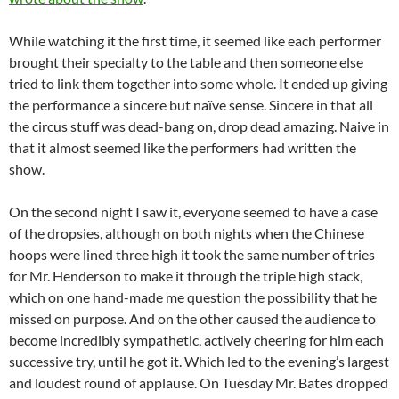
While watching it the first time, it seemed like each performer
brought their specialty to the table and then someone else
tried to link them together into some whole. It ended up giving
the performance a sincere but naïve sense. Sincere in that all
the circus stuff was dead-bang on, drop dead amazing. Naive in
that it almost seemed like the performers had written the
show.
On the second night I saw it, everyone seemed to have a case
of the dropsies, although on both nights when the Chinese
hoops were lined three high it took the same number of tries
for Mr. Henderson to make it through the triple high stack,
which on one hand-made me question the possibility that he
missed on purpose. And on the other caused the audience to
become incredibly sympathetic, actively cheering for him each
successive try, until he got it. Which led to the evening’s largest
and loudest round of applause. On Tuesday Mr. Bates dropped