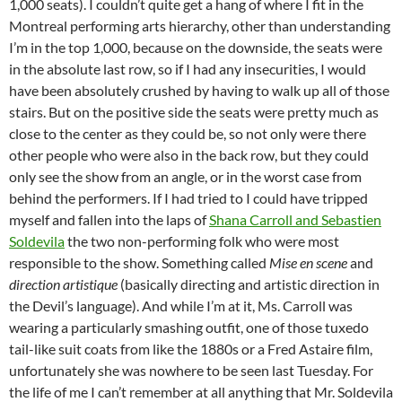
1,000 seats). I couldn’t quite get a hang of where I fit in the
Montreal performing arts hierarchy, other than understanding
I’m in the top 1,000, because on the downside, the seats were
in the absolute last row, so if I had any insecurities, I would
have been absolutely crushed by having to walk up all of those
stairs. But on the positive side the seats were pretty much as
close to the center as they could be, so not only were there
other people who were also in the back row, but they could
only see the show from an angle, or in the worst case from
behind the performers. If I had tried to I could have tripped
myself and fallen into the laps of
Shana Carroll and Sebastien
Soldevila
the two non-performing folk who were most
responsible to the show. Something called
Mise en scene
and
direction artistique
(basically directing and artistic direction in
the Devil’s language). And while I’m at it, Ms. Carroll was
wearing a particularly smashing outfit, one of those tuxedo
tail-like suit coats from like the 1880s or a Fred Astaire film,
unfortunately she was nowhere to be seen last Tuesday. For
the life of me I can’t remember at all anything that Mr. Soldevila