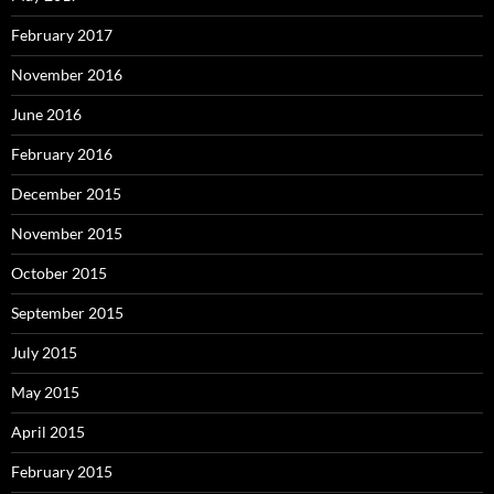
February 2017
November 2016
June 2016
February 2016
December 2015
November 2015
October 2015
September 2015
July 2015
May 2015
April 2015
February 2015