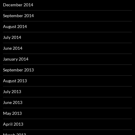
December 2014
September 2014
August 2014
July 2014
June 2014
January 2014
September 2013
August 2013
July 2013
June 2013
May 2013
April 2013
March 2013