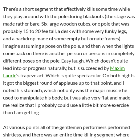
There’s a short segment that effectively kills some time while
they play around with the pole during blackouts (the stage was
made rather bare. Six large wooden cubes, one pole that was
probably 15 to 20 fee tall, a desk with some very funky legs,
and a backdrop made of some empty but ornate frames).
Imagine assuming a pose on the pole, and then when the lights
come back on there is another person or persons in completely
different poses on the pole. Easy laugh. Which doesn’t quite
lead into or progress naturally, but is succeeded by
Maxim
Laurin
‘s trapeze act. Which is quite spectacular. On both nights
it got the biggest round of applause up to that point, and I
noted his stomach, which not only was the major muscle he
used to manipulate his body, but was also very flat and made
me realize that I probably could use a little bit more exercise
than I am getting.
At various points all of the gentlemen performers performed
shirtless, and there was an entire time killing segment where