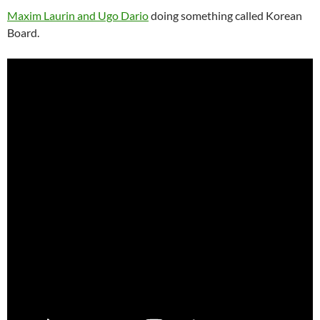
Maxim Laurin and Ugo Dario
doing something called Korean
Board.