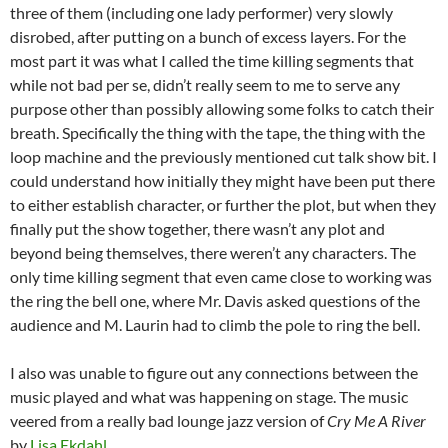
three of them (including one lady performer) very slowly
disrobed, after putting on a bunch of excess layers. For the
most part it was what I called the time killing segments that
while not bad per se, didn’t really seem to me to serve any
purpose other than possibly allowing some folks to catch their
breath. Specifically the thing with the tape, the thing with the
loop machine and the previously mentioned cut talk show bit. I
could understand how initially they might have been put there
to either establish character, or further the plot, but when they
finally put the show together, there wasn’t any plot and
beyond being themselves, there weren’t any characters. The
only time killing segment that even came close to working was
the ring the bell one, where Mr. Davis asked questions of the
audience and M. Laurin had to climb the pole to ring the bell.
I also was unable to figure out any connections between the
music played and what was happening on stage. The music
veered from a really bad lounge jazz version of
Cry Me A River
by
Lisa Ekdahl