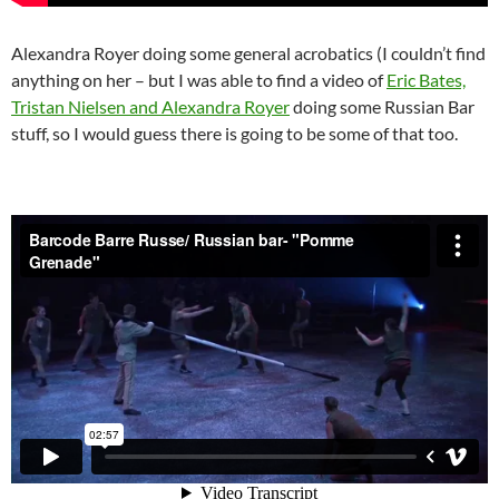
Alexandra Royer doing some general acrobatics (I couldn’t find
anything on her – but I was able to find a video of
Eric Bates,
Tristan Nielsen and Alexandra Royer
doing some Russian Bar
stuff, so I would guess there is going to be some of that too.