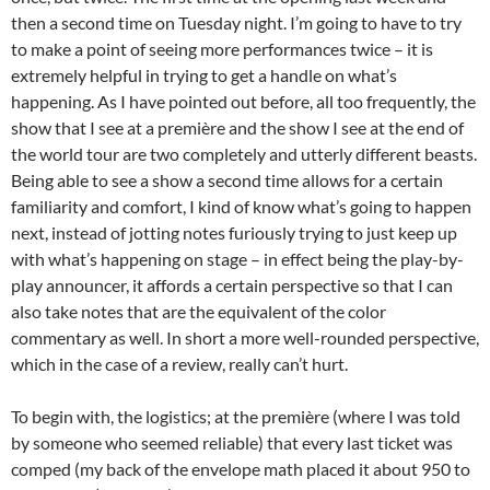
then a second time on Tuesday night. I’m going to have to try
to make a point of seeing more performances twice – it is
extremely helpful in trying to get a handle on what’s
happening. As I have pointed out before, all too frequently, the
show that I see at a première and the show I see at the end of
the world tour are two completely and utterly different beasts.
Being able to see a show a second time allows for a certain
familiarity and comfort, I kind of know what’s going to happen
next, instead of jotting notes furiously trying to just keep up
with what’s happening on stage – in effect being the play-by-
play announcer, it affords a certain perspective so that I can
also take notes that are the equivalent of the color
commentary as well. In short a more well-rounded perspective,
which in the case of a review, really can’t hurt.
To begin with, the logistics; at the première (where I was told
by someone who seemed reliable) that every last ticket was
comped (my back of the envelope math placed it about 950 to