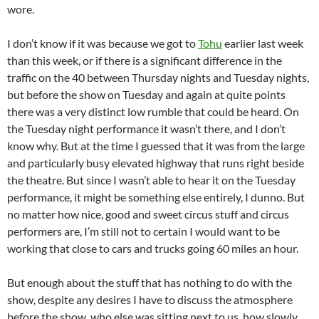
wore.
I don’t know if it was because we got to
Tohu
earlier last week
than this week, or if there is a significant difference in the
traffic on the 40 between Thursday nights and Tuesday nights,
but before the show on Tuesday and again at quite points
there was a very distinct low rumble that could be heard. On
the Tuesday night performance it wasn’t there, and I don’t
know why. But at the time I guessed that it was from the large
and particularly busy elevated highway that runs right beside
the theatre. But since I wasn’t able to hear it on the Tuesday
performance, it might be something else entirely, I dunno. But
no matter how nice, good and sweet circus stuff and circus
performers are, I’m still not to certain I would want to be
working that close to cars and trucks going 60 miles an hour.
But enough about the stuff that has nothing to do with the
show, despite any desires I have to discuss the atmosphere
before the show, who else was sitting next to us, how slowly