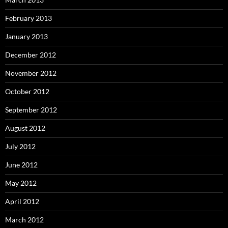
February 2013
January 2013
December 2012
November 2012
October 2012
September 2012
August 2012
July 2012
June 2012
May 2012
April 2012
March 2012