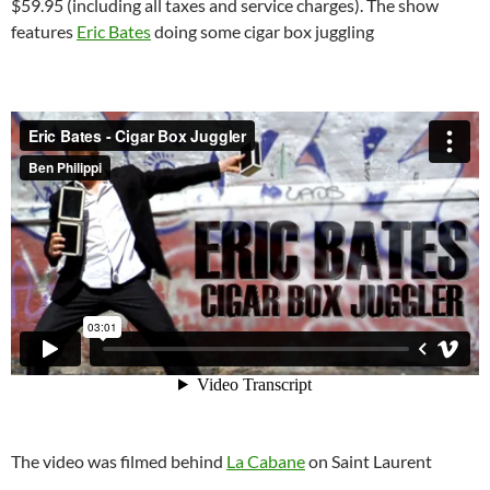
$59.95 (including all taxes and service charges). The show
features
Eric Bates
doing some cigar box juggling
The video was filmed behind
La Cabane
on Saint Laurent