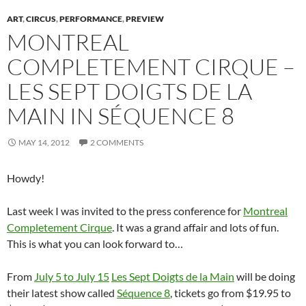
e
w
e
w
n
w
s
w
w
w
i
e
i
i
ART
,
CIRCUS
,
PERFORMANCE
,
PREVIEW
w
i
w
n
w
n
n
MONTREAL
i
n
i
d
w
d
n
n
d
n
o
i
o
e
d
o
d
w
n
w
w
COMPLETEMENT CIRQUE –
o
w
o
)
d
)
w
w
)
w
o
i
)
)
w
n
LES SEPT DOIGTS DE LA
)
d
o
w
MAIN IN SÉQUENCE 8
)
MAY 14, 2012
2 COMMENTS
Howdy!
Last week I was invited to the press conference for
Montreal
Completement Cirque
. It was a grand affair and lots of fun.
This is what you can look forward to…
From
July 5 to July 15
Les Sept Doigts de la Main
will be doing
their latest show called
Séquence 8
, tickets go from $19.95 to