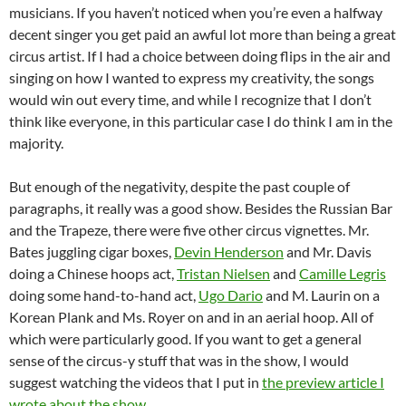
musicians. If you haven’t noticed when you’re even a halfway
decent singer you get paid an awful lot more than being a great
circus artist. If I had a choice between doing flips in the air and
singing on how I wanted to express my creativity, the songs
would win out every time, and while I recognize that I don’t
think like everyone, in this particular case I do think I am in the
majority.
But enough of the negativity, despite the past couple of
paragraphs, it really was a good show. Besides the Russian Bar
and the Trapeze, there were five other circus vignettes. Mr.
Bates juggling cigar boxes,
Devin Henderson
and Mr. Davis
doing a Chinese hoops act,
Tristan Nielsen
and
Camille Legris
doing some hand-to-hand act,
Ugo Dario
and M. Laurin on a
Korean Plank and Ms. Royer on and in an aerial hoop. All of
which were particularly good. If you want to get a general
sense of the circus-y stuff that was in the show, I would
suggest watching the videos that I put in
the preview article I
wrote about the show
.