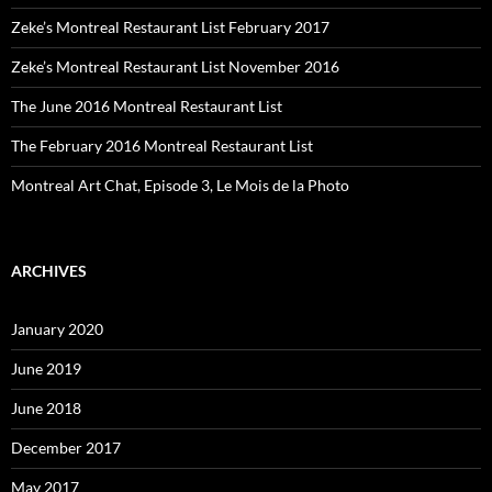
Zeke’s Montreal Restaurant List February 2017
Zeke’s Montreal Restaurant List November 2016
The June 2016 Montreal Restaurant List
The February 2016 Montreal Restaurant List
Montreal Art Chat, Episode 3, Le Mois de la Photo
ARCHIVES
January 2020
June 2019
June 2018
December 2017
May 2017