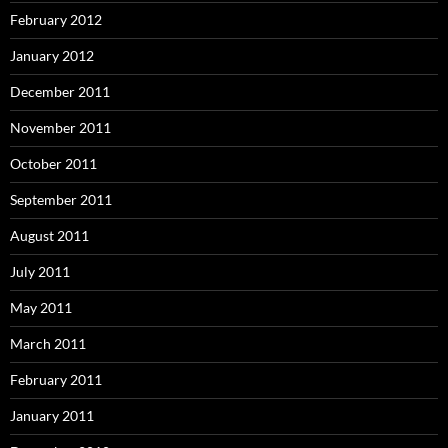
February 2012
January 2012
December 2011
November 2011
October 2011
September 2011
August 2011
July 2011
May 2011
March 2011
February 2011
January 2011