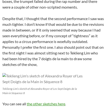
boxes, the trumpet failed during the rap number and there
were a couple of other non-scripted moments.
Despite that, I thought that the second performance I saw was
much tighter. I don’t know if that would be due to the revisions
made in between, or if it only seemed that way because I had
seen everything before, or if my concept of “tightness” as it
applies to a circus performance is woefully outdated.
Personally I prefer the first one. I also should point out that on
the first night I was almost sitting next to Teklieng Lim who
had been hired by the 7 doigts de la main to draw some
sketches of the show,
Teklieng Lim’s sketch of Alexandra Royer of Les Sept Doigts de la
Main in Séquence 8
You can see all
the other sketches here
.