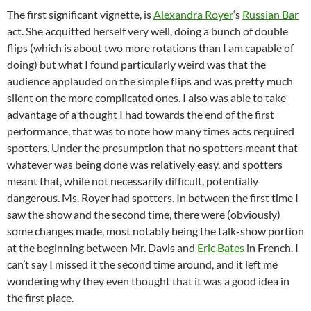
The first significant vignette, is
Alexandra Royer
‘s
Russian Bar
act. She acquitted herself very well, doing a bunch of double
flips (which is about two more rotations than I am capable of
doing) but what I found particularly weird was that the
audience applauded on the simple flips and was pretty much
silent on the more complicated ones. I also was able to take
advantage of a thought I had towards the end of the first
performance, that was to note how many times acts required
spotters. Under the presumption that no spotters meant that
whatever was being done was relatively easy, and spotters
meant that, while not necessarily difficult, potentially
dangerous. Ms. Royer had spotters. In between the first time I
saw the show and the second time, there were (obviously)
some changes made, most notably being the talk-show portion
at the beginning between Mr. Davis and
Eric Bates
in French. I
can’t say I missed it the second time around, and it left me
wondering why they even thought that it was a good idea in
the first place.