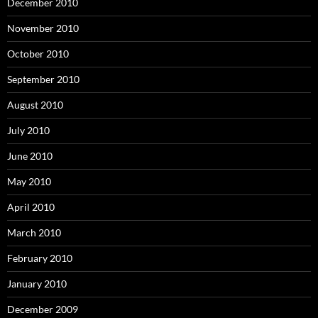
December 2010
November 2010
October 2010
September 2010
August 2010
July 2010
June 2010
May 2010
April 2010
March 2010
February 2010
January 2010
December 2009