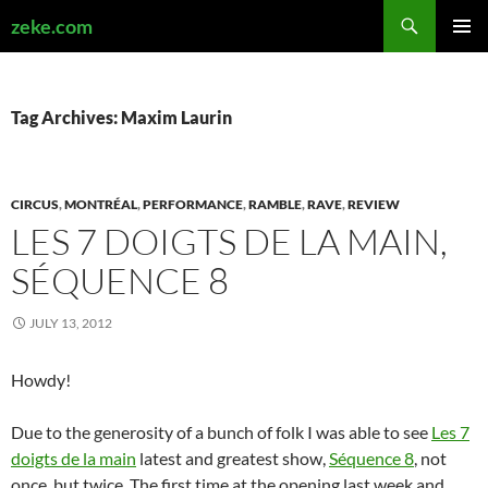
Search
zeke.com
SKIP
PRIMAR
TO
MENU
CONTENT
Tag Archives: Maxim Laurin
CIRCUS
,
MONTRÉAL
,
PERFORMANCE
,
RAMBLE
,
RAVE
,
REVIEW
LES 7 DOIGTS DE LA MAIN,
SÉQUENCE 8
JULY 13, 2012
Howdy!
Due to the generosity of a bunch of folk I was able to see
Les 7
doigts de la main
latest and greatest show,
Séquence 8
, not
once, but twice. The first time at the opening last week and