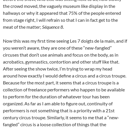
the crowd moved, the vaguely museum like display in the
hallways or why it appeared that 75% of the people entered
from stage right, I will refrain so that I can in fact get to the
meat of the matter;
Séquence 8
.
Now this was my first time seeing Les 7 doigts de la main, and if
you weren’t aware, they are one of these “new-fangled”
circuses that don’t use animals and focus on the body, as in
acrobatics, gymnastics, contortion and other stuff like that.
After seeing the show twice, I’m trying to wrap my head
around how exactly I would define a circus and a circus troupe.
Because for the most part, it seems that a circus troupe is a
collection of freelance performers who happen to be available
to perform for the duration of whatever tour has been
organized. As far as I am able to figure out, continuity of
performers is not something that is a priority with a 21st
century circus troupe. Similarly, it seems to me that a “new-
fangled” circus is a loose collection of things that the