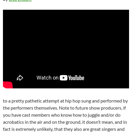
to a pretty pathetic attempt at hip hop sung and performed by
the performers themselves. Note to future show producers, if
you have cast members who know how to juggle and/or do
acrobatics in the air and on the ground, it doesn’t mean, and in
fact is extremely unlikely, that they also are great singers and