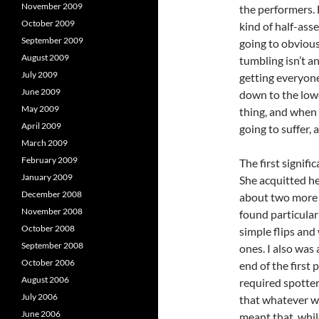
November 2009
the performers. 
October 2009
kind of half-ass
September 2009
going to obvious
August 2009
tumbling isn’t an
July 2009
getting everyone
June 2009
down to the low
May 2009
thing, and when 
April 2009
going to suffer, 
March 2009
February 2009
The first signific
January 2009
She acquitted her
December 2008
about two more r
November 2008
found particular
October 2008
simple flips and
September 2008
ones. I also was
October 2006
end of the first
August 2006
required spotte
July 2006
that whatever wa
June 2006
meant that, whil