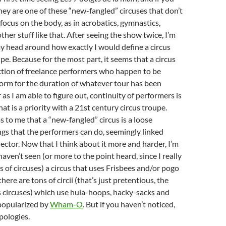
hey are one of these “new-fangled” circuses that don’t
focus on the body, as in acrobatics, gymnastics,
her stuff like that. After seeing the show twice, I’m
y head around how exactly I would define a circus
pe. Because for the most part, it seems that a circus
ection of freelance performers who happen to be
form for the duration of whatever tour has been
 as I am able to figure out, continuity of performers is
at is a priority with a 21st century circus troupe.
ms to me that a “new-fangled” circus is a loose
ings that the performers can do, seemingly linked
rector. Now that I think about it more and harder, I’m
haven’t seen (or more to the point heard, since I really
s of circuses) a circus that uses Frisbees and/or pogo
 there are tons of circii (that’s just pretentious, the
 is circuses) which use hula-hoops, hacky-sacks and
popularized by
Wham-O
. But if you haven’t noticed,
pologies.