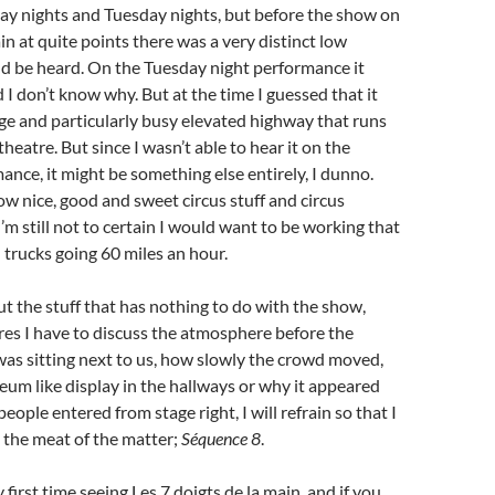
y nights and Tuesday nights, but before the show on
n at quite points there was a very distinct low
ld be heard. On the Tuesday night performance it
 I don’t know why. But at the time I guessed that it
ge and particularly busy elevated highway that runs
theatre. But since I wasn’t able to hear it on the
nce, it might be something else entirely, I dunno.
w nice, good and sweet circus stuff and circus
’m still not to certain I would want to be working that
d trucks going 60 miles an hour.
 the stuff that has nothing to do with the show,
res I have to discuss the atmosphere before the
as sitting next to us, how slowly the crowd moved,
um like display in the hallways or why it appeared
eople entered from stage right, I will refrain so that I
o the meat of the matter;
Séquence 8
.
first time seeing Les 7 doigts de la main, and if you