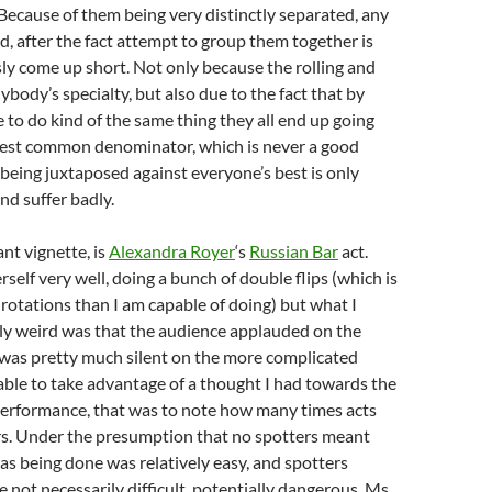
Because of them being very distinctly separated, any
ed, after the fact attempt to group them together is
ly come up short. Not only because the rolling and
ybody’s specialty, but also due to the fact that by
 to do kind of the same thing they all end up going
est common denominator, which is never a good
being juxtaposed against everyone’s best is only
and suffer badly.
ant vignette, is
Alexandra Royer
‘s
Russian Bar
act.
self very well, doing a bunch of double flips (which is
otations than I am capable of doing) but what I
ly weird was that the audience applauded on the
 was pretty much silent on the more complicated
 able to take advantage of a thought I had towards the
 performance, that was to note how many times acts
rs. Under the presumption that no spotters meant
s being done was relatively easy, and spotters
e not necessarily difficult, potentially dangerous. Ms.