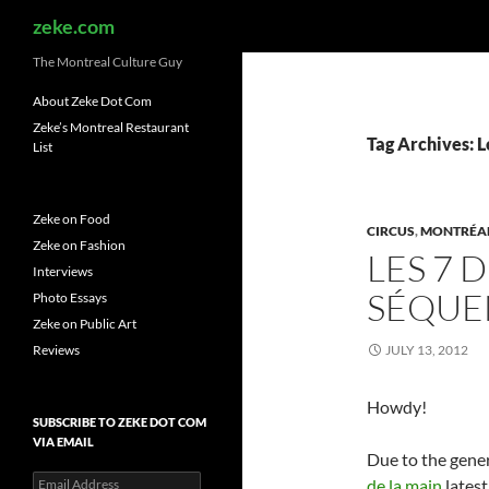
Search
zeke.com
The Montreal Culture Guy
About Zeke Dot Com
Zeke’s Montreal Restaurant
Tag Archives: L
List
Zeke on Food
CIRCUS
,
MONTRÉA
Zeke on Fashion
LES 7 
Interviews
SÉQUE
Photo Essays
Zeke on Public Art
Reviews
JULY 13, 2012
Howdy!
SUBSCRIBE TO ZEKE DOT COM
VIA EMAIL
Due to the gener
Email
de la main
latest