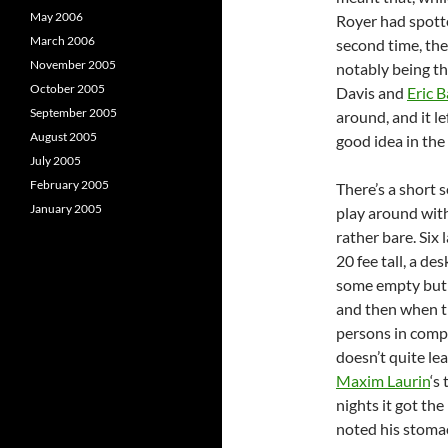
May 2006
Royer had spotte
March 2006
second time, th
November 2005
notably being t
October 2005
Davis and
Eric B
September 2005
around, and it l
August 2005
good idea in the 
July 2005
February 2005
There’s a short 
January 2005
play around wit
rather bare. Six
20 fee tall, a d
some empty but 
and then when th
persons in compl
doesn’t quite le
Maxim Laurin
‘s
nights it got the
noted his stoma