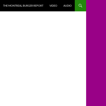
THE MONTREAL BURGER REPORT
VIDEO
AUDIO