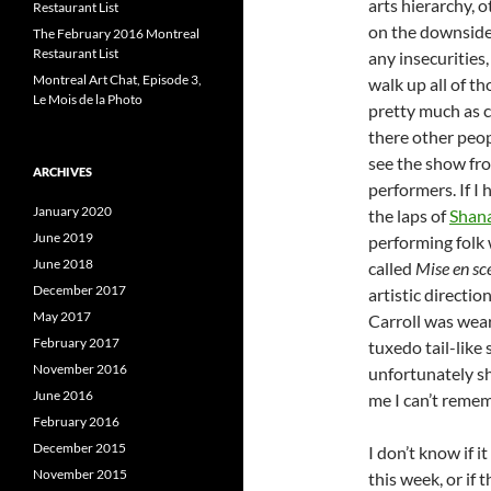
arts hierarchy, 
Restaurant List
on the downside, 
The February 2016 Montreal
Restaurant List
any insecurities
Montreal Art Chat, Episode 3,
walk up all of th
Le Mois de la Photo
pretty much as c
there other peop
see the show fro
ARCHIVES
performers. If I 
January 2020
the laps of
Shana
June 2019
performing folk
June 2018
called
Mise en sc
December 2017
artistic directio
May 2017
Carroll was wear
February 2017
tuxedo tail-like 
November 2016
unfortunately sh
June 2016
me I can’t remem
February 2016
December 2015
I don’t know if 
November 2015
this week, or if t