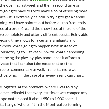
t the opening last week and then a second time on
’m going to have to try to make a point of seeing more
e – it is extremely helpful in trying to get a handle
ing. As I have pointed out before, all too frequently,
see at a première and the show I see at the end of the
wo completely and utterly different beasts. Being able
second time allows for a certain familiarity and
of know what’s going to happen next, instead of
riously trying to just keep up with what’s happening
ect being the play-by-play announcer, it affords a
ve so that I can also take notes that are the
e color commentary as well. In short a more well-
ve, which in the case of a review, really can’t hurt.
e logistics; at the première (where I was told by
med reliable) that every last ticket was comped (my
lope math placed it about 950 to 1,000 seats). I
et a hang of where I fit in the Montreal performing