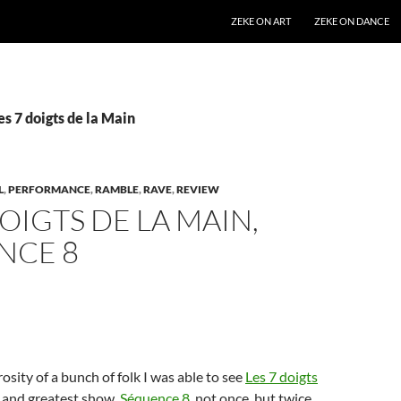
SKIP TO CONTENT
ZEKE ON ART
ZEKE ON DANCE
es 7 doigts de la Main
L
,
PERFORMANCE
,
RAMBLE
,
RAVE
,
REVIEW
DOIGTS DE LA MAIN,
NCE 8
osity of a bunch of folk I was able to see
Les 7 doigts
 and greatest show,
Séquence 8
, not once, but twice.