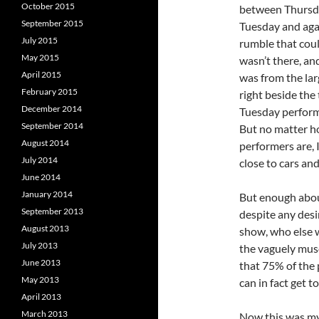
October 2015
between Thursda
September 2015
Tuesday and agai
July 2015
rumble that cou
May 2015
wasn’t there, and
April 2015
was from the lar
February 2015
right beside the 
December 2014
Tuesday performa
September 2014
But no matter ho
August 2014
performers are, I
July 2014
close to cars an
June 2014
January 2014
But enough about
September 2013
despite any desi
August 2013
show, who else w
July 2013
the vaguely muse
June 2013
that 75% of the p
May 2013
can in fact get t
April 2013
March 2013
Now this was my 