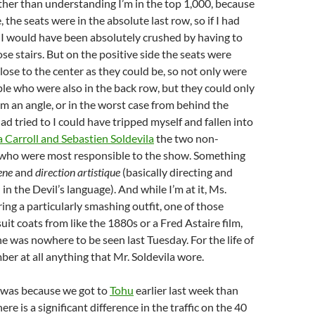
other than understanding I’m in the top 1,000, because
the seats were in the absolute last row, so if I had
, I would have been absolutely crushed by having to
ose stairs. But on the positive side the seats were
lose to the center as they could be, so not only were
le who were also in the back row, but they could only
m an angle, or in the worst case from behind the
had tried to I could have tripped myself and fallen into
 Carroll and Sebastien Soldevila
the two non-
 who were most responsible to the show. Something
ene
and
direction artistique
(basically directing and
n in the Devil’s language). And while I’m at it, Ms.
ing a particularly smashing outfit, one of those
suit coats from like the 1880s or a Fred Astaire film,
e was nowhere to be seen last Tuesday. For the life of
ber at all anything that Mr. Soldevila wore.
it was because we got to
Tohu
earlier last week than
here is a significant difference in the traffic on the 40