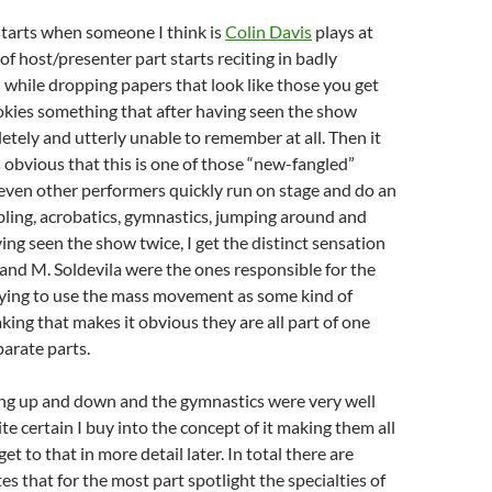
starts when someone I think is
Colin Davis
plays at
of host/presenter part starts reciting in badly
while dropping papers that look like those you get
okies something that after having seen the show
etely and utterly unable to remember at all. Then it
obvious that this is one of those “new-fangled”
seven other performers quickly run on stage and do an
bling, acrobatics, gymnastics, jumping around and
ving seen the show twice, I get the distinct sensation
 and M. Soldevila were the ones responsible for the
trying to use the mass movement as some kind of
king that makes it obvious they are all part of one
parate parts.
ng up and down and the gymnastics were very well
te certain I buy into the concept of it making them all
 get to that in more detail later. In total there are
es that for the most part spotlight the specialties of