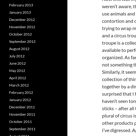
February 2013
weren’t aware, t
January 2013
use animals and 
December 2012
contortion and ot
November 2012
trying to wrap m
October 2012
and a circus trou
September 2012
troupe is a coll
August 2012
available to per
July 2012
organized. As far
June 2012
not something th
May 2012
Similarly, it see
April 2012
collection of th
March 2012
together by a di
February 2012
surprised that I 
January 2012
haven’t seen ton
December 2011
sticks – after all
November 2011
plural of circus
October 2011
other products 
September 2011
I’ve digressed. A