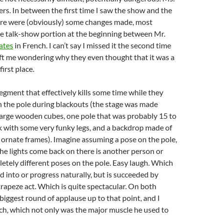
rs. In between the first time I saw the show and the
ere were (obviously) some changes made, most
he talk-show portion at the beginning between Mr.
ates
in French. I can’t say I missed it the second time
eft me wondering why they even thought that it was a
first place.
segment that effectively kills some time while they
h the pole during blackouts (the stage was made
 large wooden cubes, one pole that was probably 15 to
esk with some very funky legs, and a backdrop made of
ornate frames). Imagine assuming a pose on the pole,
e lights come back on there is another person or
etely different poses on the pole. Easy laugh. Which
ad into or progress naturally, but is succeeded by
 trapeze act. Which is quite spectacular. On both
 biggest round of applause up to that point, and I
ch, which not only was the major muscle he used to