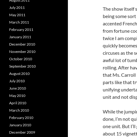
August 2011
July 2011
The show itself 
May 2011
being some sort 
March 2011
accented French 
February 2011
from fortune co
January 2011
twice I am compl
December 2010
quickly becomes 
November 2010
circuses as the 
October 2010
awful lot of tum
September 2010
rolling. After ha
August 2010
that Ms. Carroll
July 2010
parts like that 
June 2010
unifying underta
May 2010
unit and not dis
April 2010
March 2010
While the jumpi
February 2010
done, I’m not qui
January 2010
one unit. But I’ll
December 2009
about 15 vignett