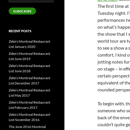
Address
The first time a
SUBSCRIBE
Tuesday night. I
performances twic
on what’s happen
RECENT POSTS
the show that I 
world tour are t
Zeke’s Montreal Restaurant
List January 2020
to see a show a 
Zeke’s Montreal Restaurant
comfort, I kind 
List June 2019
jotting notes fu
Zeke’s Montreal Restaurant
on stage – in eff
List June 2018
certain perspecti
Zeke’s Montreal Restaurant
equivalent of th
List December 2017
rounded perspecti
Zeke’s Montreal Restaurant
List May 2017
Zeke’s Montreal Restaurant
To begin with, th
List February 2017
someone who see
Zeke’s Montreal Restaurant
back of the enve
List November 2016
couldn’t quite g
The June 2016 Montreal