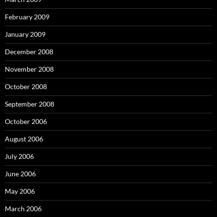
February 2009
January 2009
December 2008
November 2008
October 2008
September 2008
October 2006
August 2006
July 2006
June 2006
May 2006
March 2006