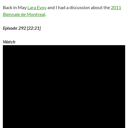
Back in May
Lara Evoy
and I had a discussion about the
2011
Biennale de Montreal
.
Episode 292 [22:21]
Watch