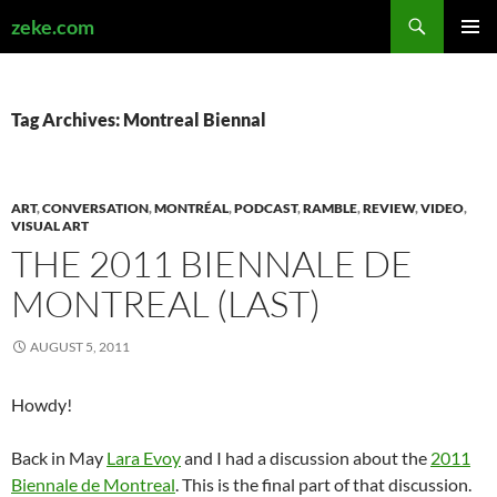
Search
zeke.com
SKIP
PRIMAR
TO
MENU
CONTENT
Tag Archives: Montreal Biennal
ART
,
CONVERSATION
,
MONTRÉAL
,
PODCAST
,
RAMBLE
,
REVIEW
,
VIDEO
,
VISUAL ART
THE 2011 BIENNALE DE
MONTREAL (LAST)
AUGUST 5, 2011
Howdy!
Back in May
Lara Evoy
and I had a discussion about the
2011
Biennale de Montreal
. This is the final part of that discussion.