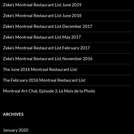
Zeke’s Montreal Restaurant List June 2019
Zeke’s Montreal Restaurant List June 2018
Zeke’s Montreal Restaurant List December 2017
Zeke’s Montreal Restaurant List May 2017
Zeke’s Montreal Restaurant List February 2017
Zeke’s Montreal Restaurant List November 2016
The June 2016 Montreal Restaurant List
The February 2016 Montreal Restaurant List
Montreal Art Chat, Episode 3, Le Mois de la Photo
ARCHIVES
January 2020