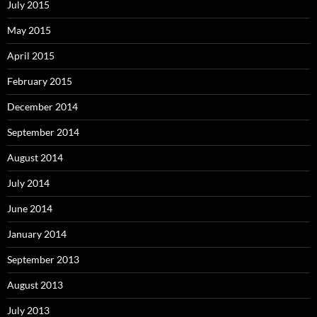
July 2015
May 2015
April 2015
February 2015
December 2014
September 2014
August 2014
July 2014
June 2014
January 2014
September 2013
August 2013
July 2013