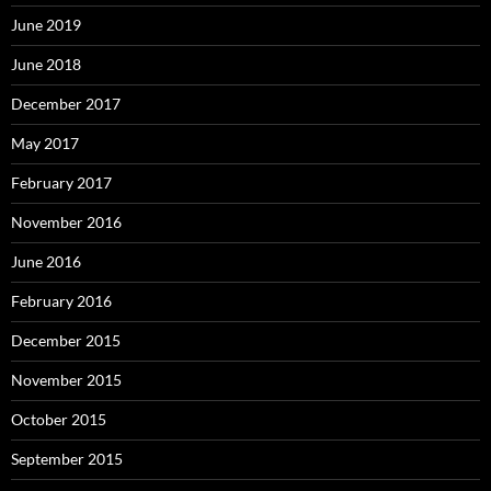
June 2019
June 2018
December 2017
May 2017
February 2017
November 2016
June 2016
February 2016
December 2015
November 2015
October 2015
September 2015