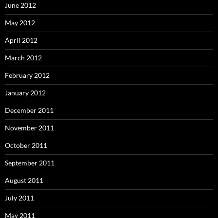
June 2012
May 2012
April 2012
March 2012
February 2012
January 2012
December 2011
November 2011
October 2011
September 2011
August 2011
July 2011
May 2011