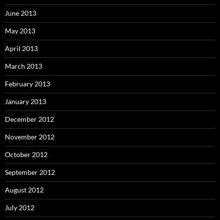
June 2013
May 2013
April 2013
March 2013
February 2013
January 2013
December 2012
November 2012
October 2012
September 2012
August 2012
July 2012