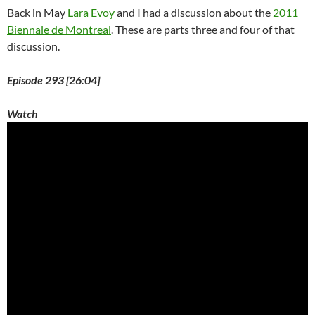
Back in May
Lara Evoy
and I had a discussion about the
2011
Biennale de Montreal
. These are parts three and four of that
discussion.
Episode 293 [26:04]
Watch