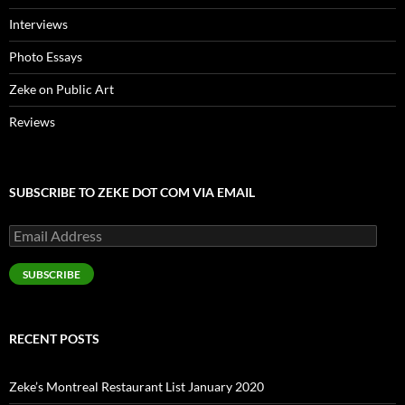
Interviews
Photo Essays
Zeke on Public Art
Reviews
SUBSCRIBE TO ZEKE DOT COM VIA EMAIL
Email
Address
SUBSCRIBE
RECENT POSTS
Zeke’s Montreal Restaurant List January 2020