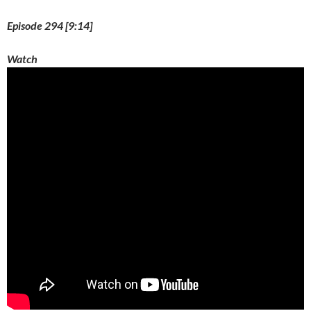
Episode 294 [9:14]
Watch