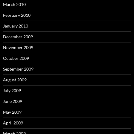
March 2010
February 2010
January 2010
December 2009
November 2009
October 2009
September 2009
August 2009
July 2009
June 2009
May 2009
April 2009
March 2009