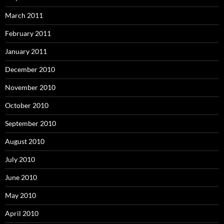
March 2011
February 2011
January 2011
December 2010
November 2010
October 2010
September 2010
August 2010
July 2010
June 2010
May 2010
April 2010