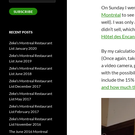
Address
On Sunday I we
SUBSCRIBE
Montréal
to see
well). I was only
didn’t sell, whic
RECENT POSTS
Hôtel des Encan
Zeke’s Montreal Restaurant
List January 2020
By my calculati
Zeke’s Montreal Restaurant
(Once again, take
List June 2019
a video camera, 
Zeke’s Montreal Restaurant
with the possibi
List June 2018
include the 15% 
Zeke’s Montreal Restaurant
List December 2017
and how much th
Zeke’s Montreal Restaurant
List May 2017
Zeke’s Montreal Restaurant
List February 2017
Zeke’s Montreal Restaurant
List November 2016
The June 2016 Montreal