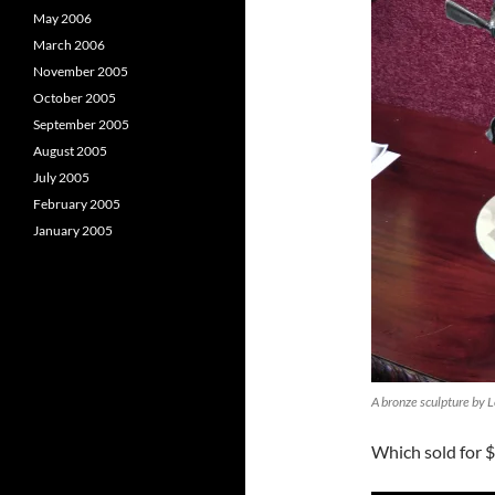
May 2006
March 2006
November 2005
October 2005
September 2005
August 2005
July 2005
February 2005
January 2005
A bronze sculpture by 
Which sold for $