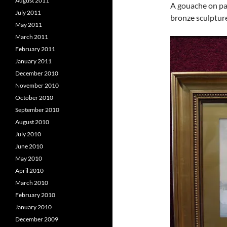
August 2011
A gouache on pa
July 2011
bronze sculptur
May 2011
March 2011
February 2011
January 2011
December 2010
November 2010
October 2010
September 2010
August 2010
July 2010
June 2010
May 2010
April 2010
March 2010
February 2010
January 2010
December 2009