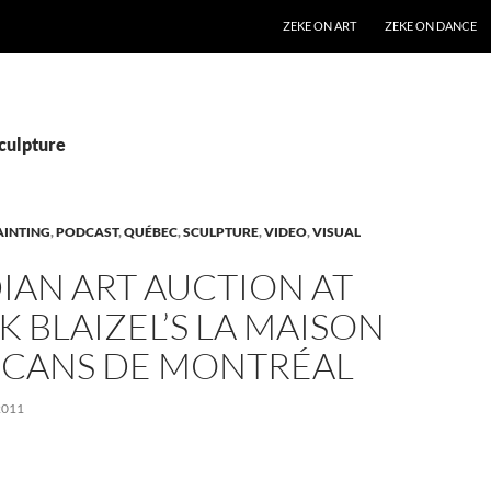
SKIP TO CONTENT
ZEKE ON ART
ZEKE ON DANCE
Sculpture
AINTING
,
PODCAST
,
QUÉBEC
,
SCULPTURE
,
VIDEO
,
VISUAL
IAN ART AUCTION AT
K BLAIZEL’S LA MAISON
NCANS DE MONTRÉAL
2011