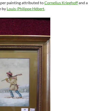
per painting attributed to
Cornelius Krieghoff
and a
e by
Louis-Philippe Hébert
.