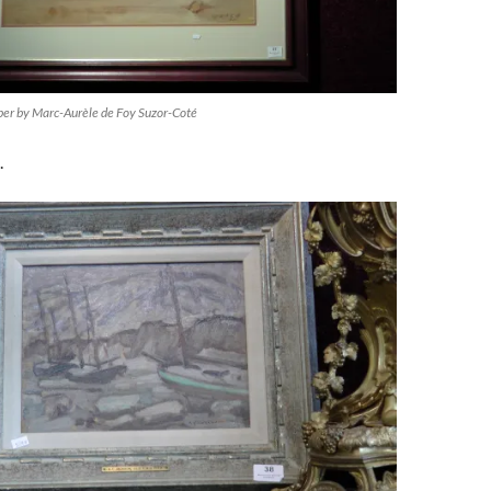
aper by Marc-Aurèle de Foy Suzor-Coté
.