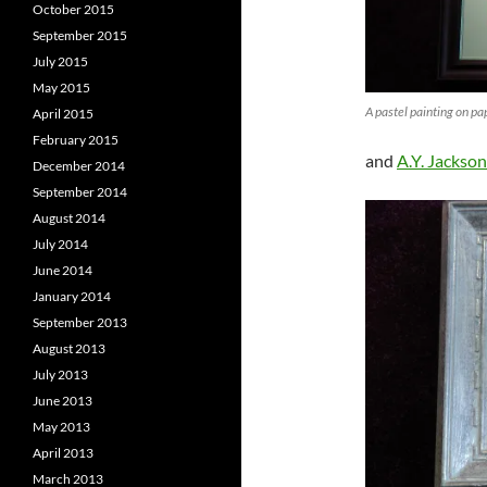
October 2015
September 2015
July 2015
May 2015
A pastel painting on p
April 2015
February 2015
and
A.Y. Jackson
December 2014
September 2014
August 2014
July 2014
June 2014
January 2014
September 2013
August 2013
July 2013
June 2013
May 2013
April 2013
March 2013