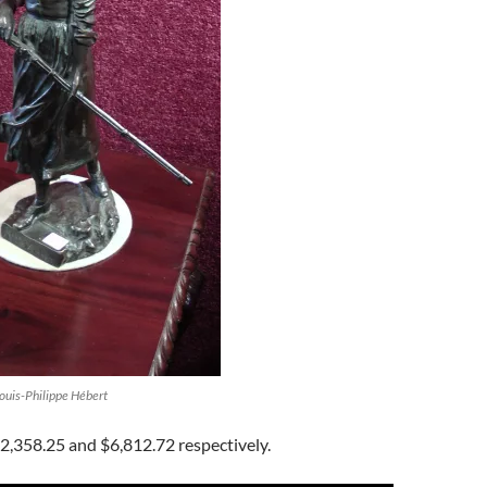
Louis-Philippe Hébert
2,358.25 and $6,812.72 respectively.