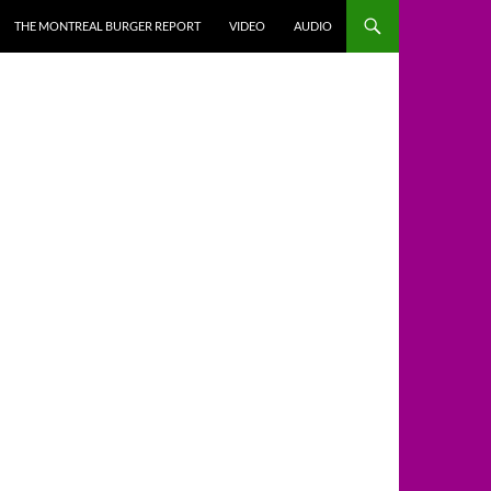
THE MONTREAL BURGER REPORT
VIDEO
AUDIO