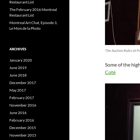
Restaurant List
The February 2016 Montreal
Restaurant List
Montreal Art Chat, Episode 3,
Le Mois de la Photo
ARCHIVES
The Auction Rules at P
January 2020
Some of the high
June 2019
Coté
June 2018
December 2017
May 2017
February 2017
November 2016
June 2016
February 2016
December 2015
November 2015