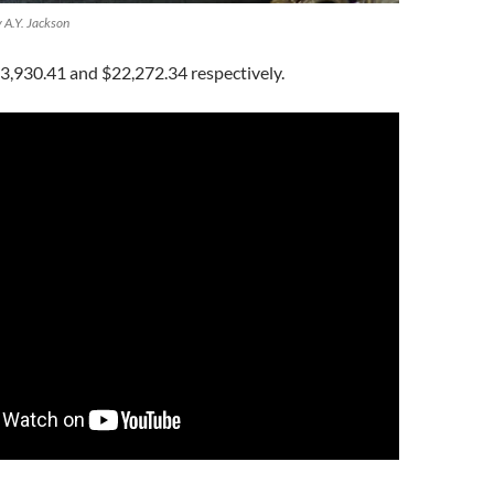
y A.Y. Jackson
3,930.41 and $22,272.34 respectively.