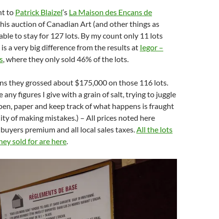
nt to
Patrick Blaizel
‘s
La Maison des Encans de
 his auction of Canadian Art (and other things as
 able to stay for 127 lots. By my count only 11 lots
h is a very big difference from the results at
Iegor –
s
, where they only sold 46% of the lots.
ons they grossed about $175,000 on those 116 lots.
 any figures I give with a grain of salt, trying to juggle
pen, paper and keep track of what happens is fraught
lity of making mistakes.) – All prices noted here
buyers premium and all local sales taxes.
All the lots
ey sold for are here
.