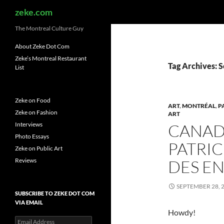
Search
zeke.com
The Montreal Culture Guy
About Zeke Dot Com
Zeke’s Montreal Restaurant
Tag Archives: 
List
Zeke on Food
ART
,
MONTRÉAL
,
P
Zeke on Fashion
ART
Interviews
CANAD
Photo Essays
PATRIC
Zeke on Public Art
Reviews
DES E
SEPTEMBER 28, 
SUBSCRIBE TO ZEKE DOT COM
VIA EMAIL
Howdy!
Email