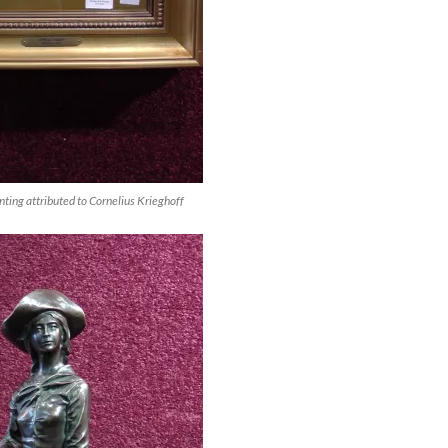
ting attributed to Cornelius Krieghoff