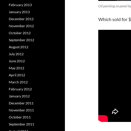
February 2013
Oil painting on panel b
January 2013
Which sold for $
December 2012
November 2012
October 2012
September 2012
August 2012
July 2012
June 2012
May 2012
April 2012
March 2012
February 2012
January 2012
December 2011
November 2011
October 2011
September 2011