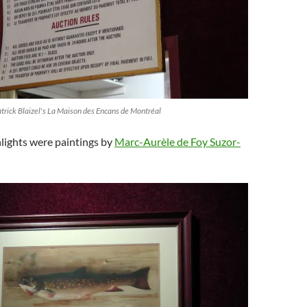
atrick Blaizel's La Maison des Encans de Montréal
lights were paintings by
Marc-Aurèle de Foy Suzor-