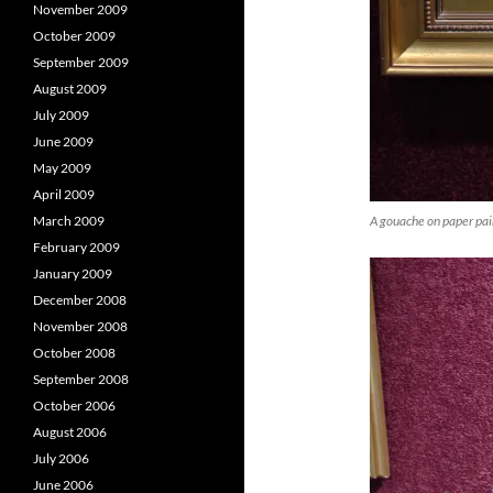
November 2009
October 2009
September 2009
August 2009
July 2009
June 2009
May 2009
April 2009
A gouache on paper pain
March 2009
February 2009
January 2009
December 2008
November 2008
October 2008
September 2008
October 2006
August 2006
July 2006
June 2006