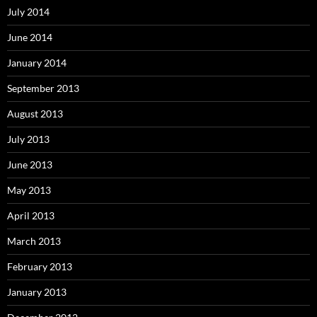
July 2014
June 2014
January 2014
September 2013
August 2013
July 2013
June 2013
May 2013
April 2013
March 2013
February 2013
January 2013