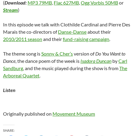
(
Download:
MP3 79MB
,
Flac 627MB
,
Ogg Vorbis 50MB
or
Stream
)
In this episode we talk with Clothilde Cardinal and Pierre Des
Marais the co-directors of
Danse-Danse
about their
2010/2011 season
and their
fund-raising campaign
.
The theme song is
Sonny & Cher’s
version of
Do You Want to
Dance
, the dance poem of the week is
Isadora Duncan
by
Carl
Sandburg
, and the music played during the show is from
The
Arboreal Quartet
.
Listen
Originally published on
Movement Museum
SHARE: