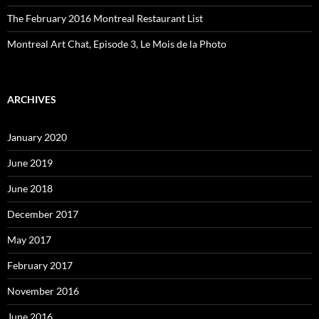
The February 2016 Montreal Restaurant List
Montreal Art Chat, Episode 3, Le Mois de la Photo
ARCHIVES
January 2020
June 2019
June 2018
December 2017
May 2017
February 2017
November 2016
June 2016