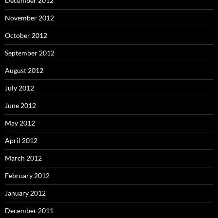
December 2012
November 2012
October 2012
September 2012
August 2012
July 2012
June 2012
May 2012
April 2012
March 2012
February 2012
January 2012
December 2011