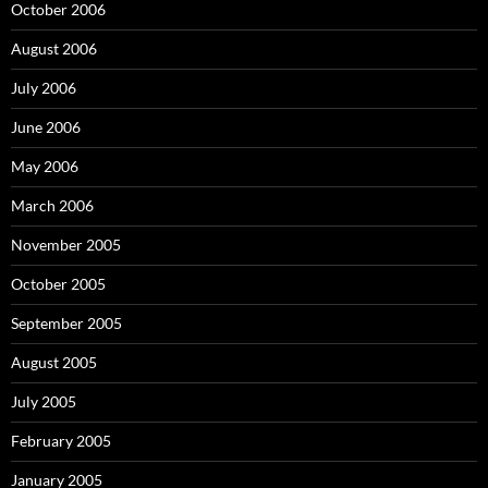
October 2006
August 2006
July 2006
June 2006
May 2006
March 2006
November 2005
October 2005
September 2005
August 2005
July 2005
February 2005
January 2005