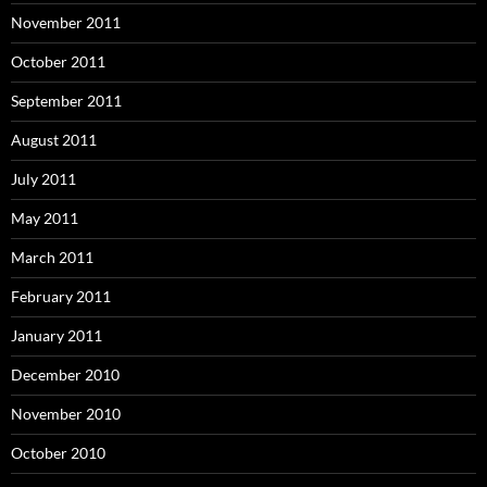
November 2011
October 2011
September 2011
August 2011
July 2011
May 2011
March 2011
February 2011
January 2011
December 2010
November 2010
October 2010