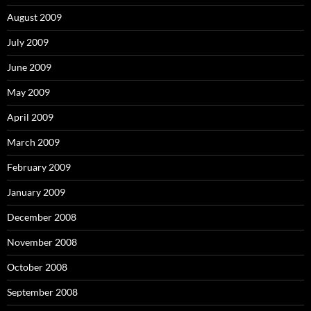
August 2009
July 2009
June 2009
May 2009
April 2009
March 2009
February 2009
January 2009
December 2008
November 2008
October 2008
September 2008