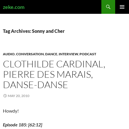
Search
zeke.com
SKIP
PRIMAR
TO
MENU
CONTENT
Tag Archives: Sonny and Cher
AUDIO
,
CONVERSATION
,
DANCE
,
INTERVIEW
,
PODCAST
CLOTHILDE CARDINAL,
PIERRE DES MARAIS,
DANSE-DANSE
MAY 20, 2010
Howdy!
Episode 185: [62:12]