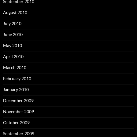
September 2010
August 2010
July 2010
June 2010
May 2010
April 2010
March 2010
February 2010
January 2010
December 2009
November 2009
October 2009
September 2009