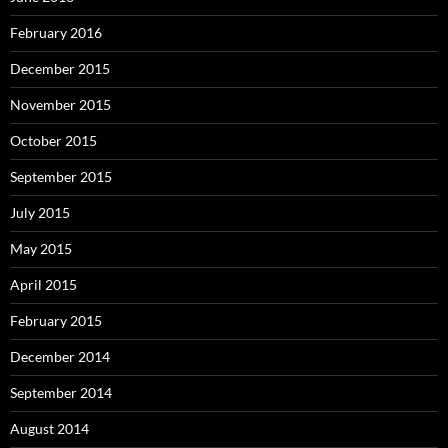
February 2016
December 2015
November 2015
October 2015
September 2015
July 2015
May 2015
April 2015
February 2015
December 2014
September 2014
August 2014