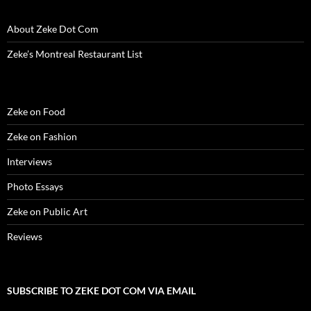
i
n
i
d
w
d
n
n
d
n
o
i
o
e
d
o
d
w
n
w
w
About Zeke Dot Com
o
w
o
)
d
)
w
w
)
w
o
i
)
)
w
n
Zeke’s Montreal Restaurant List
)
d
o
w
)
Zeke on Food
Zeke on Fashion
Interviews
Photo Essays
Zeke on Public Art
Reviews
SUBSCRIBE TO ZEKE DOT COM VIA EMAIL