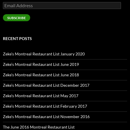
Email
Address
SUBSCRIBE
RECENT POSTS
Zeke’s Montreal Restaurant List January 2020
Zeke’s Montreal Restaurant List June 2019
Zeke’s Montreal Restaurant List June 2018
Zeke’s Montreal Restaurant List December 2017
Zeke’s Montreal Restaurant List May 2017
Zeke’s Montreal Restaurant List February 2017
Zeke’s Montreal Restaurant List November 2016
The June 2016 Montreal Restaurant List