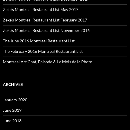
Zeke’s Montreal Restaurant List May 2017
Zeke’s Montreal Restaurant List February 2017
Zeke’s Montreal Restaurant List November 2016
The June 2016 Montreal Restaurant List
The February 2016 Montreal Restaurant List
Montreal Art Chat, Episode 3, Le Mois de la Photo
ARCHIVES
January 2020
June 2019
June 2018