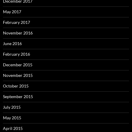
December 2017
May 2017
February 2017
November 2016
June 2016
February 2016
December 2015
November 2015
October 2015
September 2015
July 2015
May 2015
April 2015