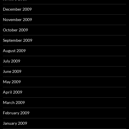
December 2009
November 2009
October 2009
September 2009
August 2009
July 2009
June 2009
May 2009
April 2009
March 2009
February 2009
January 2009