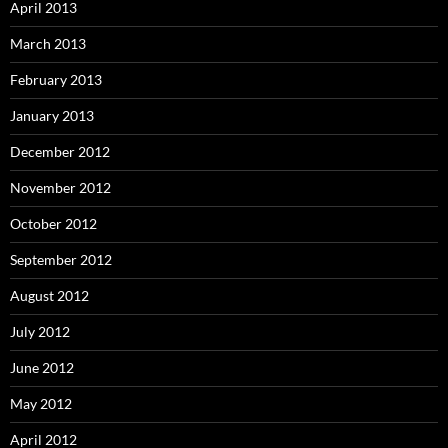
April 2013
March 2013
February 2013
January 2013
December 2012
November 2012
October 2012
September 2012
August 2012
July 2012
June 2012
May 2012
April 2012