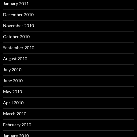
January 2011
December 2010
November 2010
October 2010
September 2010
August 2010
July 2010
June 2010
May 2010
April 2010
March 2010
February 2010
January 2010