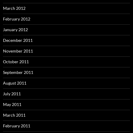
March 2012
February 2012
January 2012
December 2011
November 2011
October 2011
September 2011
August 2011
July 2011
May 2011
March 2011
February 2011