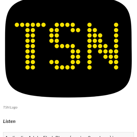
TSN Logo
Listen