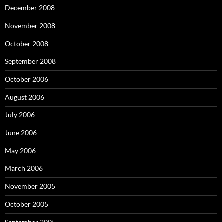
December 2008
November 2008
October 2008
September 2008
October 2006
August 2006
July 2006
June 2006
May 2006
March 2006
November 2005
October 2005
September 2005