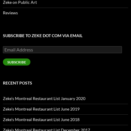
Zeke on Public Art
Reviews
SUBSCRIBE TO ZEKE DOT COM VIA EMAIL
Email
Address
SUBSCRIBE
RECENT POSTS
Zeke’s Montreal Restaurant List January 2020
Zeke’s Montreal Restaurant List June 2019
Zeke’s Montreal Restaurant List June 2018
Zeke’s Montreal Restaurant List December 2017