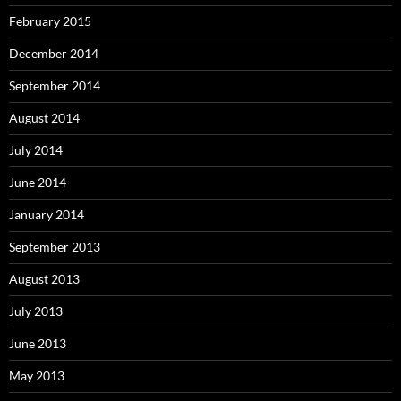
February 2015
December 2014
September 2014
August 2014
July 2014
June 2014
January 2014
September 2013
August 2013
July 2013
June 2013
May 2013