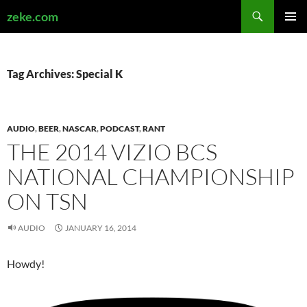
Search
zeke.com
SKIP
PRIMAR
TO
MENU
CONTENT
Tag Archives: Special K
AUDIO
,
BEER
,
NASCAR
,
PODCAST
,
RANT
THE 2014 VIZIO BCS
NATIONAL CHAMPIONSHIP
ON TSN
AUDIO
JANUARY 16, 2014
Howdy!