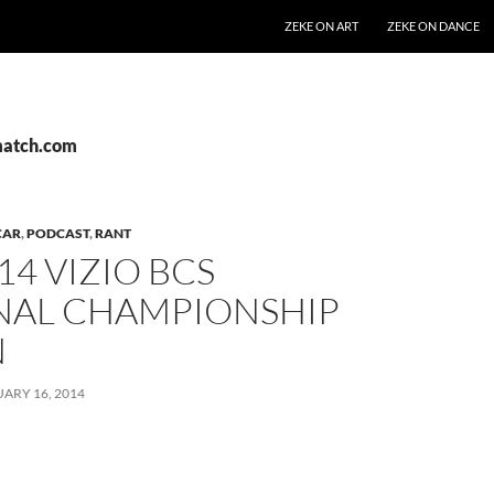
SKIP TO CONTENT
ZEKE ON ART
ZEKE ON DANCE
match.com
CAR
,
PODCAST
,
RANT
14 VIZIO BCS
NAL CHAMPIONSHIP
N
ARY 16, 2014