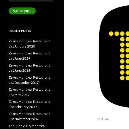
Address
SUBSCRIBE
RECENT POSTS
Zeke’s Montreal Restaurant
List January 2020
Zeke’s Montreal Restaurant
List June 2019
Zeke’s Montreal Restaurant
List June 2018
Zeke’s Montreal Restaurant
List December 2017
Zeke’s Montreal Restaurant
List May 2017
Zeke’s Montreal Restaurant
List February 2017
Zeke’s Montreal Restaurant
List November 2016
TSN Logo
The June 2016 Montreal