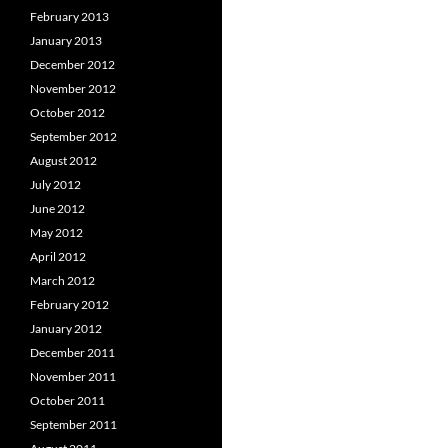
February 2013
January 2013
December 2012
November 2012
October 2012
September 2012
August 2012
July 2012
June 2012
May 2012
April 2012
March 2012
February 2012
January 2012
December 2011
November 2011
October 2011
September 2011