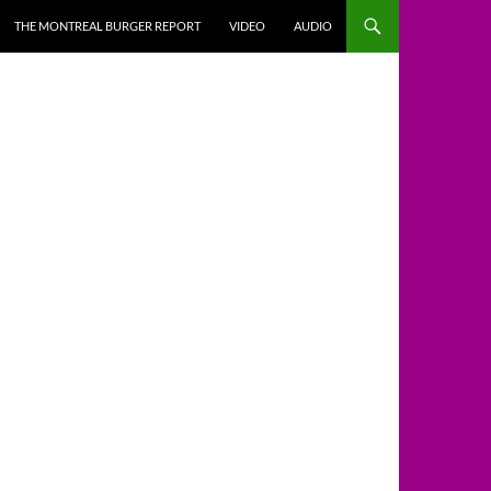
THE MONTREAL BURGER REPORT
VIDEO
AUDIO