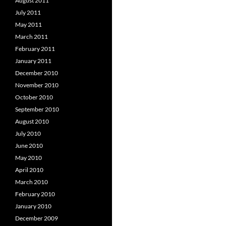
August 2011
July 2011
May 2011
March 2011
February 2011
January 2011
December 2010
November 2010
October 2010
September 2010
August 2010
July 2010
June 2010
May 2010
April 2010
March 2010
February 2010
January 2010
December 2009