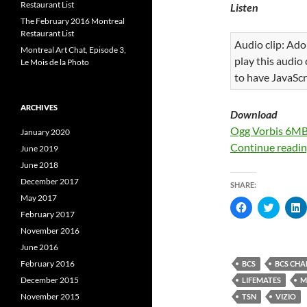
Restaurant List
Listen
The February 2016 Montreal
Restaurant List
Audio clip: Ado
Montreal Art Chat, Episode 3,
play this audio
Le Mois de la Photo
to have JavaScr
ARCHIVES
Download
Ogg Vorbis 6M
January 2020
Continue readi
June 2019
June 2018
December 2017
SHARE:
May 2017
C
C
l
l
l
February 2017
i
i
i
November 2016
c
c
c
k
k
k
June 2016
t
t
t
o
o
February 2016
BCS
BCS CHA
s
s
s
h
h
December 2015
LIFEMATES
M
a
a
a
r
r
r
November 2015
TSN
VIZIO
e
e
e