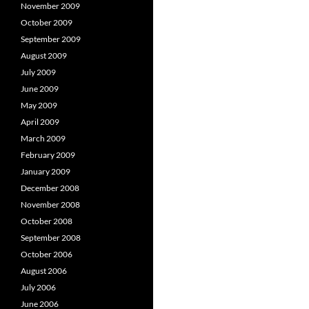
November 2009
October 2009
September 2009
August 2009
July 2009
June 2009
May 2009
April 2009
March 2009
February 2009
January 2009
December 2008
November 2008
October 2008
September 2008
October 2006
August 2006
July 2006
June 2006