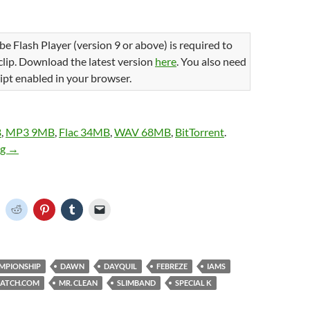
be Flash Player (version 9 or above) is required to
 clip. Download the latest version
here
. You also need
ipt enabled in your browser.
B
,
MP3 9MB
,
Flac 34MB
,
WAV 68MB
,
BitTorrent
.
The 2014 Vizio BCS National Championship on TSN
ng
→
C
C
C
C
C
l
l
l
l
i
i
i
i
c
c
c
c
k
k
k
k
t
t
t
t
o
o
o
o
o
MPIONSHIP
DAWN
DAYQUIL
FEBREZE
IAMS
s
s
s
e
h
h
h
h
m
ATCH.COM
MR. CLEAN
SLIMBAND
SPECIAL K
a
a
a
a
r
r
r
i
e
e
e
l