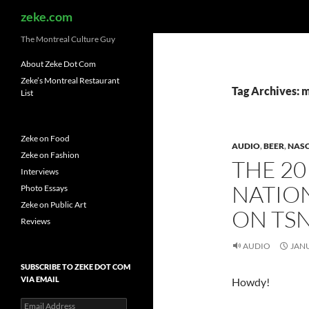
Search
zeke.com
The Montreal Culture Guy
About Zeke Dot Com
Zeke’s Montreal Restaurant
Tag Archives: 
List
Zeke on Food
AUDIO
,
BEER
,
NAS
Zeke on Fashion
THE 20
Interviews
NATIO
Photo Essays
Zeke on Public Art
ON TS
Reviews
AUDIO
JANU
SUBSCRIBE TO ZEKE DOT COM
VIA EMAIL
Howdy!
Email