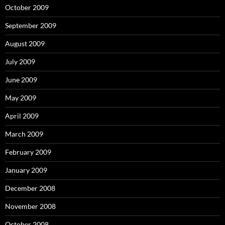
October 2009
September 2009
August 2009
July 2009
June 2009
May 2009
April 2009
March 2009
February 2009
January 2009
December 2008
November 2008
October 2008