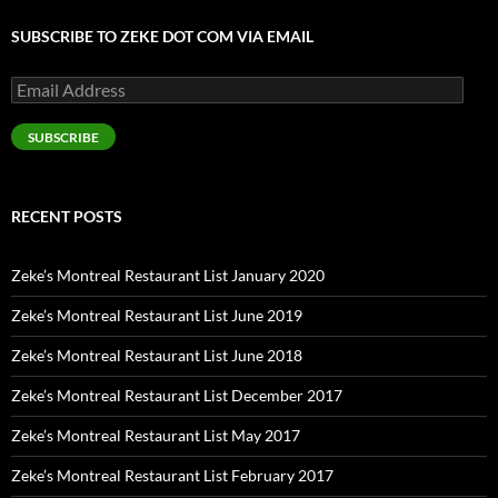
SUBSCRIBE TO ZEKE DOT COM VIA EMAIL
Email
Address
SUBSCRIBE
RECENT POSTS
Zeke’s Montreal Restaurant List January 2020
Zeke’s Montreal Restaurant List June 2019
Zeke’s Montreal Restaurant List June 2018
Zeke’s Montreal Restaurant List December 2017
Zeke’s Montreal Restaurant List May 2017
Zeke’s Montreal Restaurant List February 2017