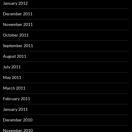
January 2012
December 2011
November 2011
October 2011
September 2011
August 2011
July 2011
May 2011
March 2011
February 2011
January 2011
December 2010
November 2010