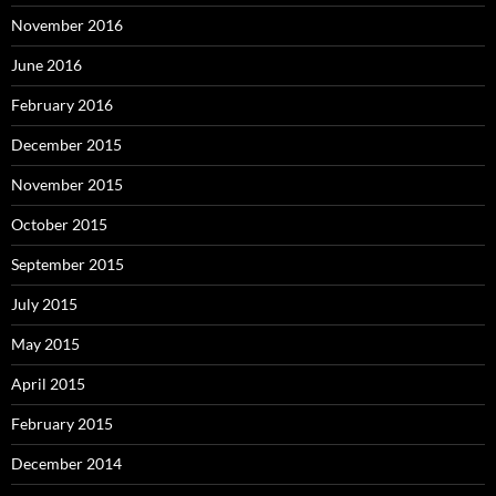
November 2016
June 2016
February 2016
December 2015
November 2015
October 2015
September 2015
July 2015
May 2015
April 2015
February 2015
December 2014