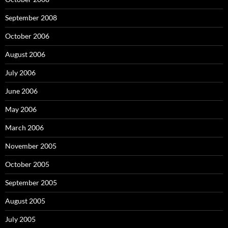
September 2008
October 2006
August 2006
July 2006
June 2006
May 2006
March 2006
November 2005
October 2005
September 2005
August 2005
July 2005