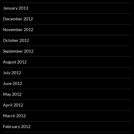
January 2013
December 2012
November 2012
October 2012
September 2012
August 2012
July 2012
June 2012
May 2012
April 2012
March 2012
February 2012