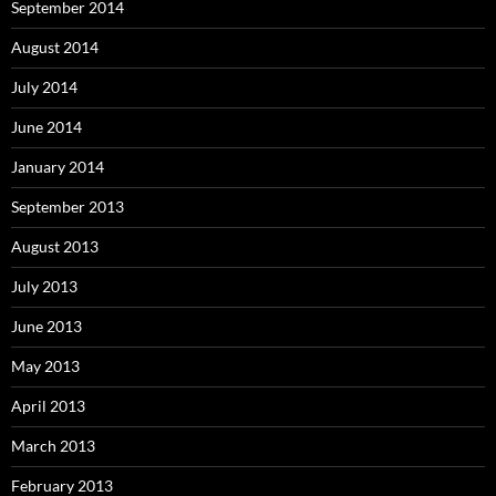
September 2014
August 2014
July 2014
June 2014
January 2014
September 2013
August 2013
July 2013
June 2013
May 2013
April 2013
March 2013
February 2013