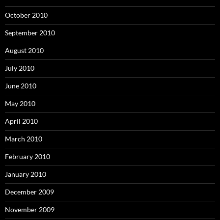
October 2010
September 2010
August 2010
July 2010
June 2010
May 2010
April 2010
March 2010
February 2010
January 2010
December 2009
November 2009