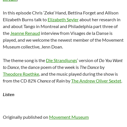
In this episode Chris ‘Zeke’ Hand, Bettina Forget and Allison
Elizabeth Burns talk to
Elizabeth Seyler
about her research in
and about Tango in Montreal and Philadelphia part three of
the
Jeanne Renaud
interview from Visages de la Danse is
played, and we welcome the newest member of the Movement
Museum collective, Jenn Doan.
The theme song is the
Die Strandjungs
‘ version of
Do You Want
to Dance
, the dance poem of the week is
The Dance
by
Theodore Roethke
, and the music played during the show is
from the CD
82% Chance of Rain
by
The Andrew Oliver Sextet
.
Listen
Originally published on
Movement Museum