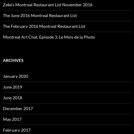
Zeke’s Montreal Restaurant List November 2016
The June 2016 Montreal Restaurant List
The February 2016 Montreal Restaurant List
Montreal Art Chat, Episode 3, Le Mois de la Photo
ARCHIVES
January 2020
June 2019
June 2018
December 2017
May 2017
February 2017