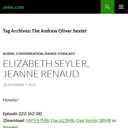
Search
zeke.com
SKIP
PRIMAR
TO
MENU
CONTENT
Tag Archives: The Andrew Oliver Sextet
AUDIO
,
CONVERSATION
,
DANCE
,
PODCAST
ELIZABETH SEYLER,
JEANNE RENAUD
OCTOBER 1, 2010
Howdy!
Episode 222: [62:18]
(
Download:
MP3 67MB
,
Flac 623MB
,
Ogg Vorbis 38MB
or
Stream
)