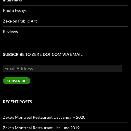
Photo Essays
Zeke on Public Art
Reviews
SUBSCRIBE TO ZEKE DOT COM VIA EMAIL
Email
Address
SUBSCRIBE
RECENT POSTS
Zeke’s Montreal Restaurant List January 2020
Zeke’s Montreal Restaurant List June 2019