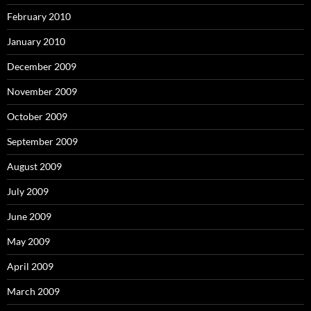
February 2010
January 2010
December 2009
November 2009
October 2009
September 2009
August 2009
July 2009
June 2009
May 2009
April 2009
March 2009