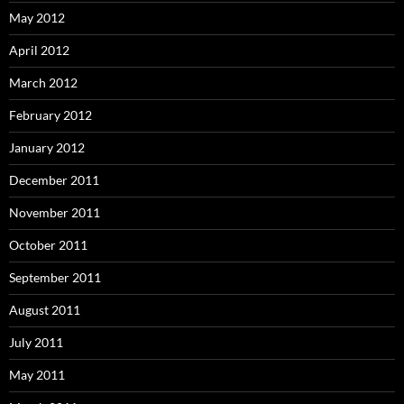
May 2012
April 2012
March 2012
February 2012
January 2012
December 2011
November 2011
October 2011
September 2011
August 2011
July 2011
May 2011