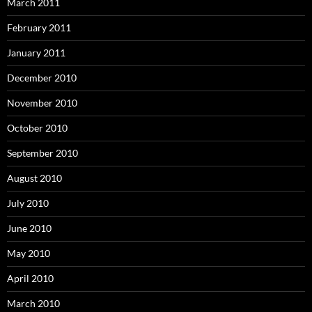
March 2011
February 2011
January 2011
December 2010
November 2010
October 2010
September 2010
August 2010
July 2010
June 2010
May 2010
April 2010
March 2010