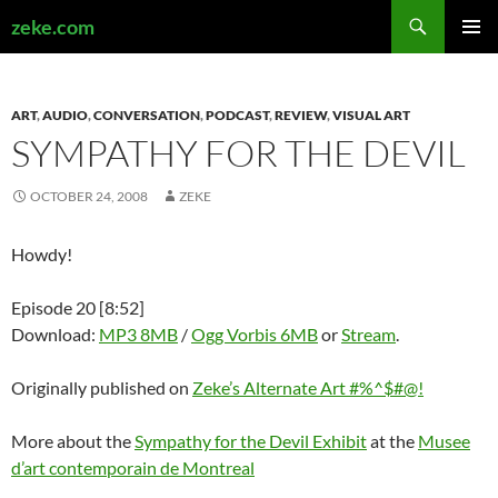
Search
zeke.com
SKIP
PRIMAR
TO
MENU
CONTENT
ART
,
AUDIO
,
CONVERSATION
,
PODCAST
,
REVIEW
,
VISUAL ART
SYMPATHY FOR THE DEVIL
OCTOBER 24, 2008
ZEKE
Howdy!
Episode 20 [8:52]
Download:
MP3 8MB
/
Ogg Vorbis 6MB
or
Stream
.
Originally published on
Zeke’s Alternate Art #%^$#@!
More about the
Sympathy for the Devil Exhibit
at the
Musee
d’art contemporain de Montreal