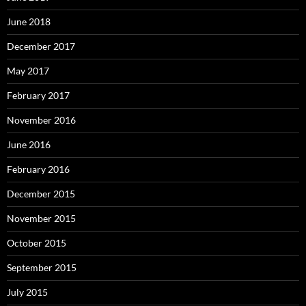
June 2018
December 2017
May 2017
February 2017
November 2016
June 2016
February 2016
December 2015
November 2015
October 2015
September 2015
July 2015