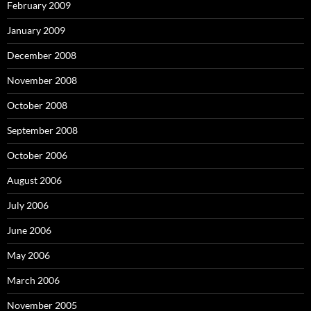
February 2009
January 2009
December 2008
November 2008
October 2008
September 2008
October 2006
August 2006
July 2006
June 2006
May 2006
March 2006
November 2005