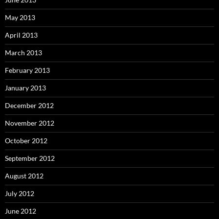
May 2013
April 2013
March 2013
February 2013
January 2013
December 2012
November 2012
October 2012
September 2012
August 2012
July 2012
June 2012