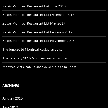
Zeke’s Montreal Restaurant List June 2018
Zeke’s Montreal Restaurant List December 2017
Zeke’s Montreal Restaurant List May 2017
Zeke’s Montreal Restaurant List February 2017
Zeke’s Montreal Restaurant List November 2016
The June 2016 Montreal Restaurant List
The February 2016 Montreal Restaurant List
Montreal Art Chat, Episode 3, Le Mois de la Photo
ARCHIVES
January 2020
June 2019