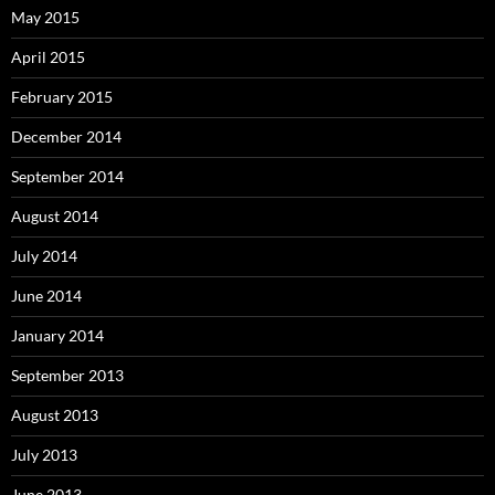
May 2015
April 2015
February 2015
December 2014
September 2014
August 2014
July 2014
June 2014
January 2014
September 2013
August 2013
July 2013
June 2013