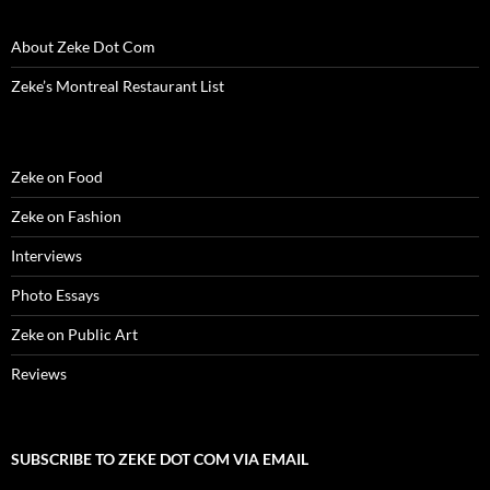
About Zeke Dot Com
Zeke’s Montreal Restaurant List
Zeke on Food
Zeke on Fashion
Interviews
Photo Essays
Zeke on Public Art
Reviews
SUBSCRIBE TO ZEKE DOT COM VIA EMAIL