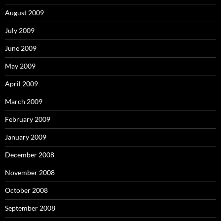
August 2009
July 2009
June 2009
May 2009
April 2009
March 2009
February 2009
January 2009
December 2008
November 2008
October 2008
September 2008