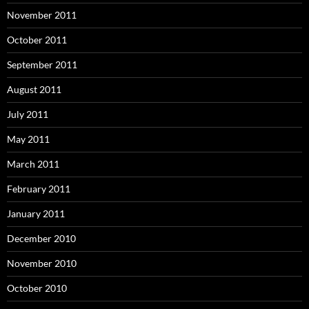
November 2011
October 2011
September 2011
August 2011
July 2011
May 2011
March 2011
February 2011
January 2011
December 2010
November 2010
October 2010