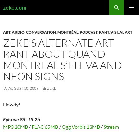
Search
zeke.com
SKIP
PRIMAR
TO
MENU
CONTENT
ART
,
AUDIO
,
CONVERSATION
,
MONTRÉAL
,
PODCAST
,
RANT
,
VISUAL ART
ZEKE’S ALTERNATE ART
RANT ABOUT QUAND
MONTREAL S’ELEVA AND
NEON SIGNS
AUGUST 10, 2009
ZEKE
Howdy!
Episode 89: 15:26
MP3 20MB
/
FLAC 65MB
/
Ogg Vorbis 13MB
/
Stream