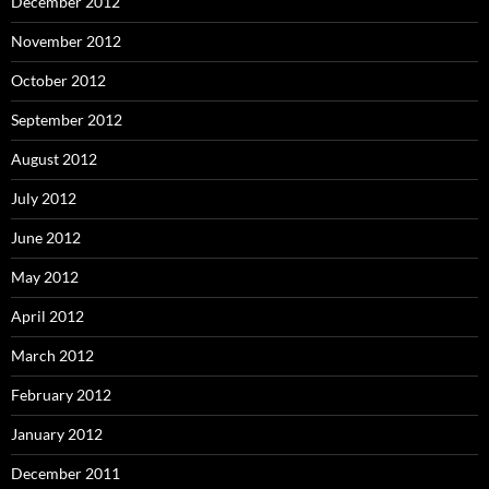
December 2012
November 2012
October 2012
September 2012
August 2012
July 2012
June 2012
May 2012
April 2012
March 2012
February 2012
January 2012
December 2011