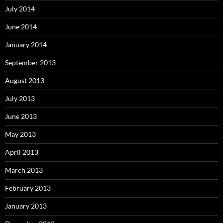
July 2014
June 2014
January 2014
September 2013
August 2013
July 2013
June 2013
May 2013
April 2013
March 2013
February 2013
January 2013