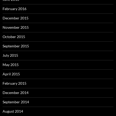
February 2016
December 2015
November 2015
October 2015
September 2015
July 2015
May 2015
April 2015
February 2015
December 2014
September 2014
August 2014