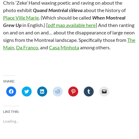
Chris ‘Zeke’ Hand waxing poetic and raving on about the
photo exhibit
Quand Montréal s’éleva
about the history of
Place Ville Marie
. (Which should be called
When Montreal
Grew Up
in English.) [
pdf map available here
] And then ranting
on and on and on and… about the disappearance of large neon
signs from the Montreal landscape. Specifically those from
The
Main
,
Da Franco
, and
Casa Minhota
among others.
SHARE:
C
C
C
C
C
C
C
l
l
l
l
l
l
l
i
i
i
i
i
i
i
c
c
c
c
c
c
c
k
k
k
k
k
k
k
t
t
t
t
t
t
t
LIKE THIS:
o
o
o
o
o
o
o
s
s
s
s
s
s
e
Loading...
h
h
h
h
h
h
m
a
a
a
a
a
a
a
r
r
r
r
r
r
i
e
e
e
e
e
e
l