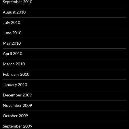
September 2010
August 2010
July 2010
June 2010
May 2010
April 2010
March 2010
February 2010
January 2010
December 2009
November 2009
October 2009
September 2009