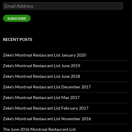
Email
Address
SUBSCRIBE
RECENT POSTS
Zeke’s Montreal Restaurant List January 2020
Zeke’s Montreal Restaurant List June 2019
Zeke’s Montreal Restaurant List June 2018
Zeke’s Montreal Restaurant List December 2017
Zeke’s Montreal Restaurant List May 2017
Zeke’s Montreal Restaurant List February 2017
Zeke’s Montreal Restaurant List November 2016
The June 2016 Montreal Restaurant List