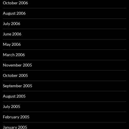
October 2006
August 2006
July 2006
June 2006
May 2006
March 2006
November 2005
October 2005
September 2005
August 2005
July 2005
February 2005
January 2005