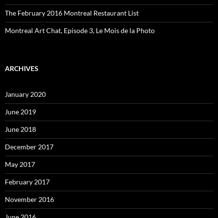
The February 2016 Montreal Restaurant List
Montreal Art Chat, Episode 3, Le Mois de la Photo
ARCHIVES
January 2020
June 2019
June 2018
December 2017
May 2017
February 2017
November 2016
June 2016