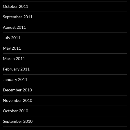
October 2011
September 2011
August 2011
July 2011
May 2011
March 2011
February 2011
January 2011
December 2010
November 2010
October 2010
September 2010