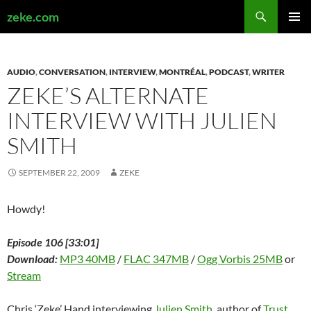
Search
zeke.com
SKIP
PRIMAR
TO
MENU
CONTENT
AUDIO
,
CONVERSATION
,
INTERVIEW
,
MONTRÉAL
,
PODCAST
,
WRITER
ZEKE’S ALTERNATE
INTERVIEW WITH JULIEN
SMITH
SEPTEMBER 22, 2009
ZEKE
Howdy!
Episode 106 [33:01]
Download:
MP3 40MB
/
FLAC 347MB
/
Ogg Vorbis 25MB
or
Stream
Chris ‘Zeke’ Hand interviewing
Julien Smith
, author of
Trust