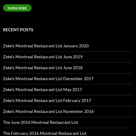
SUBSCRIBE
RECENT POSTS
Zeke’s Montreal Restaurant List January 2020
Zeke’s Montreal Restaurant List June 2019
Zeke’s Montreal Restaurant List June 2018
Zeke’s Montreal Restaurant List December 2017
Zeke’s Montreal Restaurant List May 2017
Zeke’s Montreal Restaurant List February 2017
Zeke’s Montreal Restaurant List November 2016
The June 2016 Montreal Restaurant List
The February 2016 Montreal Restaurant List