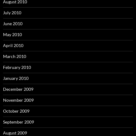
August 2010
July 2010
June 2010
May 2010
April 2010
March 2010
February 2010
January 2010
December 2009
November 2009
October 2009
September 2009
August 2009