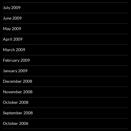
July 2009
June 2009
May 2009
April 2009
March 2009
February 2009
January 2009
December 2008
November 2008
October 2008
September 2008
October 2006