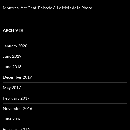
Montreal Art Chat, Episode 3, Le Mois de la Photo
ARCHIVES
January 2020
June 2019
June 2018
December 2017
May 2017
February 2017
November 2016
June 2016
February 2016