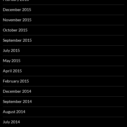
December 2015
November 2015
October 2015
September 2015
July 2015
May 2015
April 2015
February 2015
December 2014
September 2014
August 2014
July 2014