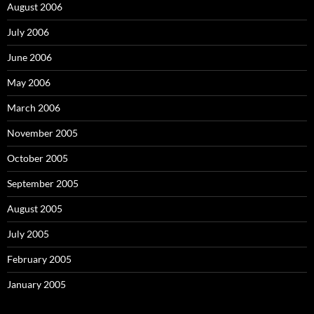
August 2006
July 2006
June 2006
May 2006
March 2006
November 2005
October 2005
September 2005
August 2005
July 2005
February 2005
January 2005