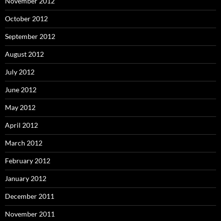
November 2012
October 2012
September 2012
August 2012
July 2012
June 2012
May 2012
April 2012
March 2012
February 2012
January 2012
December 2011
November 2011