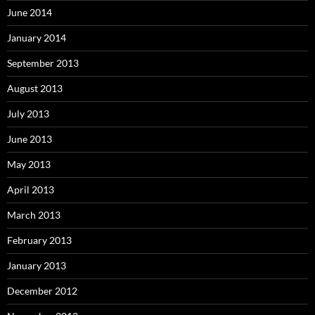
June 2014
January 2014
September 2013
August 2013
July 2013
June 2013
May 2013
April 2013
March 2013
February 2013
January 2013
December 2012