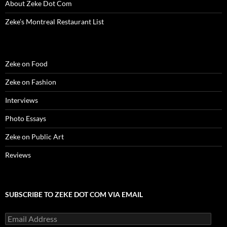
About Zeke Dot Com
Zeke’s Montreal Restaurant List
Zeke on Food
Zeke on Fashion
Interviews
Photo Essays
Zeke on Public Art
Reviews
SUBSCRIBE TO ZEKE DOT COM VIA EMAIL
Email
Address