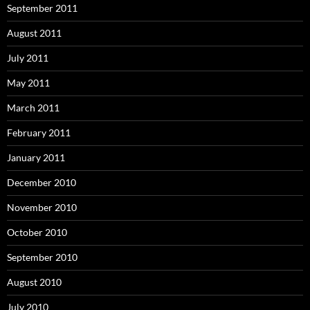
September 2011
August 2011
July 2011
May 2011
March 2011
February 2011
January 2011
December 2010
November 2010
October 2010
September 2010
August 2010
July 2010