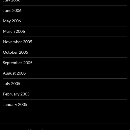
June 2006
May 2006
March 2006
November 2005
October 2005
September 2005
August 2005
July 2005
February 2005
January 2005