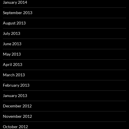
January 2014
September 2013
August 2013
July 2013
June 2013
May 2013
April 2013
March 2013
February 2013
January 2013
December 2012
November 2012
October 2012