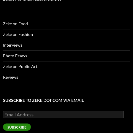
Zeke on Food
Zeke on Fashion
Interviews
Photo Essays
Zeke on Public Art
Reviews
SUBSCRIBE TO ZEKE DOT COM VIA EMAIL
Email
Address
SUBSCRIBE