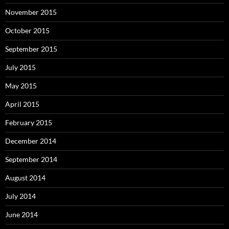
November 2015
October 2015
September 2015
July 2015
May 2015
April 2015
February 2015
December 2014
September 2014
August 2014
July 2014
June 2014