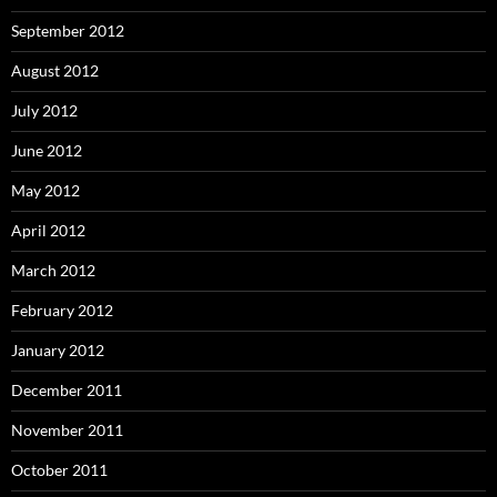
September 2012
August 2012
July 2012
June 2012
May 2012
April 2012
March 2012
February 2012
January 2012
December 2011
November 2011
October 2011