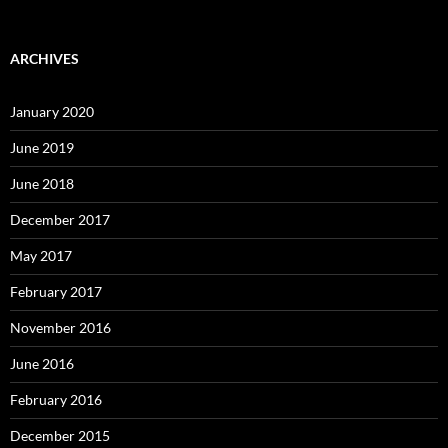
ARCHIVES
January 2020
June 2019
June 2018
December 2017
May 2017
February 2017
November 2016
June 2016
February 2016
December 2015