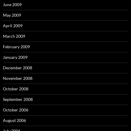
June 2009
May 2009
April 2009
March 2009
February 2009
January 2009
December 2008
November 2008
October 2008
September 2008
October 2006
August 2006
July 2006