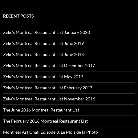
RECENT POSTS
Zeke’s Montreal Restaurant List January 2020
Zeke’s Montreal Restaurant List June 2019
Zeke’s Montreal Restaurant List June 2018
Zeke’s Montreal Restaurant List December 2017
Zeke’s Montreal Restaurant List May 2017
Zeke’s Montreal Restaurant List February 2017
Zeke’s Montreal Restaurant List November 2016
The June 2016 Montreal Restaurant List
The February 2016 Montreal Restaurant List
Montreal Art Chat, Episode 3, Le Mois de la Photo