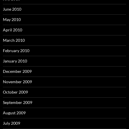
June 2010
May 2010
April 2010
March 2010
February 2010
January 2010
December 2009
November 2009
October 2009
September 2009
August 2009
July 2009