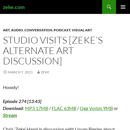
Search
zeke.com
SKIP
PRIMAR
TO
MENU
CONTENT
ART
,
AUDIO
,
CONVERSATION
,
PODCAST
,
VISUAL ART
STUDIO VISITS [ZEKE’S
ALTERNATE ART
DISCUSSION]
MARCH 7, 2011
ZEKE
Howdy!
Episode 274 [13:43]
Download:
MP3 17MB
/
FLAC 63MB
/
Ogg Vorbis 9MB
or
Stream
Chris ‘Zeke’ Hand in discussion with Lisyan Pieries about