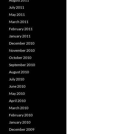
August 2011
July 2011
May 2011
March 2011
February 2011
January 2011
December 2010
November 2010
October 2010
September 2010
August 2010
July 2010
June 2010
May 2010
April 2010
March 2010
February 2010
January 2010
December 2009