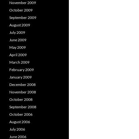
November 2009
October 2009
September 2009
August 2009
July 2009
June 2009
May 2009
April 2009
March 2009
February 2009
January 2009
December 2008
November 2008
October 2008
September 2008
October 2006
August 2006
July 2006
June 2006