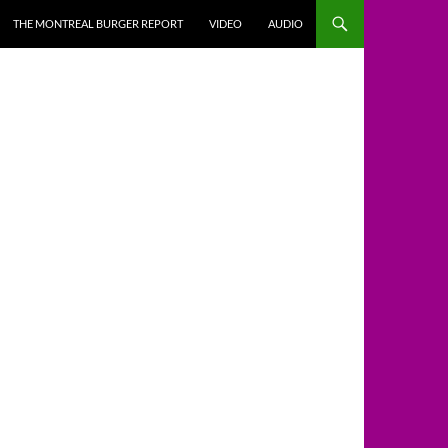
THE MONTREAL BURGER REPORT
VIDEO
AUDIO