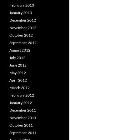
February 2013
January 2013
December 2012
November 2012
October 2012
September 2012
August 2012
July 2012
June 2012
May 2012
April 2012
March 2012
February 2012
January 2012
December 2011
November 2011
October 2011
September 2011