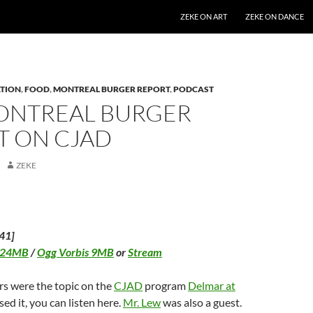
SKIP TO CONTENT
ZEKE ON ART
ZEKE ON DANCE
TION
,
FOOD
,
MONTREAL BURGER REPORT
,
PODCAST
ONTREAL BURGER
T ON CJAD
ZEKE
41]
 24MB
/
Ogg Vorbis 9MB
or
Stream
rs were the topic on the
CJAD
program
Delmar at
ssed it, you can listen here.
Mr. Lew
was also a guest.