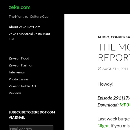
Search
zeke.com
The Montreal Culture Guy
About Zeke Dot Com
Zeke’s Montreal Restaurant
AUDIO
,
CONVERSA
List
THE M
REPOR
Zeke on Food
Zeke on Fashion
AUGUST 1, 2011
Interviews
Photo Essays
Howdy!
Zeke on Public Art
Reviews
Episode 291 [17:
Download:
MP3
SUBSCRIBE TO ZEKE DOT COM
VIA EMAIL
Last week burge
Night
. If you mi
Email