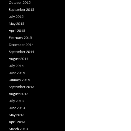
October 2015
September 2015
July 2015
May 2015
April 2015
February 2015
December 2014
September 2014
August 2014
July 2014
June 2014
January 2014
September 2013
August 2013
July 2013
June 2013
May 2013
April 2013
March 2013