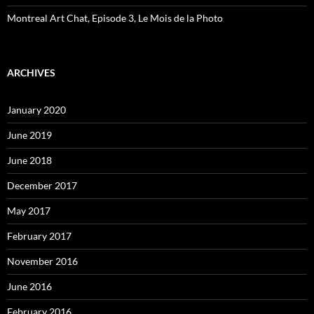
Montreal Art Chat, Episode 3, Le Mois de la Photo
ARCHIVES
January 2020
June 2019
June 2018
December 2017
May 2017
February 2017
November 2016
June 2016
February 2016