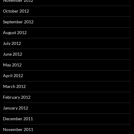
November 2012
October 2012
September 2012
August 2012
July 2012
June 2012
May 2012
April 2012
March 2012
February 2012
January 2012
December 2011
November 2011