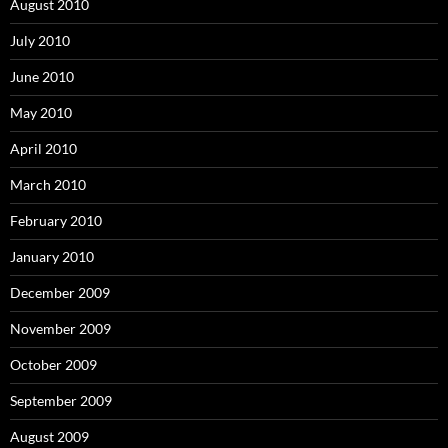
August 2010
July 2010
June 2010
May 2010
April 2010
March 2010
February 2010
January 2010
December 2009
November 2009
October 2009
September 2009
August 2009