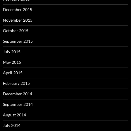
December 2015
November 2015
October 2015
September 2015
July 2015
May 2015
April 2015
February 2015
December 2014
September 2014
August 2014
July 2014