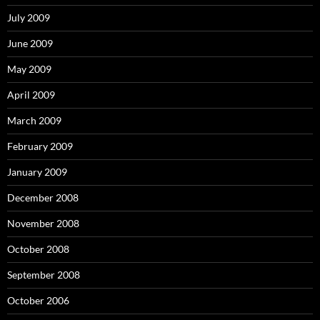
July 2009
June 2009
May 2009
April 2009
March 2009
February 2009
January 2009
December 2008
November 2008
October 2008
September 2008
October 2006