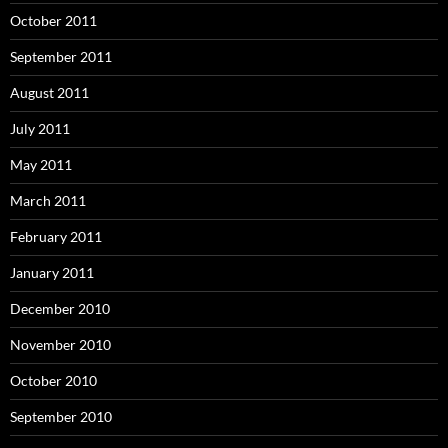
October 2011
September 2011
August 2011
July 2011
May 2011
March 2011
February 2011
January 2011
December 2010
November 2010
October 2010
September 2010