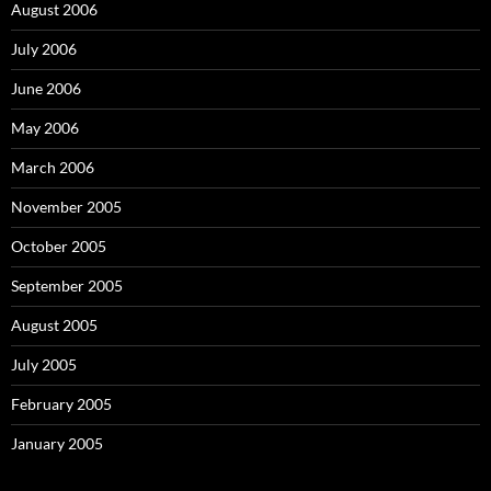
August 2006
July 2006
June 2006
May 2006
March 2006
November 2005
October 2005
September 2005
August 2005
July 2005
February 2005
January 2005