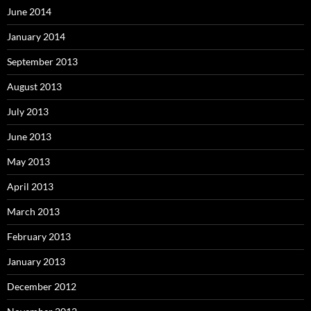
June 2014
January 2014
September 2013
August 2013
July 2013
June 2013
May 2013
April 2013
March 2013
February 2013
January 2013
December 2012