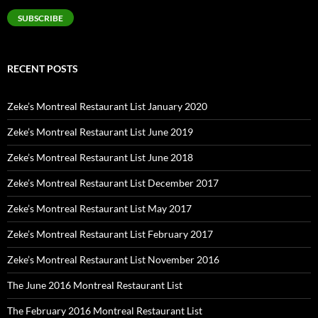
SUBSCRIBE
RECENT POSTS
Zeke’s Montreal Restaurant List January 2020
Zeke’s Montreal Restaurant List June 2019
Zeke’s Montreal Restaurant List June 2018
Zeke’s Montreal Restaurant List December 2017
Zeke’s Montreal Restaurant List May 2017
Zeke’s Montreal Restaurant List February 2017
Zeke’s Montreal Restaurant List November 2016
The June 2016 Montreal Restaurant List
The February 2016 Montreal Restaurant List