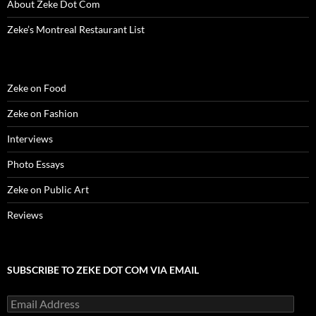
About Zeke Dot Com
Zeke’s Montreal Restaurant List
Zeke on Food
Zeke on Fashion
Interviews
Photo Essays
Zeke on Public Art
Reviews
SUBSCRIBE TO ZEKE DOT COM VIA EMAIL
Email
Address