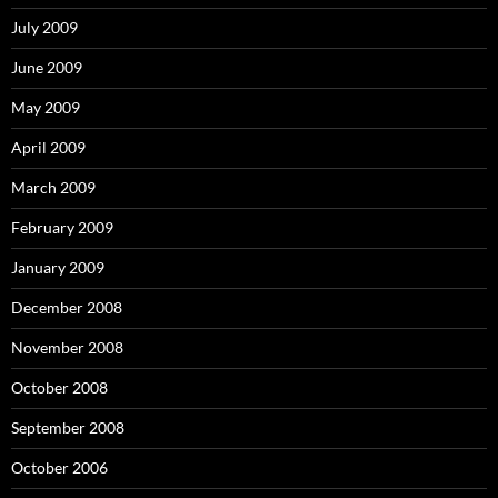
July 2009
June 2009
May 2009
April 2009
March 2009
February 2009
January 2009
December 2008
November 2008
October 2008
September 2008
October 2006