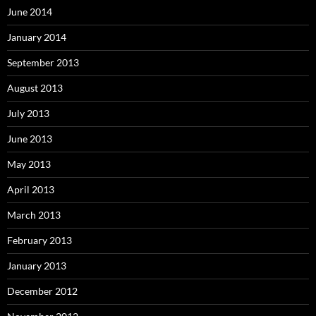
June 2014
January 2014
September 2013
August 2013
July 2013
June 2013
May 2013
April 2013
March 2013
February 2013
January 2013
December 2012