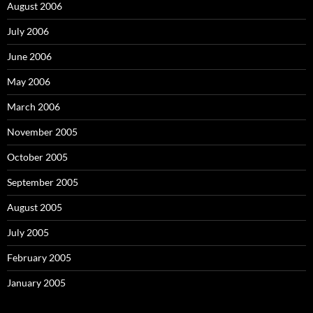
August 2006
July 2006
June 2006
May 2006
March 2006
November 2005
October 2005
September 2005
August 2005
July 2005
February 2005
January 2005