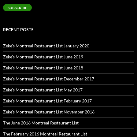
SUBSCRIBE
RECENT POSTS
Zeke’s Montreal Restaurant List January 2020
Zeke’s Montreal Restaurant List June 2019
Zeke’s Montreal Restaurant List June 2018
Zeke’s Montreal Restaurant List December 2017
Zeke’s Montreal Restaurant List May 2017
Zeke’s Montreal Restaurant List February 2017
Zeke’s Montreal Restaurant List November 2016
The June 2016 Montreal Restaurant List
The February 2016 Montreal Restaurant List