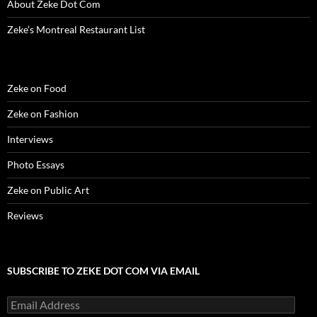
About Zeke Dot Com
Zeke’s Montreal Restaurant List
Zeke on Food
Zeke on Fashion
Interviews
Photo Essays
Zeke on Public Art
Reviews
SUBSCRIBE TO ZEKE DOT COM VIA EMAIL
Email
Address