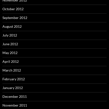
November 2012
October 2012
September 2012
August 2012
July 2012
June 2012
May 2012
April 2012
March 2012
February 2012
January 2012
December 2011
November 2011