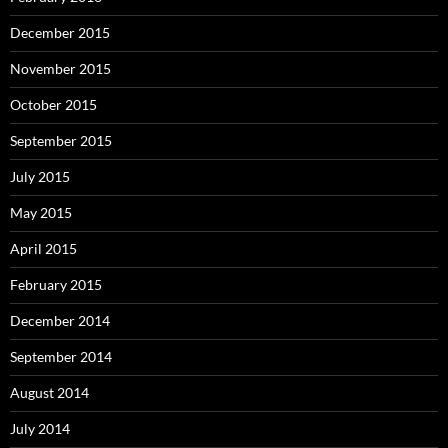
December 2015
November 2015
October 2015
September 2015
July 2015
May 2015
April 2015
February 2015
December 2014
September 2014
August 2014
July 2014