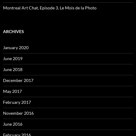
Montreal Art Chat, Episode 3, Le Mois de la Photo
ARCHIVES
January 2020
June 2019
June 2018
December 2017
May 2017
February 2017
November 2016
June 2016
February 2016