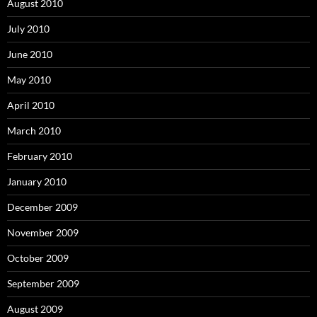
August 2010
July 2010
June 2010
May 2010
April 2010
March 2010
February 2010
January 2010
December 2009
November 2009
October 2009
September 2009
August 2009