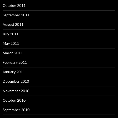
October 2011
September 2011
August 2011
July 2011
May 2011
March 2011
February 2011
January 2011
December 2010
November 2010
October 2010
September 2010