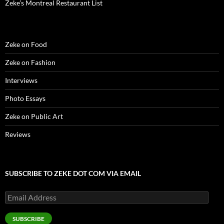
Zeke’s Montreal Restaurant List
Zeke on Food
Zeke on Fashion
Interviews
Photo Essays
Zeke on Public Art
Reviews
SUBSCRIBE TO ZEKE DOT COM VIA EMAIL
Email
Address
SUBSCRIBE