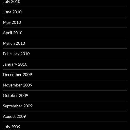
July 2010
June 2010
May 2010
April 2010
March 2010
February 2010
January 2010
December 2009
November 2009
October 2009
September 2009
August 2009
July 2009