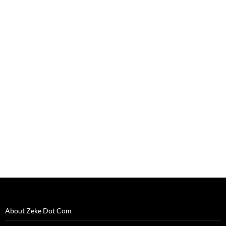
About Zeke Dot Com