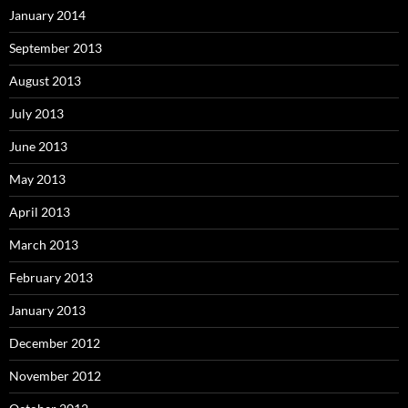
January 2014
September 2013
August 2013
July 2013
June 2013
May 2013
April 2013
March 2013
February 2013
January 2013
December 2012
November 2012