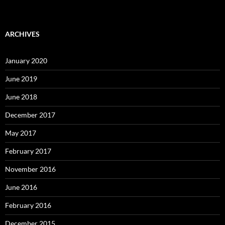
ARCHIVES
January 2020
June 2019
June 2018
December 2017
May 2017
February 2017
November 2016
June 2016
February 2016
December 2015