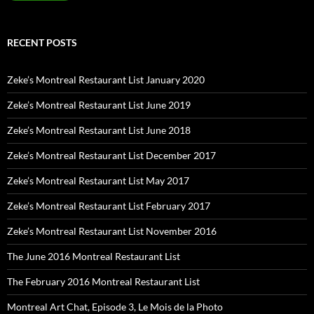
RECENT POSTS
Zeke’s Montreal Restaurant List January 2020
Zeke’s Montreal Restaurant List June 2019
Zeke’s Montreal Restaurant List June 2018
Zeke’s Montreal Restaurant List December 2017
Zeke’s Montreal Restaurant List May 2017
Zeke’s Montreal Restaurant List February 2017
Zeke’s Montreal Restaurant List November 2016
The June 2016 Montreal Restaurant List
The February 2016 Montreal Restaurant List
Montreal Art Chat, Episode 3, Le Mois de la Photo