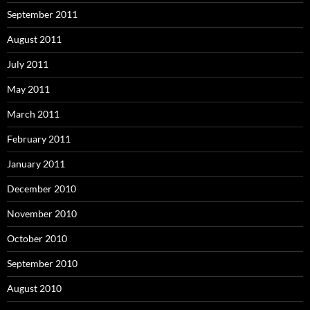
September 2011
August 2011
July 2011
May 2011
March 2011
February 2011
January 2011
December 2010
November 2010
October 2010
September 2010
August 2010