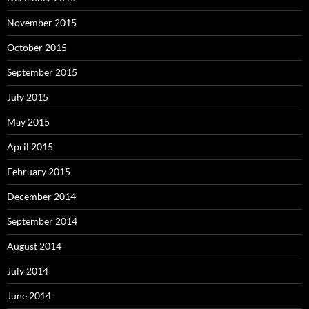
November 2015
October 2015
September 2015
July 2015
May 2015
April 2015
February 2015
December 2014
September 2014
August 2014
July 2014
June 2014