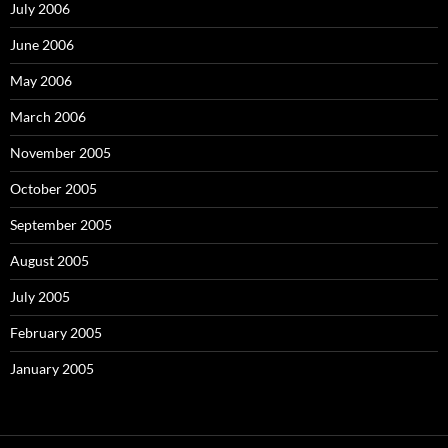
July 2006
June 2006
May 2006
March 2006
November 2005
October 2005
September 2005
August 2005
July 2005
February 2005
January 2005