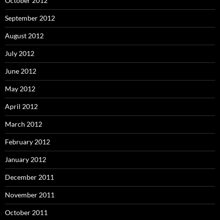
October 2012
September 2012
August 2012
July 2012
June 2012
May 2012
April 2012
March 2012
February 2012
January 2012
December 2011
November 2011
October 2011