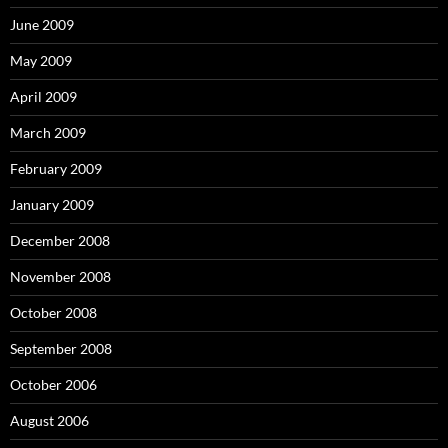
June 2009
May 2009
April 2009
March 2009
February 2009
January 2009
December 2008
November 2008
October 2008
September 2008
October 2006
August 2006