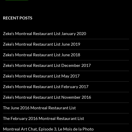
RECENT POSTS
Zeke’s Montreal Restaurant List January 2020
Zeke’s Montreal Restaurant List June 2019
Zeke’s Montreal Restaurant List June 2018
Zeke’s Montreal Restaurant List December 2017
Zeke’s Montreal Restaurant List May 2017
Zeke’s Montreal Restaurant List February 2017
Zeke’s Montreal Restaurant List November 2016
The June 2016 Montreal Restaurant List
The February 2016 Montreal Restaurant List
Montreal Art Chat, Episode 3, Le Mois de la Photo