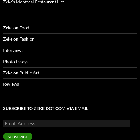
Zeke’s Montreal Restaurant List
Zeke on Food
Zeke on Fashion
Interviews
Photo Essays
Zeke on Public Art
Reviews
SUBSCRIBE TO ZEKE DOT COM VIA EMAIL
Email
Address
SUBSCRIBE