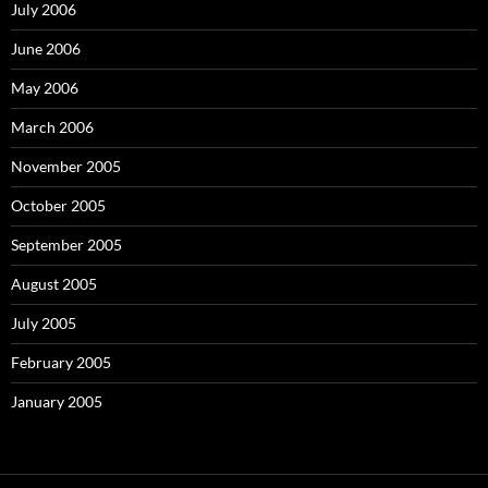
July 2006
June 2006
May 2006
March 2006
November 2005
October 2005
September 2005
August 2005
July 2005
February 2005
January 2005