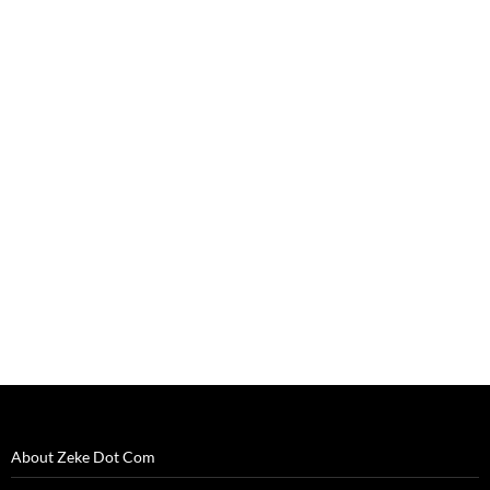
About Zeke Dot Com