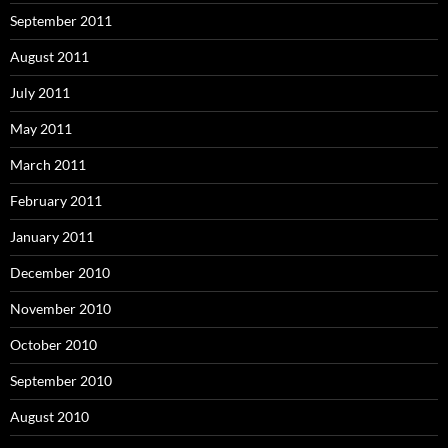
September 2011
August 2011
July 2011
May 2011
March 2011
February 2011
January 2011
December 2010
November 2010
October 2010
September 2010
August 2010