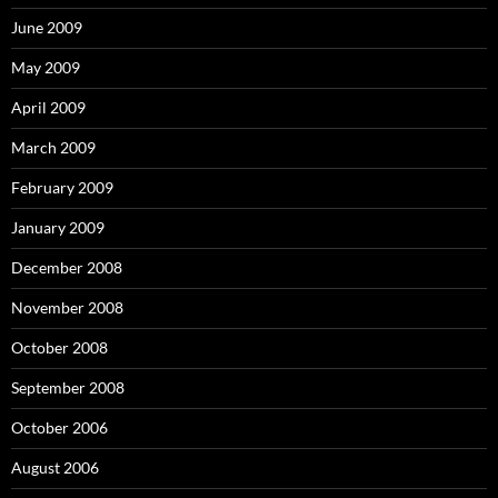
June 2009
May 2009
April 2009
March 2009
February 2009
January 2009
December 2008
November 2008
October 2008
September 2008
October 2006
August 2006