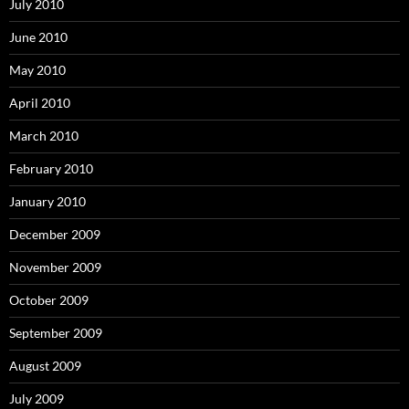
July 2010
June 2010
May 2010
April 2010
March 2010
February 2010
January 2010
December 2009
November 2009
October 2009
September 2009
August 2009
July 2009