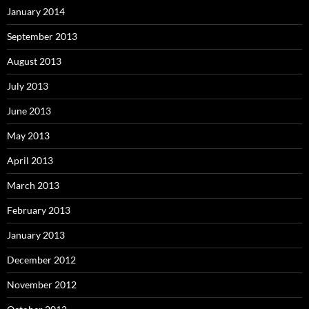
January 2014
September 2013
August 2013
July 2013
June 2013
May 2013
April 2013
March 2013
February 2013
January 2013
December 2012
November 2012