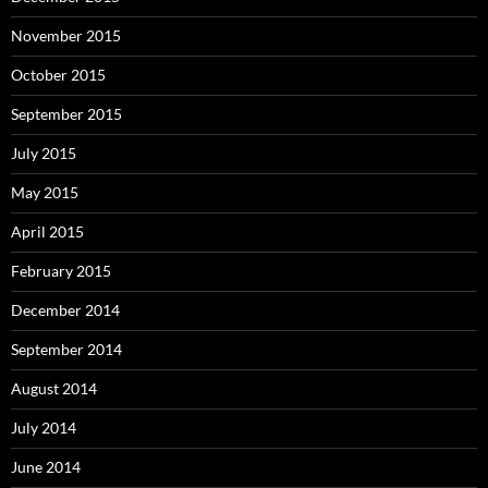
November 2015
October 2015
September 2015
July 2015
May 2015
April 2015
February 2015
December 2014
September 2014
August 2014
July 2014
June 2014