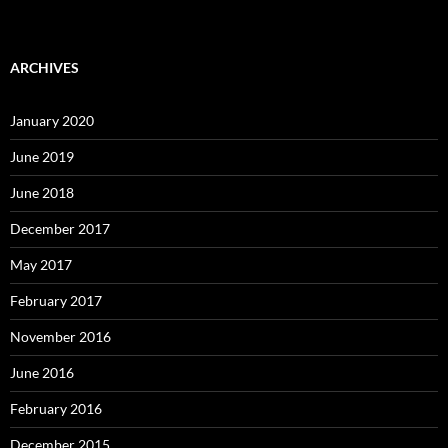
ARCHIVES
January 2020
June 2019
June 2018
December 2017
May 2017
February 2017
November 2016
June 2016
February 2016
December 2015