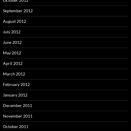
October 2012
September 2012
August 2012
July 2012
June 2012
May 2012
April 2012
March 2012
February 2012
January 2012
December 2011
November 2011
October 2011