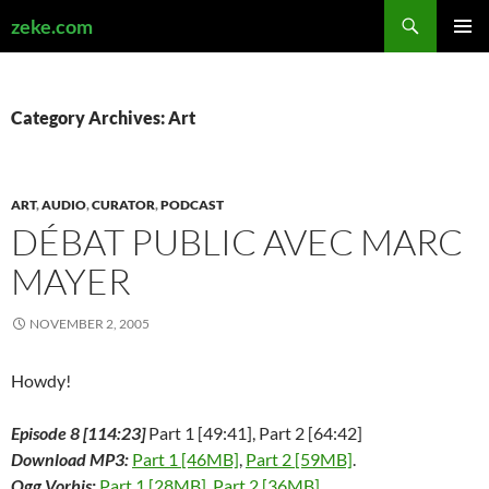
Search
zeke.com
SKIP
PRIMAR
TO
MENU
CONTENT
Category Archives: Art
ART
,
AUDIO
,
CURATOR
,
PODCAST
DÉBAT PUBLIC AVEC MARC
MAYER
NOVEMBER 2, 2005
Howdy!
Episode 8 [114:23]
Part 1 [49:41], Part 2 [64:42]
Download MP3:
Part 1 [46MB]
,
Part 2 [59MB]
.
Ogg Vorbis:
Part 1 [28MB]
,
Part 2 [36MB]
.