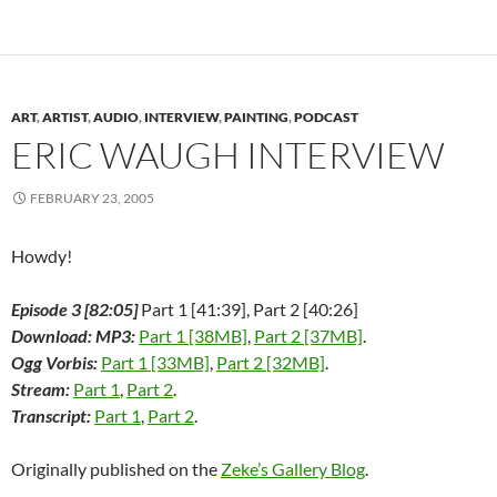
o
e
d
t
r
r
a
o
r
I
(
e
(
f
k
(
n
O
s
O
r
(
O
(
p
t
p
i
O
p
O
e
(
e
e
p
e
p
n
O
n
n
e
n
e
s
p
s
d
n
s
n
i
e
i
(
ART
,
ARTIST
,
AUDIO
,
INTERVIEW
,
PAINTING
,
PODCAST
s
i
s
n
n
n
O
i
n
i
n
s
n
p
ERIC WAUGH INTERVIEW
n
n
n
e
i
e
e
n
e
n
w
n
w
n
e
w
e
w
n
w
s
w
w
w
i
e
i
i
FEBRUARY 23, 2005
w
i
w
n
w
n
n
i
n
i
d
w
d
n
n
d
n
o
i
o
e
d
o
d
w
n
w
w
Howdy!
o
w
o
)
d
)
w
w
)
w
o
i
)
)
w
n
Episode 3 [82:05]
Part 1 [41:39], Part 2 [40:26]
)
d
o
Download: MP3:
Part 1 [38MB]
,
Part 2 [37MB]
.
w
)
Ogg Vorbis:
Part 1 [33MB]
,
Part 2 [32MB]
.
Stream:
Part 1
,
Part 2
.
Transcript:
Part 1
,
Part 2
.
Originally published on the
Zeke’s Gallery Blog
.