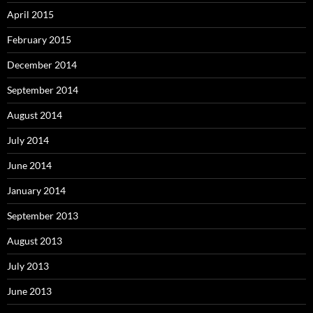
April 2015
February 2015
December 2014
September 2014
August 2014
July 2014
June 2014
January 2014
September 2013
August 2013
July 2013
June 2013