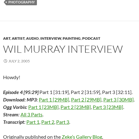
PHOTOGRAPHY
b
t
e
i
e
l
o
o
e
d
t
r
r
a
o
r
I
(
e
(
f
k
(
n
O
s
O
r
(
O
(
p
t
p
i
O
p
O
e
(
e
e
p
e
p
n
O
n
n
e
n
e
s
p
s
d
n
s
n
i
e
i
(
ART
,
ARTIST
,
AUDIO
,
INTERVIEW
,
PAINTING
,
PODCAST
s
i
s
n
n
n
O
i
n
i
n
s
n
p
WIL MURRAY INTERVIEW
n
n
n
e
i
e
e
n
e
n
w
n
w
n
e
w
e
w
n
w
s
w
w
w
i
e
i
i
JULY 2, 2005
w
i
w
n
w
n
n
i
n
i
d
w
d
n
n
d
n
o
i
o
e
d
o
d
w
n
w
w
Howdy!
o
w
o
)
d
)
w
w
)
w
o
i
)
)
w
n
Episode 4 [95:29]
Part 1 [31:19], Part 2 [31:59], Part 3 [32:11].
)
d
o
Download: MP3:
Part 1 [29MB]
,
Part 2 [29MB]
,
Part 3 [30MB]
.
w
)
Ogg Vorbis:
Part 1 [23MB]
,
Part 2 [23MB]
,
Part 3 [23MB]
.
Stream:
All 3 Parts
.
Transcript:
Part 1
,
Part 2
,
Part 3
.
Originally published on the
Zeke’s Gallery Blog
.