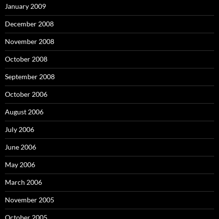
January 2009
December 2008
November 2008
October 2008
September 2008
October 2006
August 2006
July 2006
June 2006
May 2006
March 2006
November 2005
October 2005