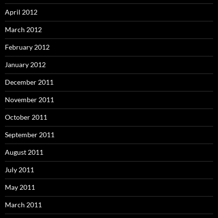
April 2012
March 2012
February 2012
January 2012
December 2011
November 2011
October 2011
September 2011
August 2011
July 2011
May 2011
March 2011