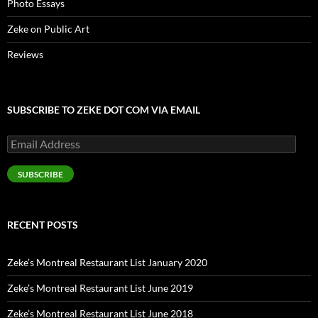
Photo Essays
Zeke on Public Art
Reviews
SUBSCRIBE TO ZEKE DOT COM VIA EMAIL
Email
Address
SUBSCRIBE
RECENT POSTS
Zeke’s Montreal Restaurant List January 2020
Zeke’s Montreal Restaurant List June 2019
Zeke’s Montreal Restaurant List June 2018