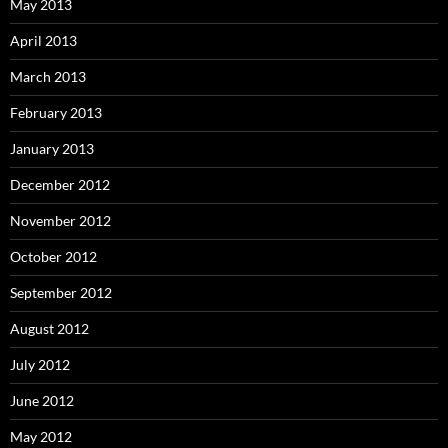
May 2013
April 2013
March 2013
February 2013
January 2013
December 2012
November 2012
October 2012
September 2012
August 2012
July 2012
June 2012
May 2012