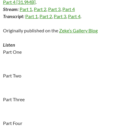
Part 4 [31.9MB]
.
Stream:
Part 1
,
Part 2
,
Part 3
,
Part 4
Transcript:
Part 1
,
Part 2
,
Part 3
,
Part 4
.
Originally published on the
Zeke’s Gallery Blog
Listen
Part One
Part Two
Part Three
Part Four