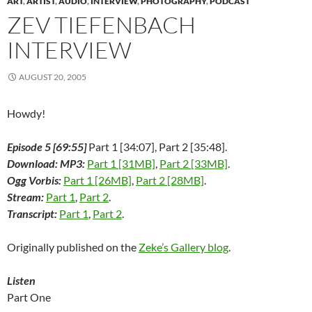
ART
,
ARTIST
,
AUDIO
,
INTERVIEW
,
PHOTOGRAPHY
,
PODCAST
s
i
s
n
n
n
O
i
n
i
n
s
n
p
ZEV TIEFENBACH
n
n
n
e
i
e
e
n
e
n
w
n
w
n
e
w
e
w
n
w
s
INTERVIEW
w
w
w
i
e
i
i
w
i
w
n
w
n
n
i
n
i
d
w
d
n
n
d
n
o
i
o
e
AUGUST 20, 2005
d
o
d
w
n
w
w
o
w
o
)
d
)
w
w
)
w
o
i
)
)
w
n
Howdy!
)
d
o
w
Episode 5 [69:55]
Part 1 [34:07], Part 2 [35:48].
)
Download: MP3:
Part 1 [31MB]
,
Part 2 [33MB]
.
Ogg Vorbis:
Part 1 [26MB]
,
Part 2 [28MB]
.
Stream:
Part 1
,
Part 2
.
Transcript:
Part 1
,
Part 2
.
Originally published on the
Zeke’s Gallery blog
.
Listen
Part One