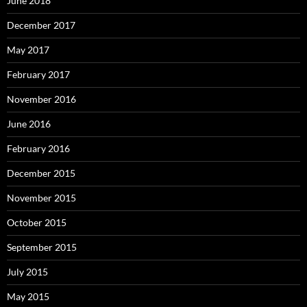
June 2018
December 2017
May 2017
February 2017
November 2016
June 2016
February 2016
December 2015
November 2015
October 2015
September 2015
July 2015
May 2015