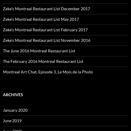
Zeke’s Montreal Restaurant List December 2017
Zeke’s Montreal Restaurant List May 2017
Zeke’s Montreal Restaurant List February 2017
Zeke’s Montreal Restaurant List November 2016
The June 2016 Montreal Restaurant List
The February 2016 Montreal Restaurant List
Montreal Art Chat, Episode 3, Le Mois de la Photo
ARCHIVES
January 2020
June 2019