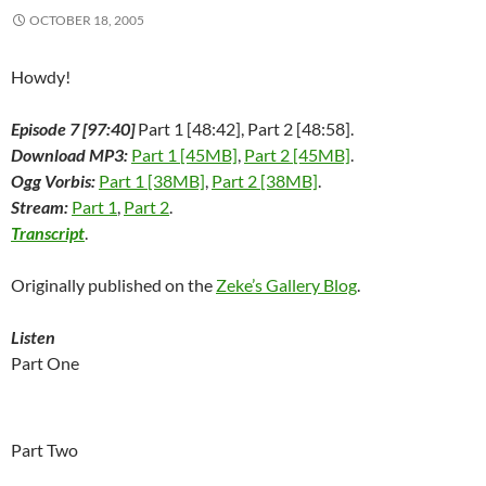
i
n
i
d
w
d
n
n
d
n
o
i
o
e
OCTOBER 18, 2005
d
o
d
w
n
w
w
o
w
o
)
d
)
w
w
)
w
o
i
)
)
w
n
Howdy!
)
d
o
w
Episode 7 [97:40]
Part 1 [48:42], Part 2 [48:58].
)
Download MP3:
Part 1 [45MB]
,
Part 2 [45MB]
.
Ogg Vorbis:
Part 1 [38MB]
,
Part 2 [38MB]
.
Stream:
Part 1
,
Part 2
.
Transcript
.
Originally published on the
Zeke’s Gallery Blog
.
Listen
Part One
Part Two