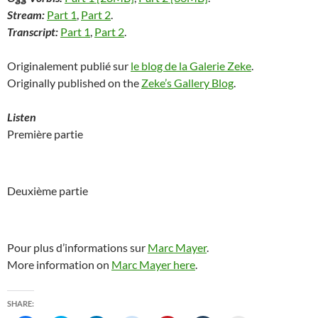
Stream:
Part 1
,
Part 2
.
Transcript:
Part 1
,
Part 2
.
Originalement publié sur
le blog de la Galerie Zeke
.
Originally published on the
Zeke’s Gallery Blog
.
Listen
Première partie
Deuxième partie
Pour plus d’informations sur
Marc Mayer
.
More information on
Marc Mayer here
.
SHARE: