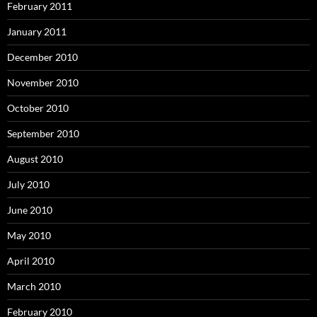
February 2011
January 2011
December 2010
November 2010
October 2010
September 2010
August 2010
July 2010
June 2010
May 2010
April 2010
March 2010
February 2010