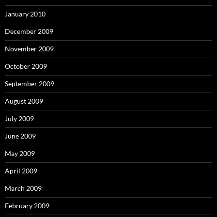
January 2010
December 2009
November 2009
October 2009
September 2009
August 2009
July 2009
June 2009
May 2009
April 2009
March 2009
February 2009